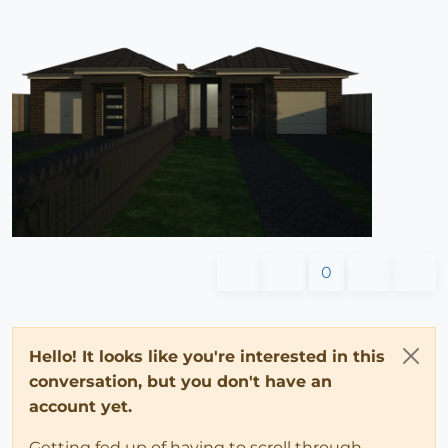
0
Hello! It looks like you're interested in this
conversation, but you don't have an
account yet.
Getting fed up of having to scroll through