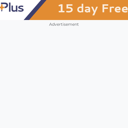
Advertisement