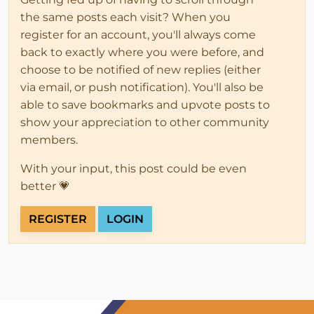
the same posts each visit? When you
register for an account, you'll always come
back to exactly where you were before, and
choose to be notified of new replies (either
via email, or push notification). You'll also be
able to save bookmarks and upvote posts to
show your appreciation to other community
members.
With your input, this post could be even
better 💗
REGISTER
LOGIN