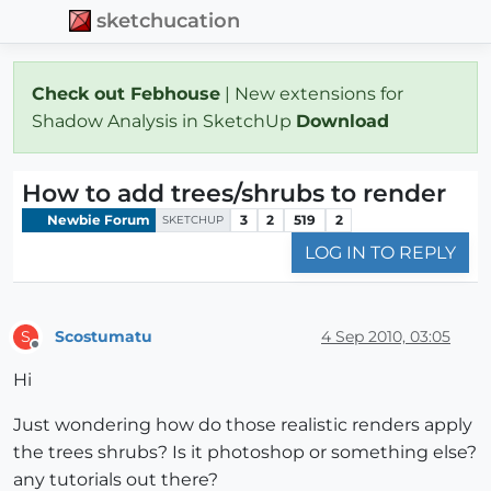
sketchucation
Check out Febhouse
| New extensions for
Shadow Analysis in SketchUp
Download
How to add trees/shrubs to render
Newbie Forum
3
2
519
2
SKETCHUP
LOG IN TO REPLY
Scostumatu
4 Sep 2010, 03:05
S
Offline
Hi
Just wondering how do those realistic renders apply
the trees shrubs? Is it photoshop or something else?
any tutorials out there?