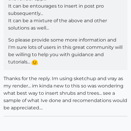
It can be entourages to insert in post pro
subsequently...
It can be a mixture of the above and other
solutions as well...
So please provide some more information and
I'm sure lots of users in this great community will
be willing to help you with guidance and
tutorials...
Thanks for the reply. Im using sketchup and vray as
my render... im kinda new to this so was wondering
what best way to insert shrubs and trees... see a
sample of what Ive done and recomendations would
be appreciated....