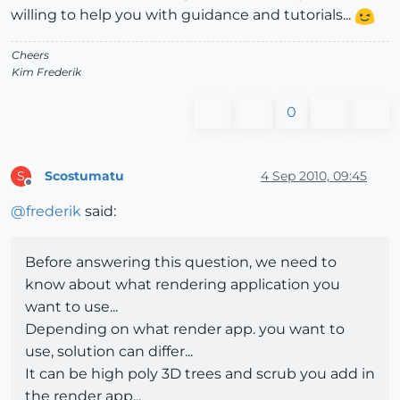
willing to help you with guidance and tutorials...
Cheers
Kim Frederik
0
Scostumatu
4 Sep 2010, 09:45
S
Offline
@
frederik
said:
Before answering this question, we need to
know about what rendering application you
want to use...
Depending on what render app. you want to
use, solution can differ...
It can be high poly 3D trees and scrub you add in
the render app...