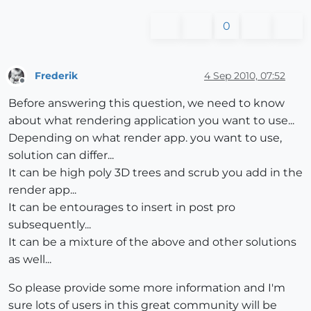
0
Frederik
4 Sep 2010, 07:52
Offline
Before answering this question, we need to know
about what rendering application you want to use...
Depending on what render app. you want to use,
solution can differ...
It can be high poly 3D trees and scrub you add in the
render app...
It can be entourages to insert in post pro
subsequently...
It can be a mixture of the above and other solutions
as well...
So please provide some more information and I'm
sure lots of users in this great community will be