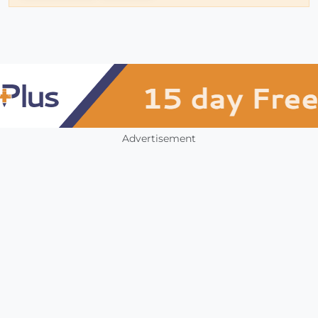
Advertisement