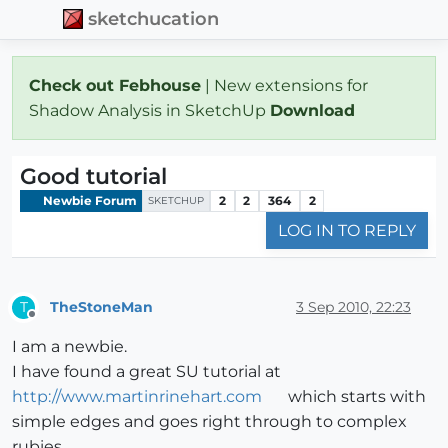
sketchucation
Check out Febhouse
| New extensions for
Shadow Analysis in SketchUp
Download
Good tutorial
Newbie Forum
2
2
364
2
SKETCHUP
LOG IN TO REPLY
TheStoneMan
3 Sep 2010, 22:23
T
Offline
I am a newbie.
I have found a great SU tutorial at
http://www.martinrinehart.com
which starts with
simple edges and goes right through to complex
rubies.