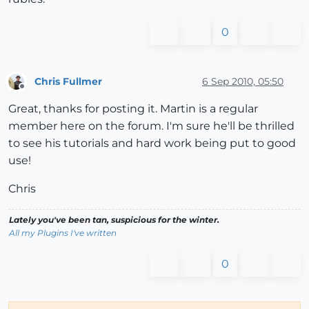
0
Chris Fullmer
6 Sep 2010, 05:50
Offline
Great, thanks for posting it. Martin is a regular
member here on the forum. I'm sure he'll be thrilled
to see his tutorials and hard work being put to good
use!
Chris
Lately you've been tan, suspicious for the winter.
All my Plugins I've written
0