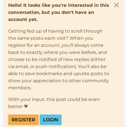
Hello! It looks like you're interested in this
conversation, but you don't have an
account yet.
Getting fed up of having to scroll through
the same posts each visit? When you
register for an account, you'll always come
back to exactly where you were before, and
choose to be notified of new replies (either
via email, or push notification). You'll also be
able to save bookmarks and upvote posts to
show your appreciation to other community
members.
With your input, this post could be even
better 💗
REGISTER
LOGIN