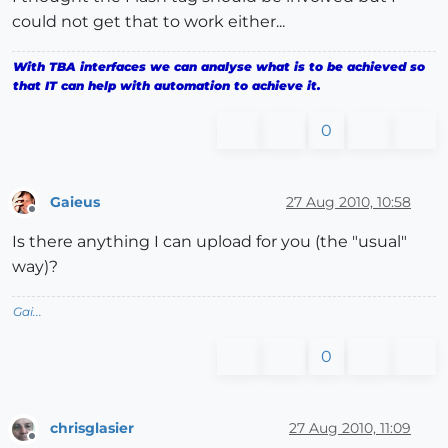
could not get that to work either...
With TBA interfaces we can analyse what is to be achieved so
that IT can help with automation to achieve it.
0
Gaieus
27 Aug 2010, 10:58
Offline
Is there anything I can upload for you (the "usual"
way)?
Gai...
0
chrisglasier
27 Aug 2010, 11:09
Offline