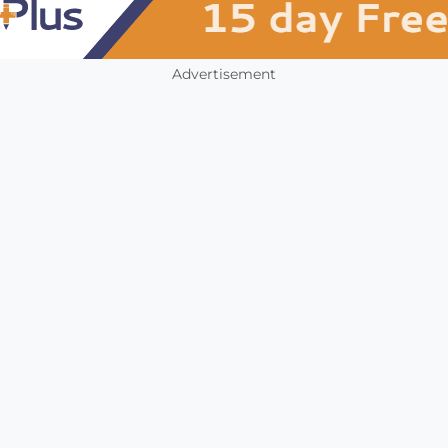
Advertisement