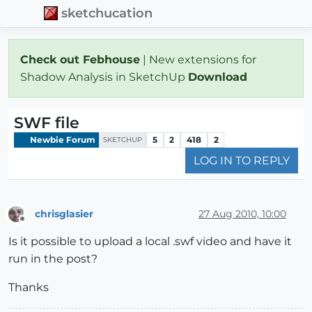
sketchucation
Check out Febhouse
| New extensions for
Shadow Analysis in SketchUp
Download
SWF file
Newbie Forum
5
2
418
2
SKETCHUP
LOG IN TO REPLY
chrisglasier
27 Aug 2010, 10:00
Offline
Is it possible to upload a local .swf video and have it
run in the post?
Thanks