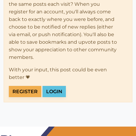
the same posts each visit? When you
register for an account, you'll always come
back to exactly where you were before, and
choose to be notified of new replies (either
via email, or push notification). You'll also be
able to save bookmarks and upvote posts to
show your appreciation to other community
members.
With your input, this post could be even
better 💗
REGISTER
LOGIN