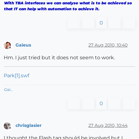
With TBA interfaces we can analyse what is to be achieved so
that IT can help with automation to achieve it.
0
Gaieus
27 Aug 2010, 10:40
Offline
Hm. I just tried but it does not seem to work.
Park[1].swf
Gai...
0
chrisglasier
27 Aug 2010, 10:44
Offline
I thought the Flash tag should be involved but I