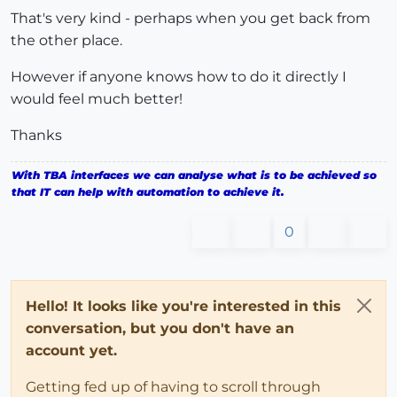
That's very kind - perhaps when you get back from
the other place.
However if anyone knows how to do it directly I
would feel much better!
Thanks
With TBA interfaces we can analyse what is to be achieved so
that IT can help with automation to achieve it.
0
Hello! It looks like you're interested in this
conversation, but you don't have an
account yet.
Getting fed up of having to scroll through