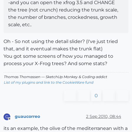
-and you can open the xfrog 3.5 and CHANGE
the tree (not crunch) reducing the trunk scale,
the number of branches, crockedness, growth
scale, etc..
Oh - So not using the detail slider? (I've just tried
that, and it eventual makes the trunk flat)
You got some screens of how you managed to
process your X-Frog trees? And some stats?
Thomas Thomassen
— SketchUp Monkey
&
Coding addict
List of my plugins and link to the CookieWare fund
0
guaucorreo
2 Sep 2010, 08:44
G
Offline
its an example, the olive of the mediterranean with a