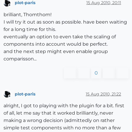
plot-paris
15 Aug 2010, 20:11
Offline
brilliant, Thomthom!
I will try it out as soon as possible. have been waiting
for a long time for this.
eventually an option to even take the scaling of
components into account would be perfect.
and the next step might even enable group
comparisson...
0
plot-paris
15 Aug 2010, 21:22
Offline
alright, I got to playing with the plugin for a bit. first
of all, let me say that it worked brilliantly, never
making a wrong decision (admittedly on rather
simple test components with no more than a few