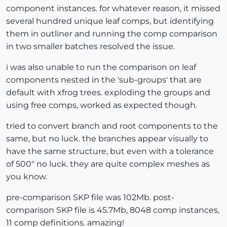
component instances. for whatever reason, it missed
several hundred unique leaf comps, but identifying
them in outliner and running the comp comparison
in two smaller batches resolved the issue.
i was also unable to run the comparison on leaf
components nested in the 'sub-groups' that are
default with xfrog trees. exploding the groups and
using free comps, worked as expected though.
tried to convert branch and root components to the
same, but no luck. the branches appear visually to
have the same structure, but even with a tolerance
of 500" no luck. they are quite complex meshes as
you know.
pre-comparison SKP file was 102Mb. post-
comparison SKP file is 45.7Mb, 8048 comp instances,
11 comp definitions. amazing!