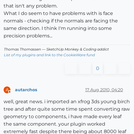
that isn't any problem.
What I do seem to have problems with is face
normals - checking if the normals are facing the
same direction. I think I'm running into some
precision problems...
Thomas Thomassen
— SketchUp Monkey
&
Coding addict
List of my plugins and link to the CookieWare fund
0
autarchos
17 Aug 2010, 04:20
A
Offline
well, great news. i imported an xfrog 3ds young birch
tree and after quite some time spent converting raw
geometry to components, i have made every leaf
the same component. your plugin worked
extremely fast despite there being about 8000 leaf