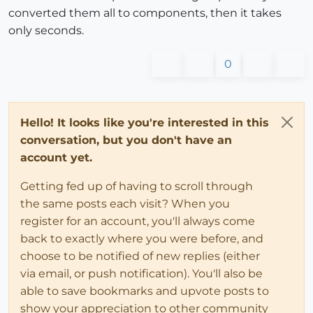
converted them all to components, then it takes
only seconds.
0
Hello! It looks like you're interested in this
conversation, but you don't have an
account yet.
Getting fed up of having to scroll through
the same posts each visit? When you
register for an account, you'll always come
back to exactly where you were before, and
choose to be notified of new replies (either
via email, or push notification). You'll also be
able to save bookmarks and upvote posts to
show your appreciation to other community