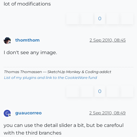
lot of modifications
0
thomthom
2 Sep 2010, 08:45
Offline
I don't see any image.
Thomas Thomassen
— SketchUp Monkey
&
Coding addict
List of my plugins and link to the CookieWare fund
0
guaucorreo
2 Sep 2010, 08:49
G
Offline
you can use the detail slider a bit, but be carefoul
with the third branches