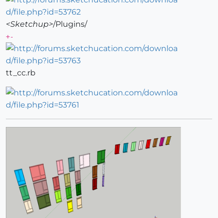
<Sketchup>
/Plugins/
+-
tt_cc.rb