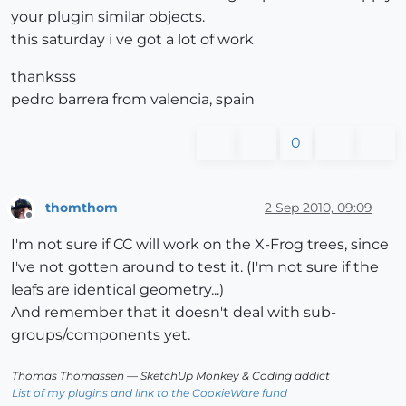
your plugin similar objects.
this saturday i ve got a lot of work
thanksss
pedro barrera from valencia, spain
0
thomthom
2 Sep 2010, 09:09
Offline
I'm not sure if CC will work on the X-Frog trees, since
I've not gotten around to test it. (I'm not sure if the
leafs are identical geometry...)
And remember that it doesn't deal with sub-
groups/components yet.
Thomas Thomassen
— SketchUp Monkey
&
Coding addict
List of my plugins and link to the CookieWare fund