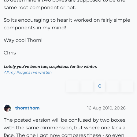
same root component or not.
So its encouraging to hear it worked on fairly simple
components in my mind!
Way cool Thom!
Chris
Lately you've been tan, suspicious for the winter.
All my Plugins I've written
0
thomthom
16 Aug 2010, 20:26
Offline
The posted version will be confused by two boxes
with the same dimmension, but where one lack a
face. The one I got now compares these - so even