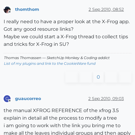
thomthom
2 Sep 2010, 08:52
Offline
I really need to have a proper look at the X-Frog app.
Got any good resource links?
Maybe we could start a X-Frog thread to collect tips
and tricks for X-Frog in SU?
Thomas Thomassen
— SketchUp Monkey
&
Coding addict
List of my plugins and link to the CookieWare fund
0
guaucorreo
2 Sep 2010, 09:03
G
Offline
the manual XFROG REFERENCE of the xfrog 3.5
explain in detail all the process to modify a tree
i am going to work with the link you bring me to
make all the leaves individual groups and then apply