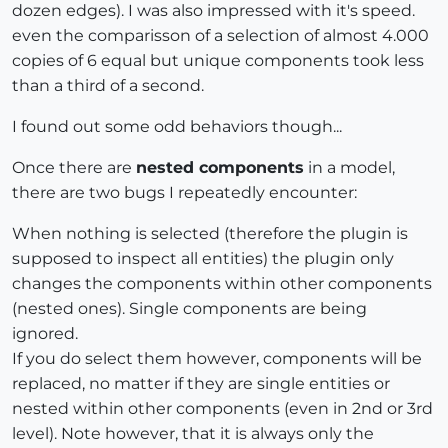
dozen edges). I was also impressed with it's speed.
even the comparisson of a selection of almost 4.000
copies of 6 equal but unique components took less
than a third of a second.
I found out some odd behaviors though...
Once there are
nested components
in a model,
there are two bugs I repeatedly encounter:
When nothing is selected (therefore the plugin is
supposed to inspect all entities) the plugin only
changes the components within other components
(nested ones). Single components are being
ignored.
If you do select them however, components will be
replaced, no matter if they are single entities or
nested within other components (even in 2nd or 3rd
level). Note however, that it is always only the