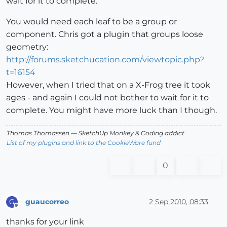
wait for it to complete.
You would need each leaf to be a group or
component. Chris got a plugin that groups loose
geometry:
http://forums.sketchucation.com/viewtopic.php?
t=16154
However, when I tried that on a X-Frog tree it took
ages - and again I could not bother to wait for it to
complete. You might have more luck than I though.
Thomas Thomassen
— SketchUp Monkey
&
Coding addict
List of my plugins and link to the CookieWare fund
0
guaucorreo
2 Sep 2010, 08:33
G
Offline
thanks for your link