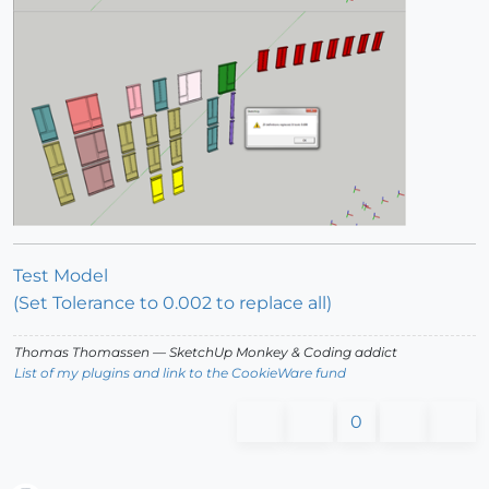
Test Model
(Set Tolerance to 0.002 to replace all)
Thomas Thomassen
— SketchUp Monkey
&
Coding addict
List of my plugins and link to the CookieWare fund
0