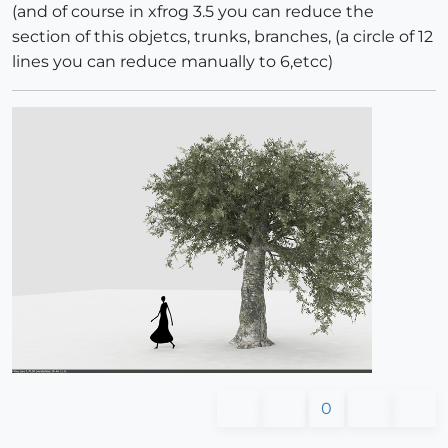
(and of course in xfrog 3.5 you can reduce the
section of this objetcs, trunks, branches, (a circle of 12
lines you can reduce manually to 6,etcc)
0