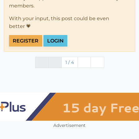
members.
With your input, this post could be even
better 💗
REGISTER
LOGIN
1 / 4
Advertisement