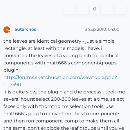
0
autarchos
3 Sep 2010, 04:00
A
Offline
the leaves are identical geometry - just a simple
rectangle. at least with the models i have. i
converted the leaves of a young birch to identical
components with matt666's component/groups
plugin:
http://forums.sketchucation.com/viewtopic.php?
t=17590
it is quite slow, the plugin and the process - took me
several hours: select 200-300 leaves at a time, select
faces only with thomthom's selection tools, use
matt666's plug to convert entities to components,
and then run component comp to make them all
the same. don't explode the leaf groups until you've