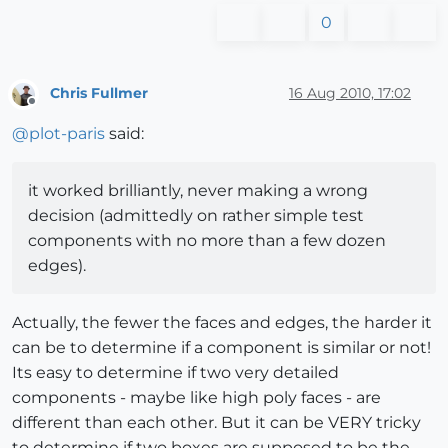
0
Chris Fullmer
16 Aug 2010, 17:02
Offline
@
plot-paris
said:
it worked brilliantly, never making a wrong
decision (admittedly on rather simple test
components with no more than a few dozen
edges).
Actually, the fewer the faces and edges, the harder it
can be to determine if a component is similar or not!
Its easy to determine if two very detailed
components - maybe like high poly faces - are
different than each other. But it can be VERY tricky
to determine if two boxes are supposed to be the