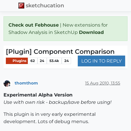
sketchucation
Check out Febhouse
| New extensions for
Shadow Analysis in SketchUp
Download
[Plugin] Component Comparison
LOG IN TO REPLY
Plugins
62
24
53.4k
24
thomthom
15 Aug 2010, 13:55
Offline
Experimental Alpha Version
Use with own risk - backup/save before using!
This plugin is in very early experimental
development. Lots of debug menus.