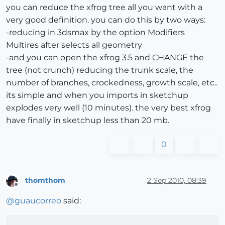
you can reduce the xfrog tree all you want with a
very good definition. you can do this by two ways:
-reducing in 3dsmax by the option Modifiers
Multires after selects all geometry
-and you can open the xfrog 3.5 and CHANGE the
tree (not crunch) reducing the trunk scale, the
number of branches, crockedness, growth scale, etc..
its simple and when you imports in sketchup
explodes very well (10 minutes). the very best xfrog
have finally in sketchup less than 20 mb.
0
thomthom
2 Sep 2010, 08:39
Offline
@
guaucorreo
said: