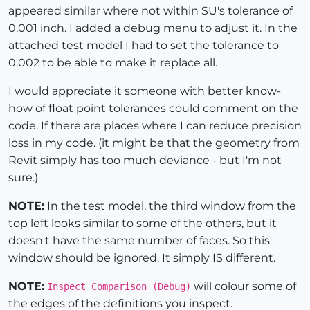
appeared similar where not within SU's tolerance of
0.001 inch. I added a debug menu to adjust it. In the
attached test model I had to set the tolerance to
0.002 to be able to make it replace all.
I would appreciate it someone with better know-
how of float point tolerances could comment on the
code. If there are places where I can reduce precision
loss in my code. (it might be that the geometry from
Revit simply has too much deviance - but I'm not
sure.)
NOTE:
In the test model, the third window from the
top left looks similar to some of the others, but it
doesn't have the same number of faces. So this
window should be ignored. It simply IS different.
NOTE:
will colour some of
Inspect Comparison (Debug)
the edges of the definitions you inspect.