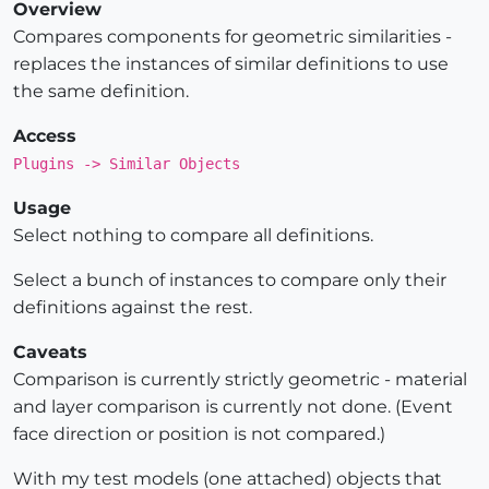
Overview
Compares components for geometric similarities -
replaces the instances of similar definitions to use
the same definition.
Access
Plugins -> Similar Objects
Usage
Select nothing to compare all definitions.
Select a bunch of instances to compare only their
definitions against the rest.
Caveats
Comparison is currently strictly geometric - material
and layer comparison is currently not done. (Event
face direction or position is not compared.)
With my test models (one attached) objects that