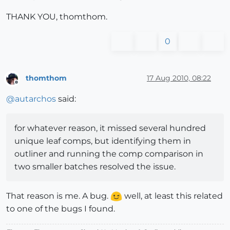
THANK YOU, thomthom.
0
thomthom
17 Aug 2010, 08:22
Offline
@
autarchos
said:
for whatever reason, it missed several hundred
unique leaf comps, but identifying them in
outliner and running the comp comparison in
two smaller batches resolved the issue.
That reason is me. A bug.
well, at least this related
to one of the bugs I found.