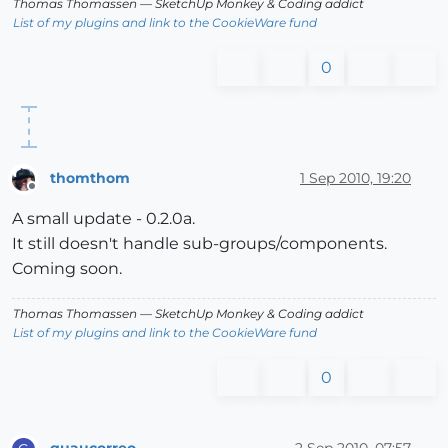
Thomas Thomassen
— SketchUp Monkey
&
Coding addict
List of my plugins and link to the CookieWare fund
0
thomthom
1 Sep 2010, 19:20
Offline
A small update - 0.2.0a.
It still doesn't handle sub-groups/components.
Coming soon.
Thomas Thomassen
— SketchUp Monkey
&
Coding addict
List of my plugins and link to the CookieWare fund
0