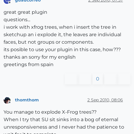
guaucorreo
2 Sep 2010, 07:57
G
Offline
great great plugin
questions...
i work with xfrog trees, when i insert the tree in
sketchup an i explode it, the leaves are individual
faces, but not groups or components.
its posible to use your plugin in this case, how???
thanks an sorry for my english
greetings from spain
0
thomthom
2 Sep 2010, 08:06
Offline
You manage to explode X-Frog trees??
When I try that SU sit sinks into a bog of eternal
unresponsiveness and I never had the patience to