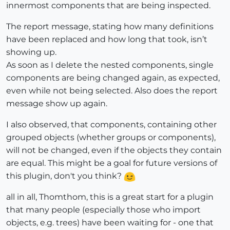
innermost components that are being inspected.
The report message, stating how many definitions
have been replaced and how long that took, isn’t
showing up.
As soon as I delete the nested components, single
components are being changed again, as expected,
even while not being selected. Also does the report
message show up again.
I also observed, that components, containing other
grouped objects (whether groups or components),
will not be changed, even if the objects they contain
are equal. This might be a goal for future versions of
this plugin, don't you think?
all in all, Thomthom, this is a great start for a plugin
that many people (especially those who import
objects, e.g. trees) have been waiting for - one that