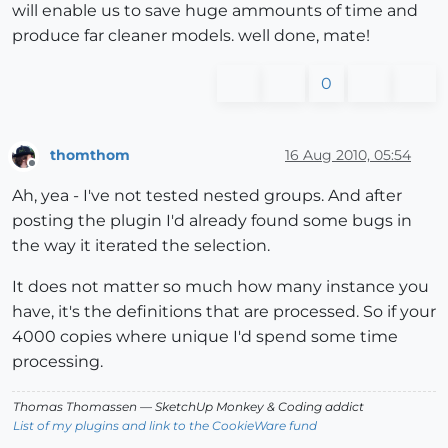
will enable us to save huge ammounts of time and
produce far cleaner models. well done, mate!
0
thomthom
16 Aug 2010, 05:54
Offline
Ah, yea - I've not tested nested groups. And after
posting the plugin I'd already found some bugs in
the way it iterated the selection.
It does not matter so much how many instance you
have, it's the definitions that are processed. So if your
4000 copies where unique I'd spend some time
processing.
Thomas Thomassen
— SketchUp Monkey
&
Coding addict
List of my plugins and link to the CookieWare fund