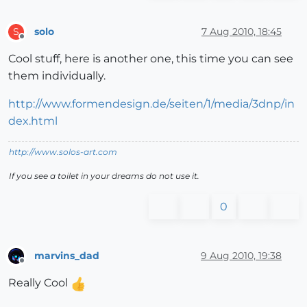
solo
7 Aug 2010, 18:45
S
Offline
Cool stuff, here is another one, this time you can see
them individually.
http://www.formendesign.de/seiten/1/media/3dnp/in
dex.html
http://www.solos-art.com
If you see a toilet in your dreams do not use it.
0
marvins_dad
9 Aug 2010, 19:38
Offline
Really Cool