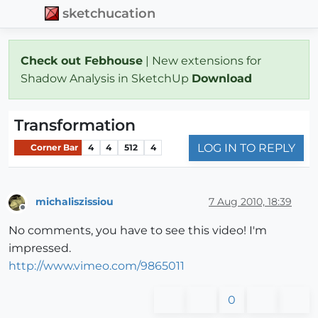
sketchucation
Check out Febhouse
| New extensions for
Shadow Analysis in SketchUp
Download
Transformation
LOG IN TO REPLY
Corner Bar
4
4
512
4
michaliszissiou
7 Aug 2010, 18:39
Offline
No comments, you have to see this video! I'm
impressed.
http://www.vimeo.com/9865011
0