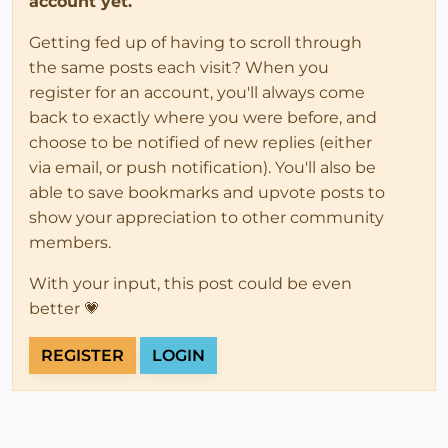
account yet.
Getting fed up of having to scroll through
the same posts each visit? When you
register for an account, you'll always come
back to exactly where you were before, and
choose to be notified of new replies (either
via email, or push notification). You'll also be
able to save bookmarks and upvote posts to
show your appreciation to other community
members.
With your input, this post could be even
better 💗
REGISTER
LOGIN