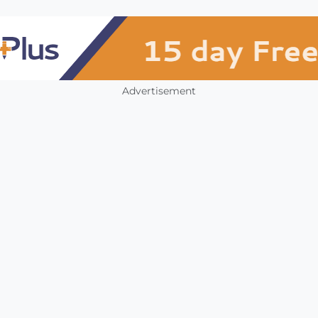
Advertisement