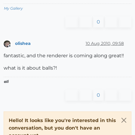
My Gallery
0
olishea
10 Aug 2010, 09:58
Offline
fantastic, and the renderer is coming along great!!
what is it about balls?!
oli
0
Hello! It looks like you're interested in this
conversation, but you don't have an