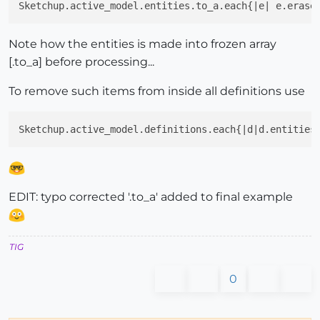
Sketchup.active_model.entities.to_a.each{|e| e.erase
Note how the entities is made into frozen array
[.to_a] before processing...
To remove such items from inside all definitions use
Sketchup.active_model.definitions.each{|d|d.entities
EDIT: typo corrected '.to_a' added to final example
TIG
0