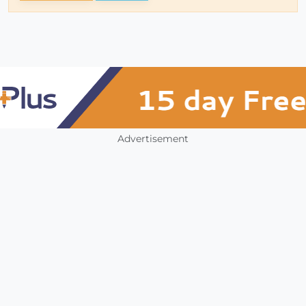
Advertisement