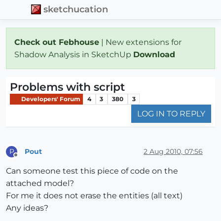
sketchucation
Check out Febhouse
| New extensions for
Shadow Analysis in SketchUp
Download
Problems with script
Developers' Forum
4
3
380
3
LOG IN TO REPLY
Pout
2 Aug 2010, 07:56
P
Offline
Can someone test this piece of code on the
attached model?
For me it does not erase the entities (all text)
Any ideas?