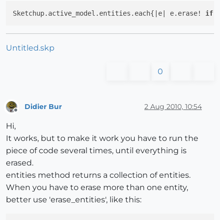
Sketchup.active_model.entities.each{|e| e.erase! 
if
 
Untitled.skp
0
Didier Bur
2 Aug 2010, 10:54
Offline
Hi,
It works, but to make it work you have to run the
piece of code several times, until everything is
erased.
entities method returns a collection of entities.
When you have to erase more than one entity,
better use 'erase_entities', like this: