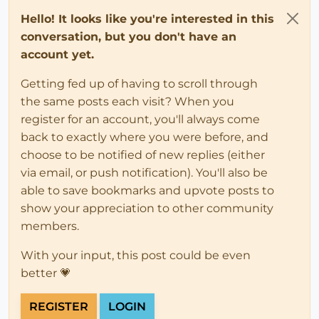
Hello! It looks like you're interested in this
conversation, but you don't have an
account yet.
Getting fed up of having to scroll through
the same posts each visit? When you
register for an account, you'll always come
back to exactly where you were before, and
choose to be notified of new replies (either
via email, or push notification). You'll also be
able to save bookmarks and upvote posts to
show your appreciation to other community
members.
With your input, this post could be even
better 💗
REGISTER
LOGIN