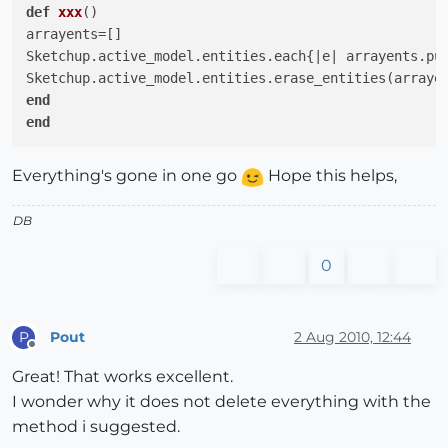
def
xxx
()
arrayents=[]

Sketchup.active_model.entities.each{
|e|
 arrayents.pu
end
end
Everything's gone in one go
Hope this helps,
DB
0
Pout
2 Aug 2010, 12:44
P
Offline
Great! That works excellent.
I wonder why it does not delete everything with the
method i suggested.