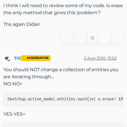
I think i will need to review some of my code. Is erase
the only method that gives this 'problem'?
Thx again Didier
0
TIG
2 Aug 2010, 15:52
MODERATOR
Offline
You should NOT change a collection of entities you
are iterating through...
NO-NO=
Sketchup.active_model.entities.each{|e| e.erase! 
if
 
YES-YES=