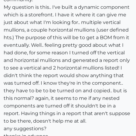
My question is this.. I've built a dynamic component
which is a storefront. I have it where it can give me
just about what I'm looking for.. multiple vertical
mullions, a couple horizontal mullions (user defined
hts.) The purpose of this will be to get a BOM from it
eventually. Well.. feeling pretty good about what I
had done, for some reason I turned off the vertical
and horizontal mullions and generated a report only
to see a vertical and 2 horizontal mullions listed! I
didn't think the report would show anything that
was turned off. I know they're in the component..
they have to be to be turned on and copied.. but is
this normal? again, it seems to me if any nested
components are turned off it shouldn't be in a
report. Having things in a report that aren't suppose
to be there, doesn't help me at all.
any suggestions?