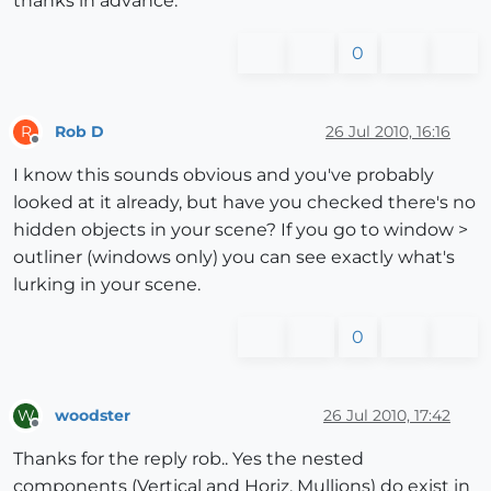
thanks in advance.
0
Rob D
26 Jul 2010, 16:16
R
Offline
I know this sounds obvious and you've probably
looked at it already, but have you checked there's no
hidden objects in your scene? If you go to window >
outliner (windows only) you can see exactly what's
lurking in your scene.
0
woodster
26 Jul 2010, 17:42
W
Offline
Thanks for the reply rob.. Yes the nested
components (Vertical and Horiz. Mullions) do exist in