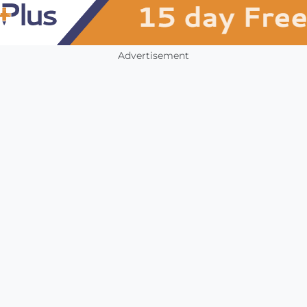
Advertisement