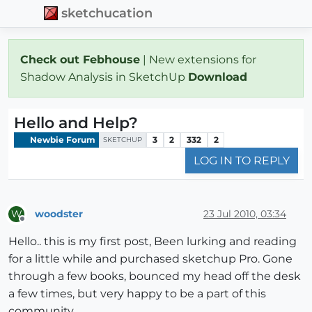
sketchucation
Check out Febhouse
| New extensions for
Shadow Analysis in SketchUp
Download
Hello and Help?
Newbie Forum
3
2
332
2
SKETCHUP
LOG IN TO REPLY
woodster
23 Jul 2010, 03:34
W
Offline
Hello.. this is my first post, Been lurking and reading
for a little while and purchased sketchup Pro. Gone
through a few books, bounced my head off the desk
a few times, but very happy to be a part of this
community.