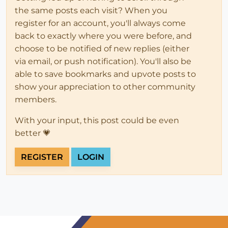
the same posts each visit? When you
register for an account, you'll always come
back to exactly where you were before, and
choose to be notified of new replies (either
via email, or push notification). You'll also be
able to save bookmarks and upvote posts to
show your appreciation to other community
members.
With your input, this post could be even
better 💗
REGISTER
LOGIN