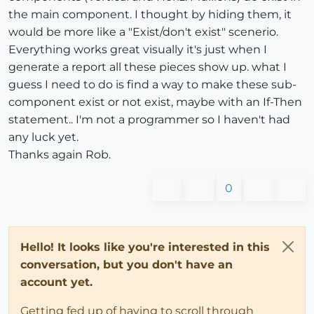
the main component. I thought by hiding them, it
would be more like a "Exist/don't exist" scenerio.
Everything works great visually it's just when I
generate a report all these pieces show up. what I
guess I need to do is find a way to make these sub-
component exist or not exist, maybe with an If-Then
statement.. I'm not a programmer so I haven't had
any luck yet.
Thanks again Rob.
0
Hello! It looks like you're interested in this
conversation, but you don't have an
account yet.
Getting fed up of having to scroll through