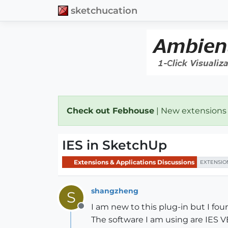
sketchucation
Check out Febhouse
| New extensions
IES in SketchUp
Extensions & Applications Discussions
EXTENSIO
shangzheng
S
I am new to this plug-in but I fou
Offline
The software I am using are IES V