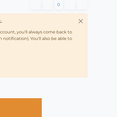
0
.
account, you'll always come back to
notification). You'll also be able to