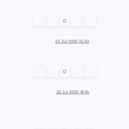
0
24 Jul 2010, 15:40
0
25 Jul 2010, 16:16