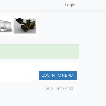
Login
LOG IN TO REPLY
23 Jul 2010, 02:13