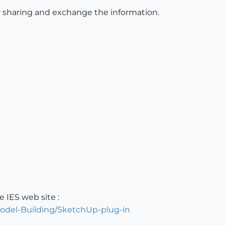
for sharing and exchange the information.
 IES web site :
odel-Building/SketchUp-plug-in