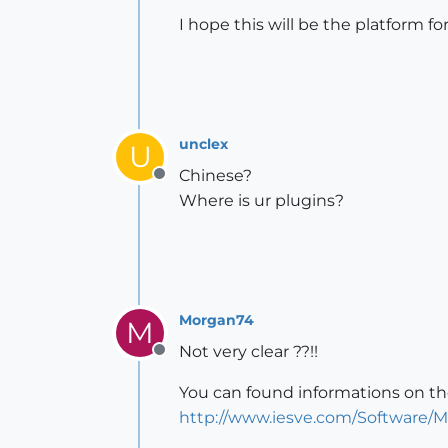
I hope this will be the platform 
unclex
U
Chinese?
Offline
Where is ur plugins?
Morgan74
M
Not very clear ??!!
Offline
You can found informations on the
http://www.iesve.com/Software/M