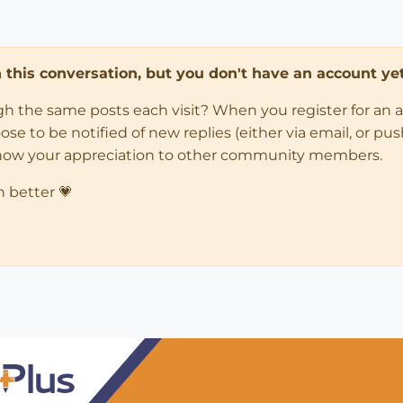
in this conversation, but you don't have an account yet
ugh the same posts each visit? When you register for an 
 to be notified of new replies (either via email, or push 
how your appreciation to other community members.
n better 💗