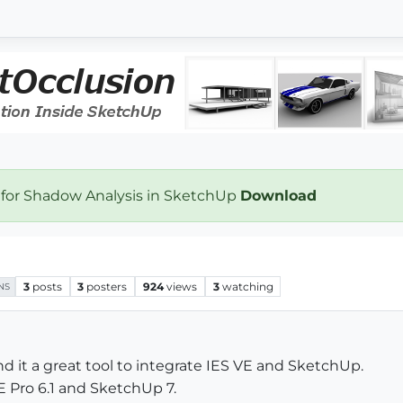
 for Shadow Analysis in SketchUp
Download
3
posts
3
posters
924
views
3
watching
NS
nd it a great tool to integrate IES VE and SketchUp.
E Pro 6.1 and SketchUp 7.