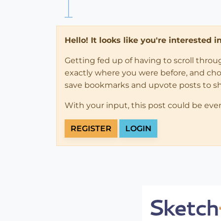
Hello! It looks like you're interested 
Getting fed up of having to scroll thro
exactly where you were before, and choose
save bookmarks and upvote posts to s
With your input, this post could be eve
REGISTER
LOGIN