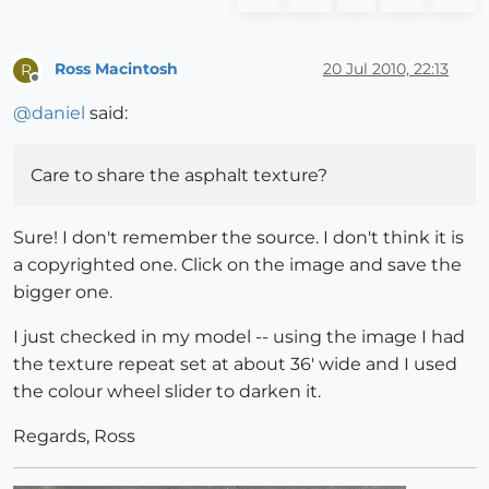
Ross Macintosh
20 Jul 2010, 22:13
R
Offline
@
daniel
said:
Care to share the asphalt texture?
Sure! I don't remember the source. I don't think it is
a copyrighted one. Click on the image and save the
bigger one.
I just checked in my model -- using the image I had
the texture repeat set at about 36' wide and I used
the colour wheel slider to darken it.
Regards, Ross