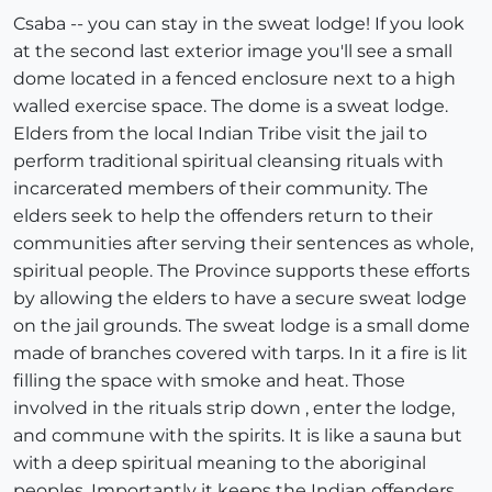
Csaba -- you can stay in the sweat lodge! If you look
at the second last exterior image you'll see a small
dome located in a fenced enclosure next to a high
walled exercise space. The dome is a sweat lodge.
Elders from the local Indian Tribe visit the jail to
perform traditional spiritual cleansing rituals with
incarcerated members of their community. The
elders seek to help the offenders return to their
communities after serving their sentences as whole,
spiritual people. The Province supports these efforts
by allowing the elders to have a secure sweat lodge
on the jail grounds. The sweat lodge is a small dome
made of branches covered with tarps. In it a fire is lit
filling the space with smoke and heat. Those
involved in the rituals strip down , enter the lodge,
and commune with the spirits. It is like a sauna but
with a deep spiritual meaning to the aboriginal
peoples. Importantly it keeps the Indian offenders