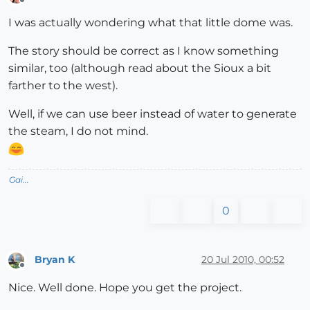
Offline
I was actually wondering what that little dome was.
The story should be correct as I know something
similar, too (although read about the Sioux a bit
farther to the west).
Well, if we can use beer instead of water to generate
the steam, I do not mind.
Gai...
0
Bryan K
20 Jul 2010, 00:52
Offline
Nice. Well done. Hope you get the project.