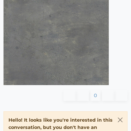
0
Hello! It looks like you're interested in this
conversation, but you don't have an