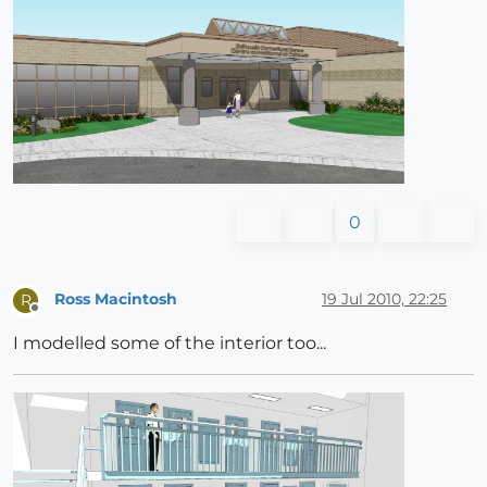
0
Ross Macintosh
19 Jul 2010, 22:25
R
Offline
I modelled some of the interior too...