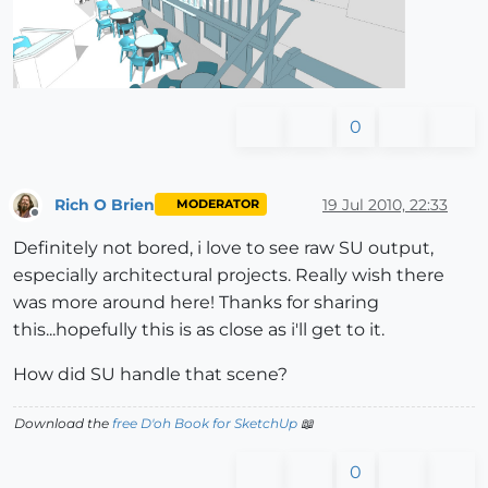
0
Rich O Brien
19 Jul 2010, 22:33
MODERATOR
Offline
Definitely not bored, i love to see raw SU output,
especially architectural projects. Really wish there
was more around here! Thanks for sharing
this...hopefully this is as close as i'll get to it.
How did SU handle that scene?
Download the
free D'oh Book for SketchUp
📖
0