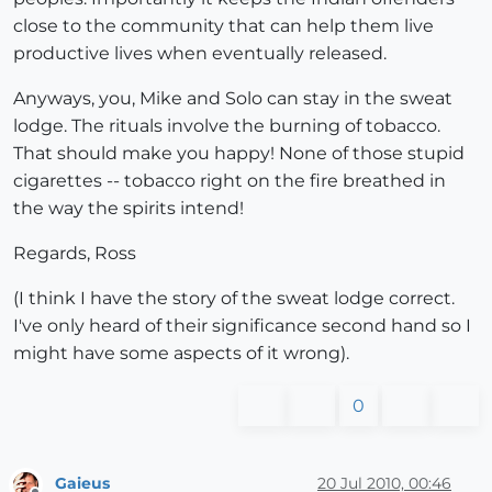
close to the community that can help them live
productive lives when eventually released.
Anyways, you, Mike and Solo can stay in the sweat
lodge. The rituals involve the burning of tobacco.
That should make you happy! None of those stupid
cigarettes -- tobacco right on the fire breathed in
the way the spirits intend!
Regards, Ross
(I think I have the story of the sweat lodge correct.
I've only heard of their significance second hand so I
might have some aspects of it wrong).
0
Gaieus
20 Jul 2010, 00:46