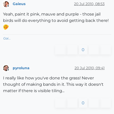
Gaieus
20 Jul 2010, 08:53
Offline
Yeah, paint it pink, mauve and purple - those jail
birds will do everything to avoid getting back there!
Gai...
0
pyroluna
20 Jul 2010, 09:41
Offline
I really like how you've done the grass! Never
thought of making bands in it. This way it doesn't
matter if there is visible tiling...
0