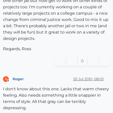
one other jail but now get to work on other kinds of
projects too. I'm currently working on a couple of
relatively large projects on a college campus - a nice
change from criminal justice work. Good to mix it up
a bit. There's probably another jail or two in me (and
they will be fun) but it great to work on a variety of
design projects.
Regards, Ross
0
Roger
20 Jul 2010, 08:03
R
Offline
I don't know about this one. Lacks that warm cheery
feeling. Also needs something a little snappier in
terms of style. All that gray can be terribly
depressing.