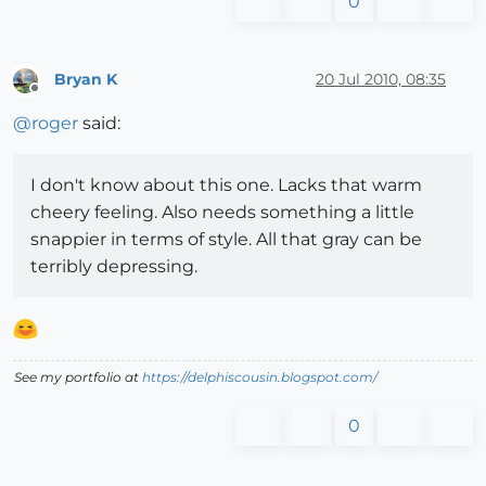
0
Bryan K
20 Jul 2010, 08:35
Offline
@
roger
said:
I don't know about this one. Lacks that warm
cheery feeling. Also needs something a little
snappier in terms of style. All that gray can be
terribly depressing.
See my portfolio at
https://delphiscousin.blogspot.com/
0