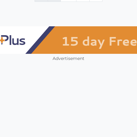
Advertisement