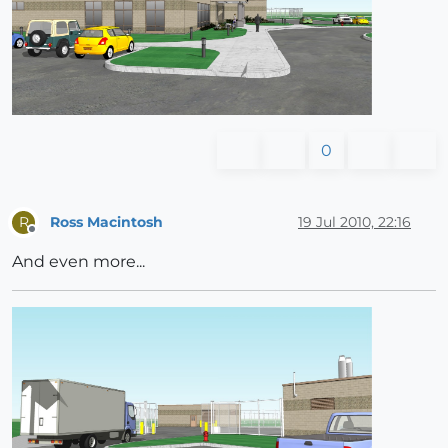
0
Ross Macintosh
19 Jul 2010, 22:16
R
Offline
And even more...