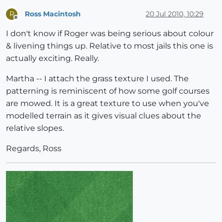
Ross Macintosh
20 Jul 2010, 10:29
R
Offline
I don't know if Roger was being serious about colour
& livening things up. Relative to most jails this one is
actually exciting. Really.
Martha -- I attach the grass texture I used. The
patterning is reminiscent of how some golf courses
are mowed. It is a great texture to use when you've
modelled terrain as it gives visual clues about the
relative slopes.
Regards, Ross