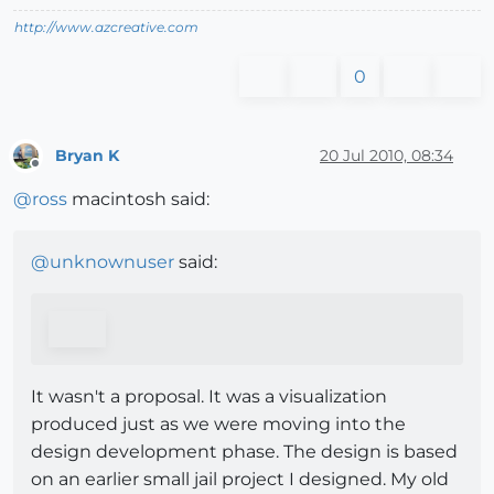
http://www.azcreative.com
0
Bryan K
20 Jul 2010, 08:34
Offline
@
ross
macintosh said:
@
unknownuser
said:
It wasn't a proposal. It was a visualization
produced just as we were moving into the
design development phase. The design is based
on an earlier small jail project I designed. My old