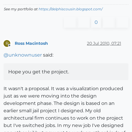
See my portfolio at
https://delphiscousin.blogspot.com/
0
Ross Macintosh
20 Jul 2010, 07:21
R
Offline
@
unknownuser
said:
Hope you get the project.
It wasn't a proposal. It was a visualization produced
just as we were moving into the design
development phase. The design is based on an
earlier small jail project I designed. My old
architectural firm continues to work on the project
but I've switched jobs. In my new job I've designed