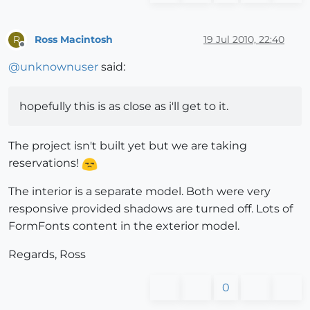
Ross Macintosh
19 Jul 2010, 22:40
R
Offline
@
unknownuser
said:
hopefully this is as close as i'll get to it.
The project isn't built yet but we are taking
reservations!
The interior is a separate model. Both were very
responsive provided shadows are turned off. Lots of
FormFonts content in the exterior model.
Regards, Ross
0