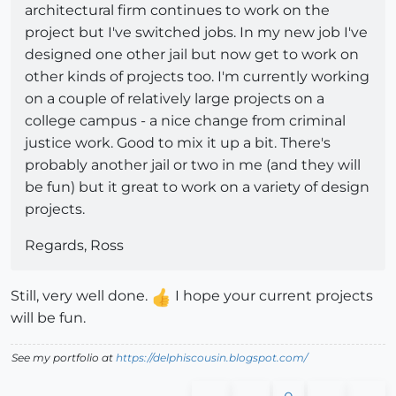
architectural firm continues to work on the
project but I've switched jobs. In my new job I've
designed one other jail but now get to work on
other kinds of projects too. I'm currently working
on a couple of relatively large projects on a
college campus - a nice change from criminal
justice work. Good to mix it up a bit. There's
probably another jail or two in me (and they will
be fun) but it great to work on a variety of design
projects.
Regards, Ross
Still, very well done.
I hope your current projects
will be fun.
See my portfolio at
https://delphiscousin.blogspot.com/