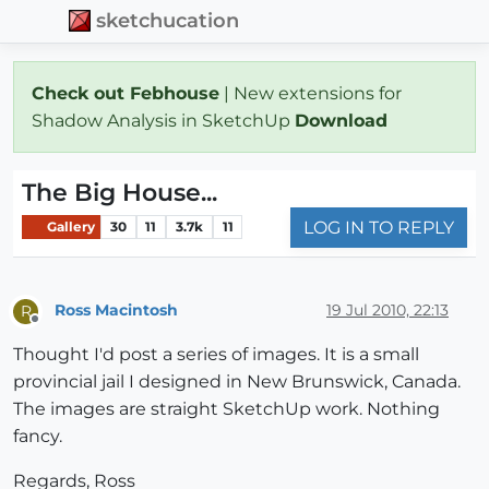
sketchucation
Check out Febhouse
| New extensions for
Shadow Analysis in SketchUp
Download
The Big House...
LOG IN TO REPLY
Gallery
30
11
3.7k
11
Ross Macintosh
19 Jul 2010, 22:13
R
Offline
Thought I'd post a series of images. It is a small
provincial jail I designed in New Brunswick, Canada.
The images are straight SketchUp work. Nothing
fancy.
Regards, Ross