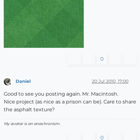
0
Daniel
20 Jul 2010, 17:00
Offline
Good to see you posting again. Mr. Macintosh.
Nice project (as nice as a prison can be). Care to share
the asphalt texture?
My avatar is an anachronism.
0