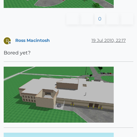
0
Ross Macintosh
19 Jul 2010, 22:17
R
Offline
Bored yet?