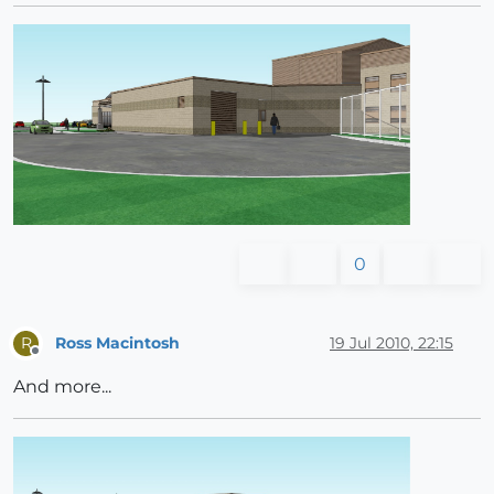
0
Ross Macintosh
19 Jul 2010, 22:15
R
Offline
And more...