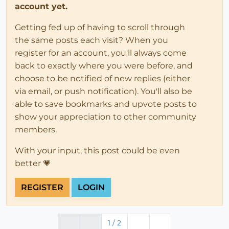
account yet.
Getting fed up of having to scroll through
the same posts each visit? When you
register for an account, you'll always come
back to exactly where you were before, and
choose to be notified of new replies (either
via email, or push notification). You'll also be
able to save bookmarks and upvote posts to
show your appreciation to other community
members.
With your input, this post could be even
better 💗
REGISTER
LOGIN
1 / 2