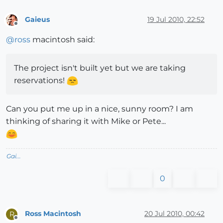
Gaieus
19 Jul 2010, 22:52
Offline
@
ross
macintosh said:
The project isn't built yet but we are taking
reservations!
Can you put me up in a nice, sunny room? I am
thinking of sharing it with Mike or Pete...
Gai...
0
Ross Macintosh
20 Jul 2010, 00:42
R
Offline