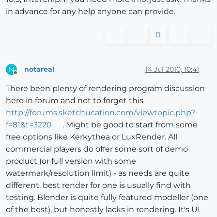
in advance for any help anyone can provide.
0
notareal
14 Jul 2010, 10:41
N
Offline
There been plenty of rendering program discussion
here in forum and not to forget this
http://forums.sketchucation.com/viewtopic.php?
f=81&t=3220
. Might be good to start from some
free options like Kerkythea or LuxRender. All
commercial players do offer some sort of demo
product (or full version with some
watermark/resolution limit) - as needs are quite
different, best render for one is usually find with
testing. Blender is quite fully featured modeller (one
of the best), but honestly lacks in rendering. It's UI