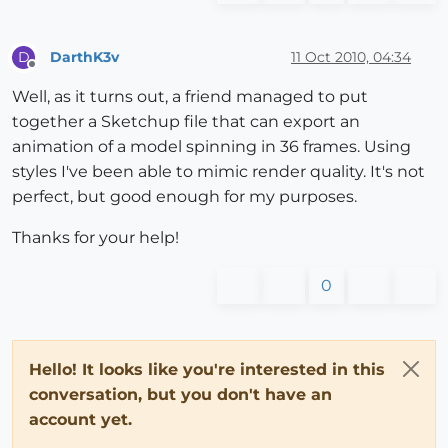
DarthK3v
11 Oct 2010, 04:34
D
Offline
Well, as it turns out, a friend managed to put
together a Sketchup file that can export an
animation of a model spinning in 36 frames. Using
styles I've been able to mimic render quality. It's not
perfect, but good enough for my purposes.
Thanks for your help!
0
Hello! It looks like you're interested in this
conversation, but you don't have an
account yet.