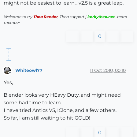
might not be easiest to learn... v2.5 is a great leap.
Welcome to try
Thea Render
, Thea support |
kerkythea.net
-team
member
0
Whiteowl77
11 Oct 2010, 00:10
Offline
Yes,
Blender looks very HEavy Duty, and might need
some had time to learn.
I have tried Antics V5, IClone, and a few others.
So far, I am still waiting to hit GOLD!
0