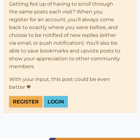
Getting fed up of having to scroll through
the same posts each visit? When you
register for an account, you'll always come
back to exactly where you were before, and
choose to be notified of new replies (either
via email, or push notification). You'll also be
able to save bookmarks and upvote posts to
show your appreciation to other community
members.
With your input, this post could be even
better 💗
REGISTER
LOGIN