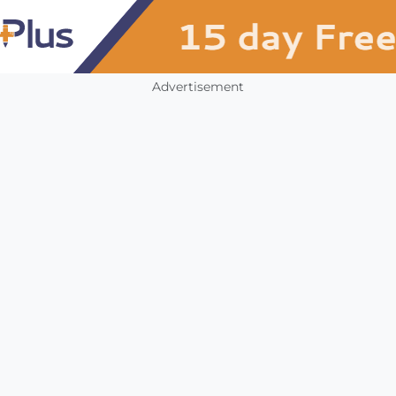
Advertisement