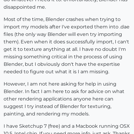
disappointed me.
Most of the time, Blender crashes when trying to
import my models after I've exported them into .dae
files (the only way Blender will even try importing
them). Even when it does successfully import, I can't
get it to texture anything at all. I have no doubt I'm
missing something critical in the process of using
Blender, but I obviously don't have the expertise
needed to figure out what it is I am missing.
However, I am not here asking for help in using
Blender. In fact I am here to ask for advice on what
other rendering applications anyone here can
suggest I try instead of Blender for texturing,
painting, and rendering my models.
I have Sketchup 7 (free) and a Macbook running OSX
10.5, Intel chip. If you need more info, just ask. Thanks