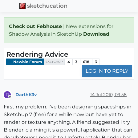
sketchucation
Check out Febhouse
| New extensions for
Shadow Analysis in SketchUp
Download
Rendering Advice
Newbie Forum
4
3
618
3
SKETCHUP
LOG IN TO REPLY
DarthK3v
14 Jul 2010, 09:58
D
Offline
First my problem. I've been designing spaceships in
Sketchup 7 (free) for a while now but have yet to
render or texture anything. A friend suggested I try
Blender, claiming it's a powerful application that can
do whatever I need it to. Unfortunately, Blender has