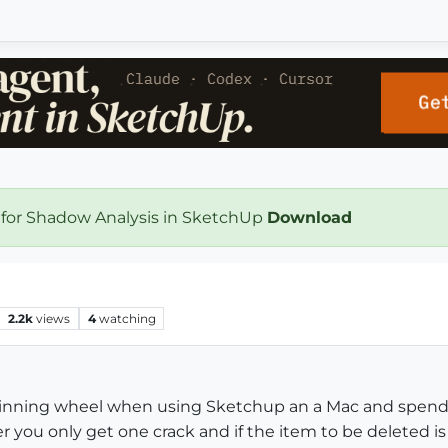
 for Shadow Analysis in SketchUp
Download
2.2k
views
4
watching
 spinning wheel when using Sketchup an a Mac and spend
r you only get one crack and if the item to be deleted i