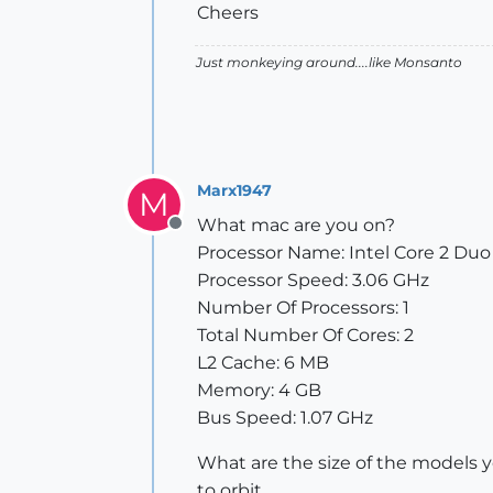
Cheers
Just monkeying around....like Monsanto
Marx1947
M
What mac are you on?
Offline
Processor Name: Intel Core 2 Duo
Processor Speed: 3.06 GHz
Number Of Processors: 1
Total Number Of Cores: 2
L2 Cache: 6 MB
Memory: 4 GB
Bus Speed: 1.07 GHz
What are the size of the models y
to orbit.