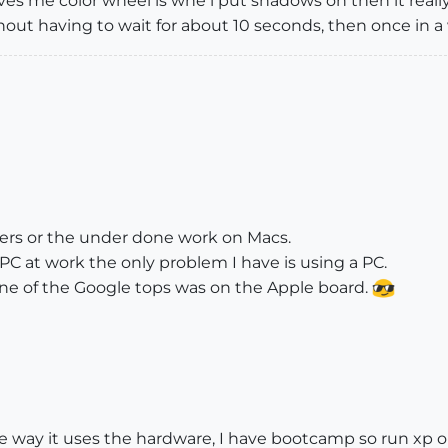
ives me color wheel is whe i put shadows on then it really 
t having to wait for about 10 seconds, then once in a wh
lopers or the under done work on Macs.
PC at work the only problem I have is using a PC.
ne of the Google tops was on the Apple board.
the way it uses the hardware, I have bootcamp so run xp 