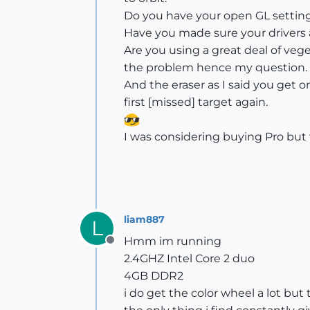
Do you have your open GL setting
Have you made sure your drivers
Are you using a great deal of ve
the problem hence my question. 
And the eraser as I said you get on
first [missed] target again.
I was considering buying Pro but 
liam887
L
Hmm im running
Offline
2.4GHZ Intel Core 2 duo
4GB DDR2
i do get the color wheel a lot b