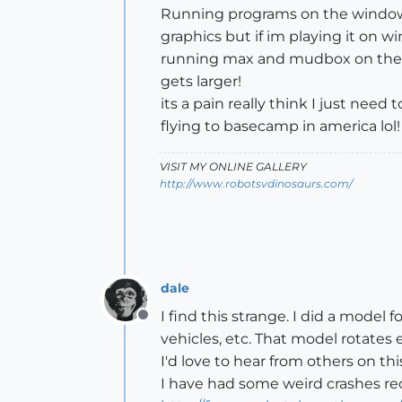
Running programs on the windows p
graphics but if im playing it on 
running max and mudbox on the w
gets larger!
its a pain really think I just ne
flying to basecamp in america lol!
VISIT MY ONLINE GALLERY
http://www.robotsvdinosaurs.com/
dale
I find this strange. I did a model 
Offline
vehicles, etc. That model rotates e
I'd love to hear from others on thi
I have had some weird crashes rec