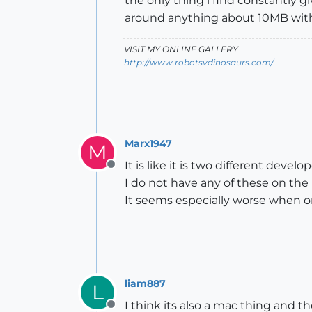
the only thing i find constantly g
around anything about 10MB withou
VISIT MY ONLINE GALLERY
http://www.robotsvdinosaurs.com/
Marx1947
M
It is like it is two different deve
Offline
I do not have any of these on the 
It seems especially worse when o
liam887
L
I think its also a mac thing and 
Offline