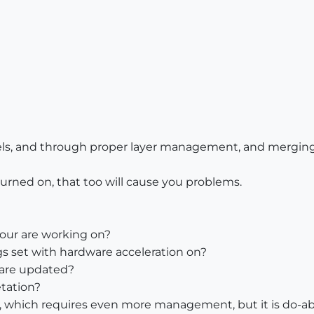
els, and through proper layer management, and merging f
urned on, that too will cause you problems.
your are working on?
s set with hardware acceleration on?
 are updated?
etation?
p, which requires even more management, but it is do-ab