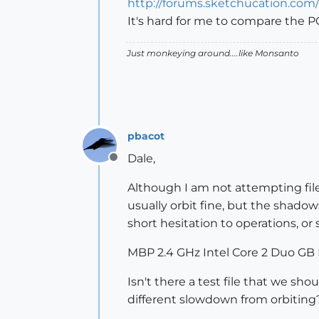
http://forums.sketchucation.co
It's hard for me to compare the PC
Just monkeying around....like Monsanto
pbacot
Dale,
Offline
Although I am not attempting files
usually orbit fine, but the shadow
short hesitation to operations, o
MBP 2.4 GHz Intel Core 2 Duo G
Isn't there a test file that we sh
different slowdown from orbiting?)