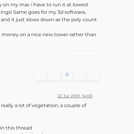
y on my mac i have to run it at lowest
tings! Same goes for my 3d software,
nd it just slows down as the poly count
 my money on a nice new tower rather than
0
22 Jul 2010, 14:00
really a lot of vegetation, a couple of
in this thread