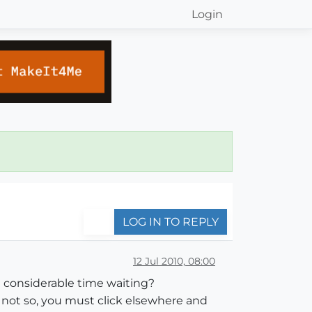
Login
LOG IN TO REPLY
12 Jul 2010, 08:00
 considerable time waiting?
s not so, you must click elsewhere and