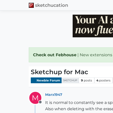
sketchucation
Check out Febhouse
| New extensions
Sketchup for Mac
Newbie Forum
9
posts
4
posters
SKETCHUP
Marx1947
M
It is normal to constantly see a
Offline
Also when deleting with the erase