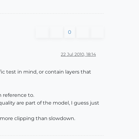
0
22 Jul 2010, 18:14
 test in mind, or contain layers that
 reference to.
ality are part of the model, I guess just
is more clipping than slowdown.