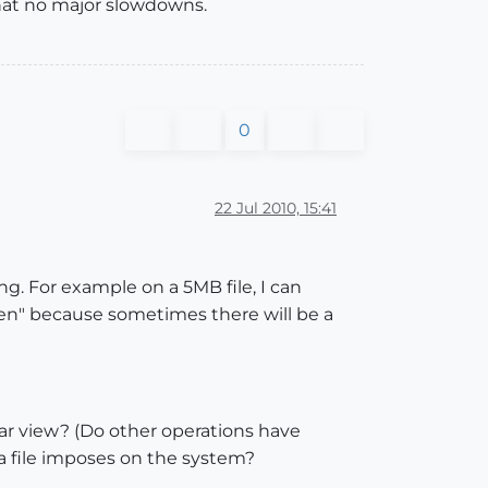
hat no major slowdowns.
0
22 Jul 2010, 15:41
ng. For example on a 5MB file, I can
often" because sometimes there will be a
ular view? (Do other operations have
 a file imposes on the system?