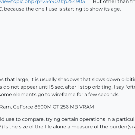
m/viewtopic.php?p=254903#p254903
But other than t
, because the one I use is starting to show its age.
 that large, it is usually shadows that slows down orbiti
s do not appear until 5 sec. after I stop orbiting. I say "
r some elements go to wireframe for a few seconds.
B Ram, GeForce 8600M GT 256 MB VRAM
ould use to compare, trying certain operations in a partic
 Is the size of the file alone a measure of the burden(s)