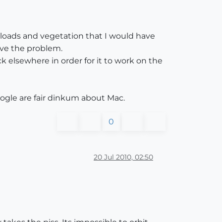
nloads and vegetation that I would have
ve the problem.
ick elsewhere in order for it to work on the
oogle are fair dinkum about Mac.
0
20 Jul 2010, 02:50