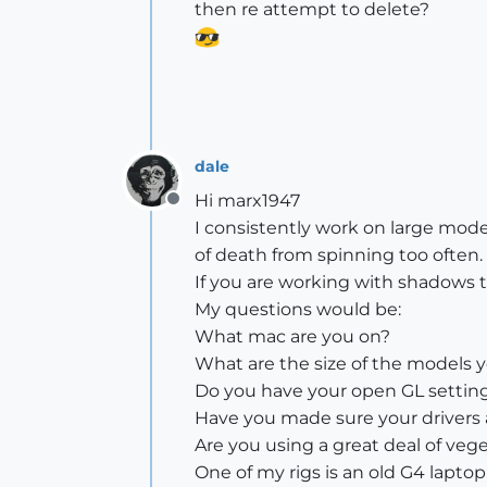
then re attempt to delete?
dale
Hi marx1947
Offline
I consistently work on large mod
of death from spinning too often.
If you are working with shadows t
My questions would be:
What mac are you on?
What are the size of the models 
Do you have your open GL setting
Have you made sure your drivers
Are you using a great deal of veg
One of my rigs is an old G4 lapto