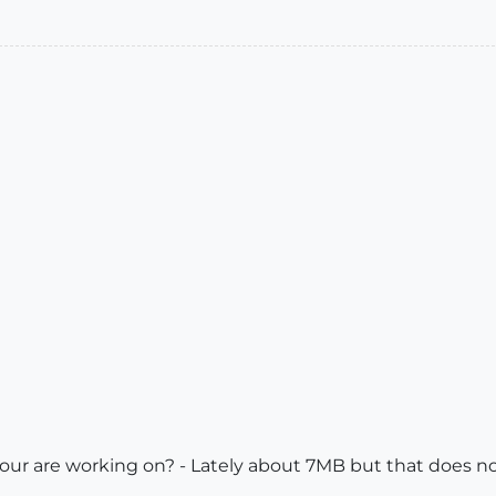
our are working on? - Lately about 7MB but that does no