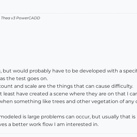
v2 Thea v3 PowerCADD
, but would probably have to be developed with a specific
as the test goes on.
unt and scale are the things that can cause difficulty.
t least have created a scene where they are on that I can
 when something like trees and other vegetation of any qu
g modeled is large problems can occur, but usually that 
ves a better work flow I am interested in.