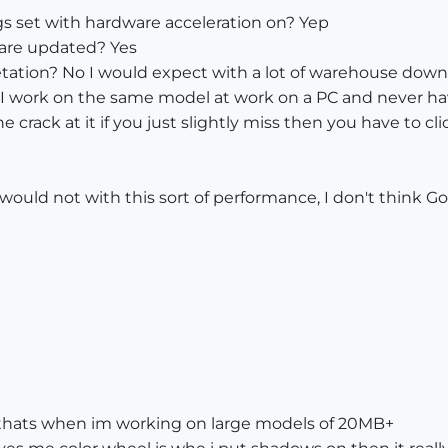
s set with hardware acceleration on? Yep
 are updated? Yes
getation? No I would expect with a lot of warehouse dow
I work on the same model at work on a PC and never ha
e crack at it if you just slightly miss then you have to cl
would not with this sort of performance, I don't think G
ut thats when im working on large models of 20MB+