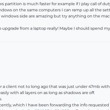
artition is much faster for example if I play call of dut
windows on the same computers I can ramp up all the set
indows side are amazing but try anything on the mac a
ed to upgrade from a laptop really! Maybe I should spend
for a client not to long ago that was just under 47mb with 
asily with all layers on as long as shadows are off.
s.
ently, which I have been forwarding the info requested 