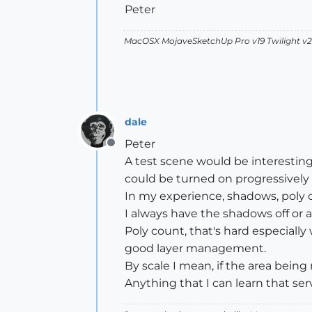
Peter
MacOSX MojaveSketchUp Pro v19 Twilight 
dale
Peter
Offline
A test scene would be interesting
could be turned on progressively 
In my experience, shadows, poly co
I always have the shadows off or a
Poly count, that's hard especially
good layer management.
By scale I mean, if the area bein
Anything that I can learn that ser