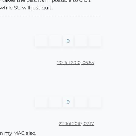
takes the piss. Its impossible to orbit
ile SU will just quit.
0
20 Jul 2010, 06:55
0
22 Jul 2010, 02:17
on my MAC also.