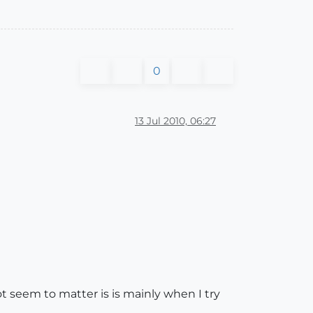
0
13 Jul 2010, 06:27
t seem to matter is is mainly when I try