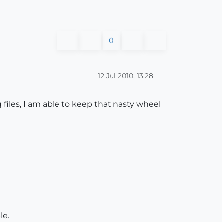
0
12 Jul 2010, 13:28
iles, I am able to keep that nasty wheel
le.