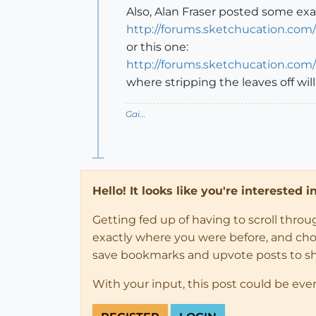
Also, Alan Fraser posted some exa
http://forums.sketchucation.com
or this one:
http://forums.sketchucation.com
where stripping the leaves off wil
Gai...
Hello! It looks like you're interested 
Getting fed up of having to scroll thro
exactly where you were before, and choose
save bookmarks and upvote posts to s
With your input, this post could be eve