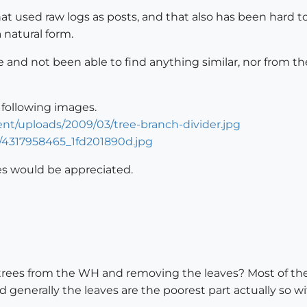
hat used raw logs as posts, and that also has been hard
 natural form.
nd not been able to find anything similar, nor from the
ollowing images.
nt/uploads/2009/03/tree-branch-divider.jpg
25/4317958465_1fd201890d.jpg
es would be appreciated.
 trees from the WH and removing the leaves? Most of the
d generally the leaves are the poorest part actually so 