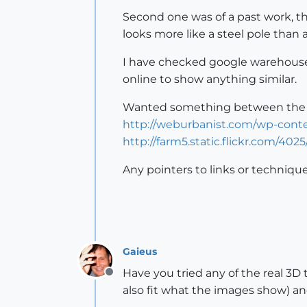
Second one was of a past work, t
looks more like a steel pole than a
I have checked google warehouse a
online to show anything similar.
Wanted something between the f
http://weburbanist.com/wp-conte
http://farm5.static.flickr.com/40
Any pointers to links or techniqu
Gaieus
Have you tried any of the real 3D
Offline
also fit what the images show) an