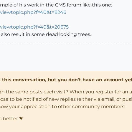
mple of his work in the CMS forum like this one:
/viewtopic.php?f=40&t=8246
/viewtopic.php?f=40&t=20675
l also result in some dead looking trees.
in this conversation, but you don't have an account yet
ugh the same posts each visit? When you register for an 
 to be notified of new replies (either via email, or push 
how your appreciation to other community members.
n better 💗