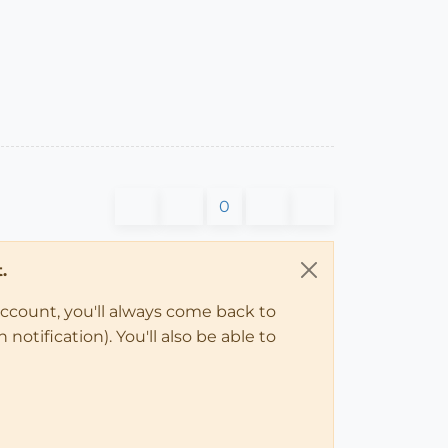
0
.
account, you'll always come back to
notification). You'll also be able to