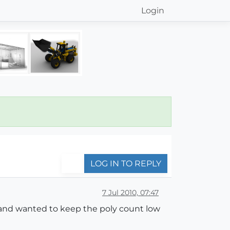
Login
LOG IN TO REPLY
7 Jul 2010, 07:47
y and wanted to keep the poly count low