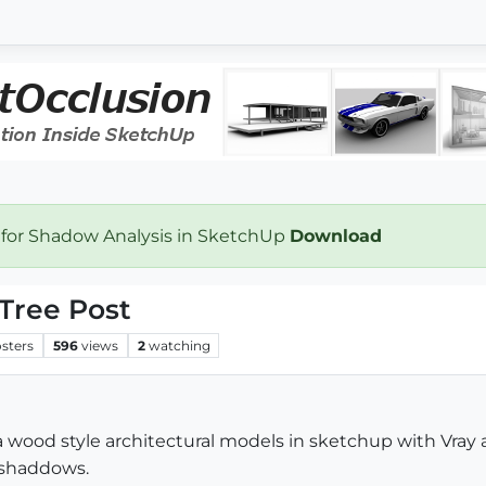
 for Shadow Analysis in SketchUp
Download
 Tree Post
sters
596
views
2
watching
sa wood style architectural models in sketchup with Vra
 shaddows.