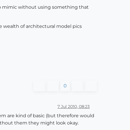
 to mimic without using something that
 wealth of architectural model pics
0
7 Jul 2010, 08:23
m are kind of basic (but therefore would
without them they might look okay.