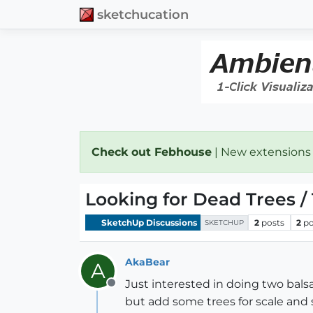
sketchucation
Check out Febhouse
| New extensions
Looking for Dead Trees /
SketchUp Discussions
2
posts
2
po
SKETCHUP
AkaBear
A
Just interested in doing two bal
Offline
but add some trees for scale and