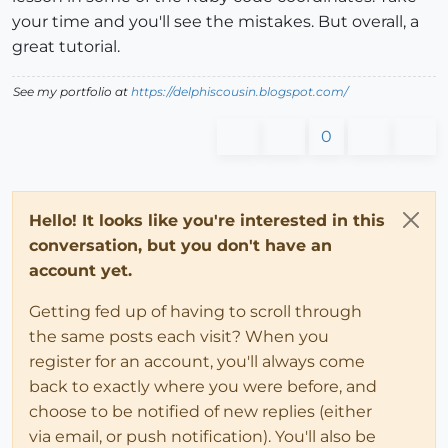
your time and you'll see the mistakes. But overall, a
great tutorial.
See my portfolio at
https://delphiscousin.blogspot.com/
0
Hello! It looks like you're interested in this
conversation, but you don't have an
account yet.
Getting fed up of having to scroll through
the same posts each visit? When you
register for an account, you'll always come
back to exactly where you were before, and
choose to be notified of new replies (either
via email, or push notification). You'll also be