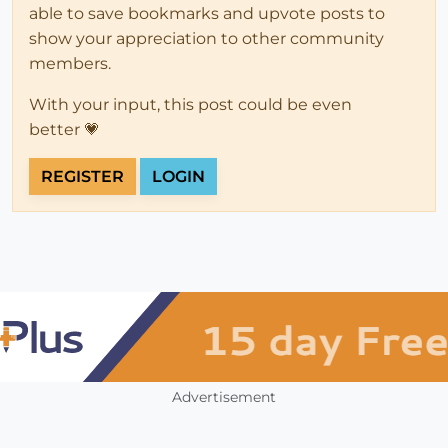
able to save bookmarks and upvote posts to
show your appreciation to other community
members.
With your input, this post could be even
better 💗
REGISTER
LOGIN
Advertisement