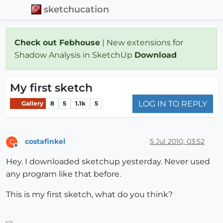
sketchucation
Check out Febhouse
| New extensions for
Shadow Analysis in SketchUp
Download
My first sketch
LOG IN TO REPLY
Gallery
8
5
1.1k
5
costafinkel
5 Jul 2010, 03:52
C
Offline
Hey. I downloaded sketchup yesterday. Never used
any program like that before.
This is my first sketch, what do you think?