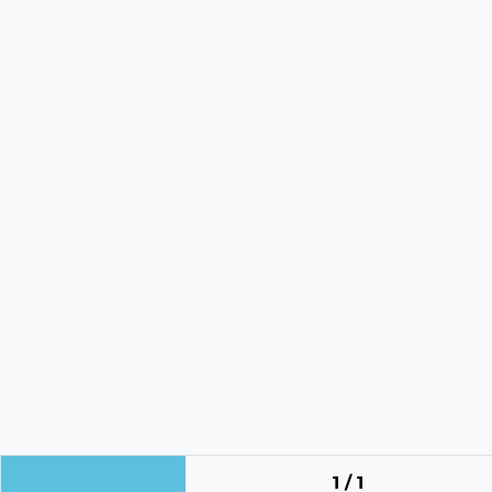
1 / 1