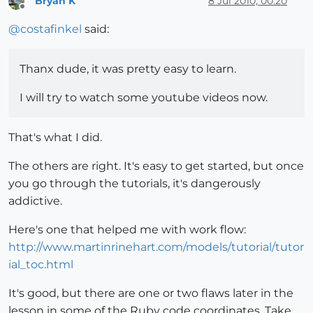
Bryan K
8 Jul 2010, 00:20
Offline
@
costafinkel
said:
Thanx dude, it was pretty easy to learn.
I will try to watch some youtube videos now.
That's what I did.
The others are right. It's easy to get started, but once
you go through the tutorials, it's dangerously
addictive.
Here's one that helped me with work flow:
http://www.martinrinehart.com/models/tutorial/tutor
ial_toc.html
It's good, but there are one or two flaws later in the
lesson in some of the Ruby code coordinates. Take