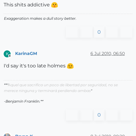
This shits addictive
Exaggeration makes a dull story better.
0
KarinaGM
6 Jul 2010, 06:50
K
Offline
I'd say it's too late holmes
**"
Aquel que sacrifica un poco de libertad por seguridad, no se
merece ninguna y terminará perdiendo ambas
"
-Benjamín Franklin.**
0