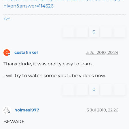
hl=en&answer=114526
Gai...
0
costafinkel
5 Jul 2010, 20:24
C
Offline
Thanx dude, it was pretty easy to learn.
I will try to watch some youtube videos now.
0
holmes1977
5 Jul 2010, 22:26
Offline
BEWARE