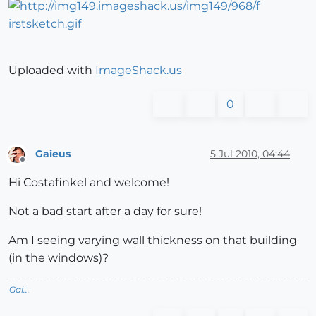
Uploaded with
ImageShack.us
0
Gaieus
5 Jul 2010, 04:44
Offline
Hi Costafinkel and welcome!
Not a bad start after a day for sure!
Am I seeing varying wall thickness on that building
(in the windows)?
Gai...