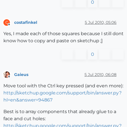
0
costafinkel
5 Jul 2010, 05:06
C
Offline
Yes, I made each of those squares because I still dont
know how to copy and paste on sketchup ;]
0
Gaieus
5 Jul 2010, 06:08
Offline
Move tool with the Ctrl key pressed (and even more):
http://sketchup.google.com/support/bin/answer.py?
hl=en&answer=94867
Best is to array components that already glue to a
face and cut holes:
http://sketchup.google.com/support/bin/answer.py?