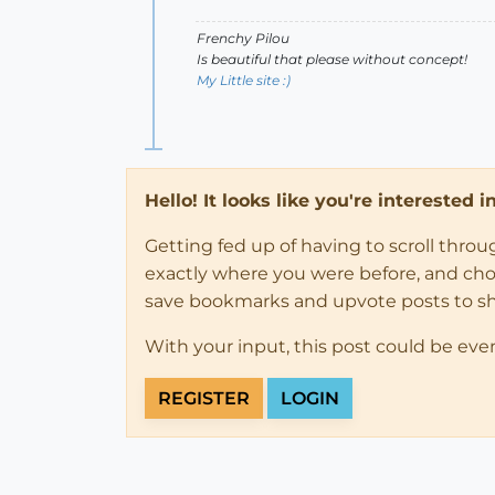
Frenchy Pilou
Is beautiful that please without concept!
My Little site :)
Hello! It looks like you're interested 
Getting fed up of having to scroll thro
exactly where you were before, and choose
save bookmarks and upvote posts to s
With your input, this post could be eve
REGISTER
LOGIN