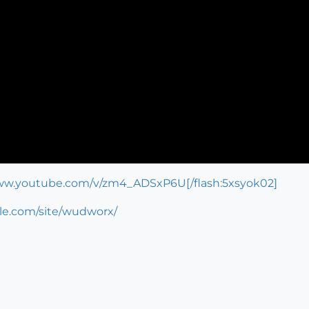
www.youtube.com/v/zm4_ADSxP6U[/flash:5xsyok02]
gle.com/site/wudworx/