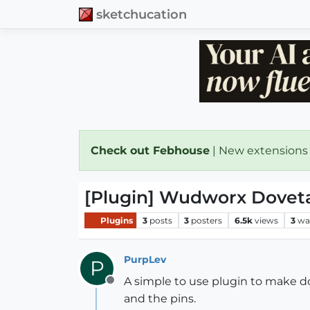
sketchucation
Check out Febhouse
| New extensions
[Plugin] Wudworx Doveta
Plugins
3
posts
3
posters
6.5k
views
3
wa
PurpLev
P
A simple to use plugin to make dov
Offline
and the pins.