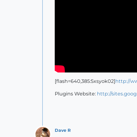
[flash=640,385:5xsyok02]
http://
Plugins Website:
http://sites.goo
Dave R