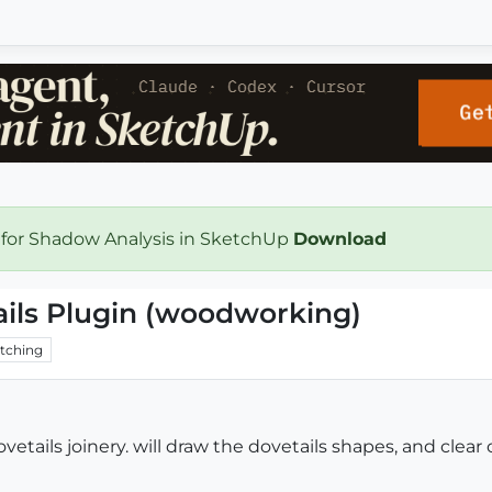
 for Shadow Analysis in SketchUp
Download
ils Plugin (woodworking)
tching
etails joinery. will draw the dovetails shapes, and clear o