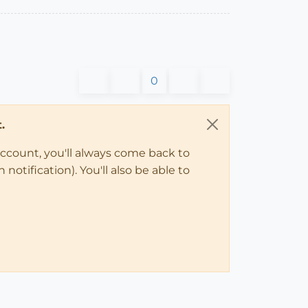
0
.
account, you'll always come back to
notification). You'll also be able to