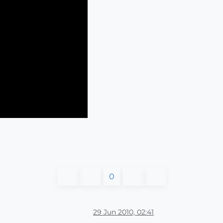
0
29 Jun 2010, 02:41