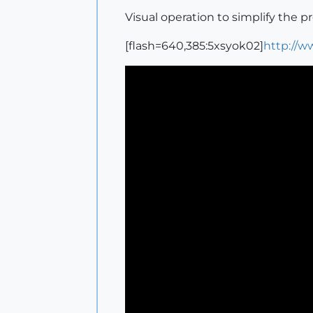
Visual operation to simplify the p
[flash=640,385:5xsyok02]
http://