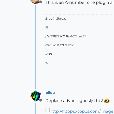
This is an A-number one plugin an
Offline
Etaoin Shrdlu
%
(THERE'S NO PLACE LIKE)
G28 X0.0 Y0.0 Z0.0
M30
%
pilou
Replace advantagously this!
Offline