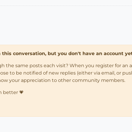
in this conversation, but you don't have an account yet
ugh the same posts each visit? When you register for an 
 to be notified of new replies (either via email, or push 
how your appreciation to other community members.
n better 💗