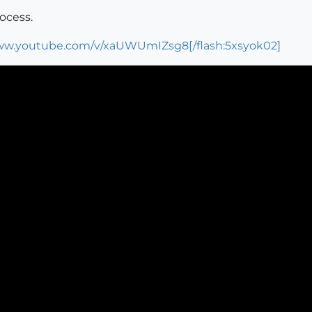
rocess.
www.youtube.com/v/xaUWUmIZsg8[/flash:5xsyok02]