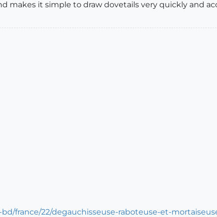
d makes it simple to draw dovetails very quickly and acc