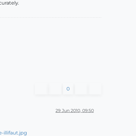
urately.
0
29 Jun 2010, 09:50