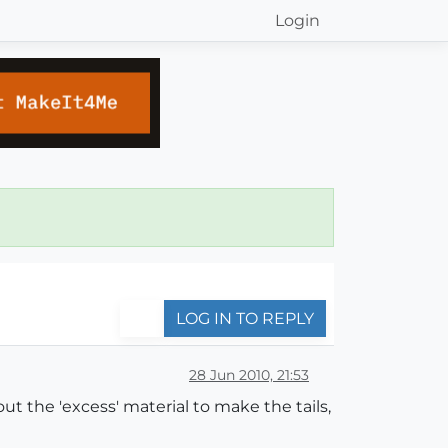
Login
LOG IN TO REPLY
28 Jun 2010, 21:53
ut the 'excess' material to make the tails,