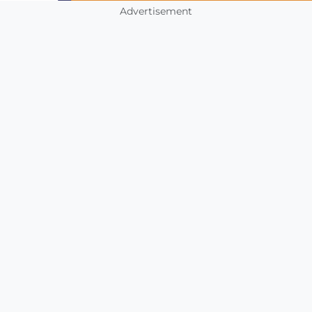
Advertisement