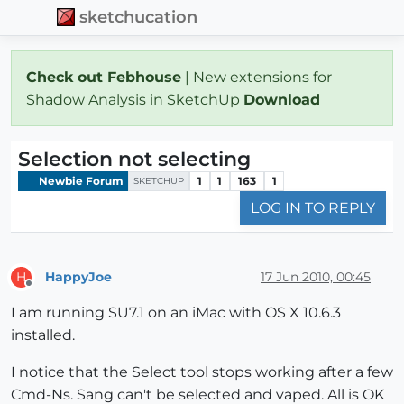
sketchucation
Check out Febhouse
| New extensions for
Shadow Analysis in SketchUp
Download
Selection not selecting
Newbie Forum
1
1
163
1
SKETCHUP
LOG IN TO REPLY
HappyJoe
17 Jun 2010, 00:45
H
Offline
I am running SU7.1 on an iMac with OS X 10.6.3
installed.
I notice that the Select tool stops working after a few
Cmd-Ns. Sang can't be selected and vaped. All is OK