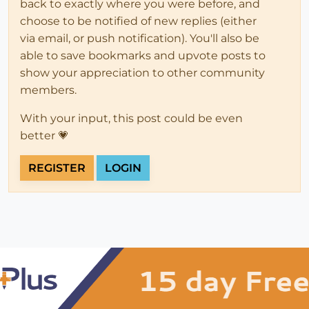
back to exactly where you were before, and
choose to be notified of new replies (either
via email, or push notification). You'll also be
able to save bookmarks and upvote posts to
show your appreciation to other community
members.
With your input, this post could be even
better 💗
REGISTER
LOGIN