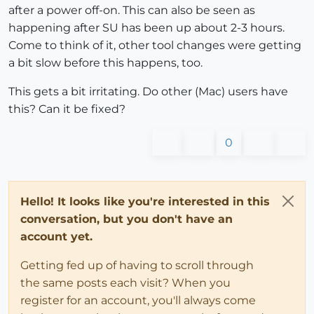
after a power off-on. This can also be seen as
happening after SU has been up about 2-3 hours.
Come to think of it, other tool changes were getting
a bit slow before this happens, too.
This gets a bit irritating. Do other (Mac) users have
this? Can it be fixed?
0
Hello! It looks like you're interested in this
conversation, but you don't have an
account yet.
Getting fed up of having to scroll through
the same posts each visit? When you
register for an account, you'll always come