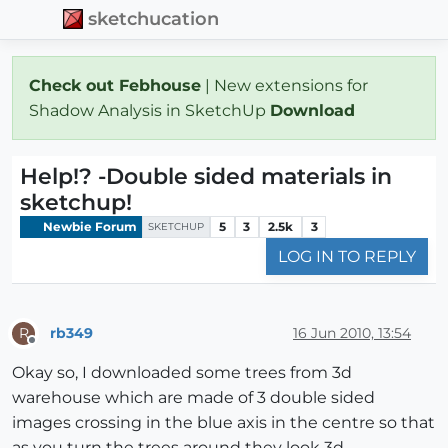
sketchucation
Check out Febhouse
| New extensions for
Shadow Analysis in SketchUp
Download
Help!? -Double sided materials in
sketchup!
Newbie Forum
5
3
2.5k
3
SKETCHUP
LOG IN TO REPLY
rb349
16 Jun 2010, 13:54
R
Offline
Okay so, I downloaded some trees from 3d
warehouse which are made of 3 double sided
images crossing in the blue axis in the centre so that
as you turn the trees around they look 3d.