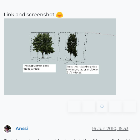
Link and screenshot
0
Anssi
16 Jun 2010, 15:53
Offline