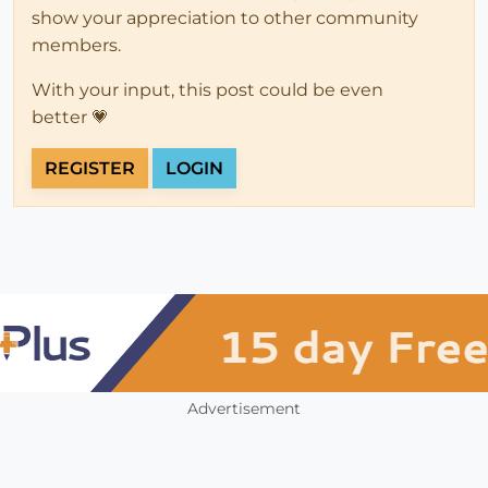
show your appreciation to other community
members.
With your input, this post could be even
better 💗
REGISTER
LOGIN
Advertisement