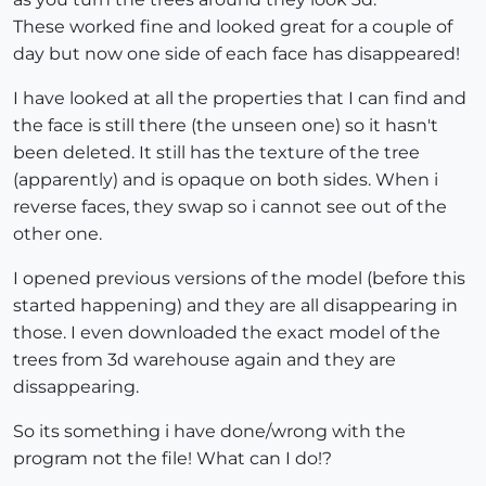
These worked fine and looked great for a couple of
day but now one side of each face has disappeared!
I have looked at all the properties that I can find and
the face is still there (the unseen one) so it hasn't
been deleted. It still has the texture of the tree
(apparently) and is opaque on both sides. When i
reverse faces, they swap so i cannot see out of the
other one.
I opened previous versions of the model (before this
started happening) and they are all disappearing in
those. I even downloaded the exact model of the
trees from 3d warehouse again and they are
dissappearing.
So its something i have done/wrong with the
program not the file! What can I do!?