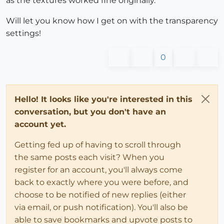
as the textures worked fine originally.
Will let you know how I get on with the transparency
settings!
0
Hello! It looks like you're interested in this
conversation, but you don't have an
account yet.
Getting fed up of having to scroll through
the same posts each visit? When you
register for an account, you'll always come
back to exactly where you were before, and
choose to be notified of new replies (either
via email, or push notification). You'll also be
able to save bookmarks and upvote posts to