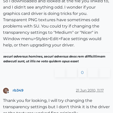
So I downloaded and looked at the file you linked to,
and I didn't see anything odd. I wonder if your
graphics card driver is doing tricks for you.
Transparent PNG textures have sometimes odd
problems with SU. You could try if changing the
transparency settings to "Medium" or "Nicer" in
Window menu>Styles>Edit>Face settings would
help, or then upgrading your driver.
securi adversus homines, securi adversus deos rem difficillimam
adsecuti sunt, ut illis ne voto quidem opus esset
0
rb349
21 Jun 2010, 11:17
R
Offline
Thank you for looking, I will try changing the
transparency settings but I don't think it is the driver