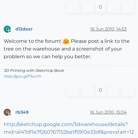
0
d12dozr
16 Jun 2010, 14:53
D
Offline
Welcome to the forum!
Please post a link to the
tree on the warehouse and a screenshot of your
problem so we can help you better.
3D Printing with SketchUp Book
http://goo.gl/f7ooYh
0
rb349
16 Jun 2010, 15:04
R
Offline
http://sketchup.google.com/3dwarehouse/details?
mid=a147df1e7f260767152be1f5910e33df&prevstart=12