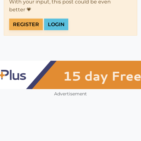
With your input, this post could be even
better 💗
REGISTER
LOGIN
Advertisement