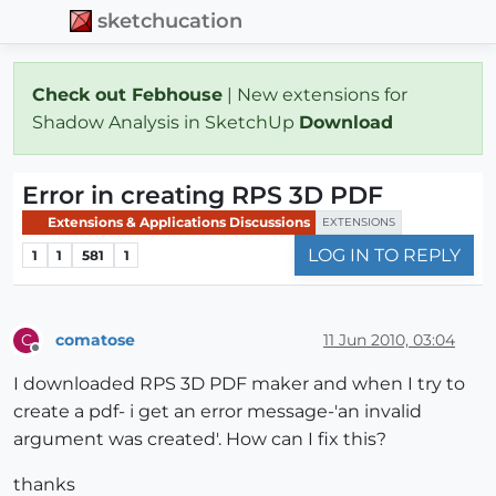
sketchucation
Check out Febhouse
| New extensions for
Shadow Analysis in SketchUp
Download
Error in creating RPS 3D PDF
Extensions & Applications Discussions
EXTENSIONS
LOG IN TO REPLY
1
1
581
1
comatose
11 Jun 2010, 03:04
C
Offline
I downloaded RPS 3D PDF maker and when I try to
create a pdf- i get an error message-'an invalid
argument was created'. How can I fix this?
thanks