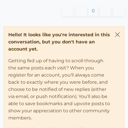
0
Hello! It looks like you're interested in this
conversation, but you don't have an
account yet.
Getting fed up of having to scroll through
the same posts each visit? When you
register for an account, you'll always come
back to exactly where you were before, and
choose to be notified of new replies (either
via email, or push notification). You'll also be
able to save bookmarks and upvote posts to
show your appreciation to other community
members.