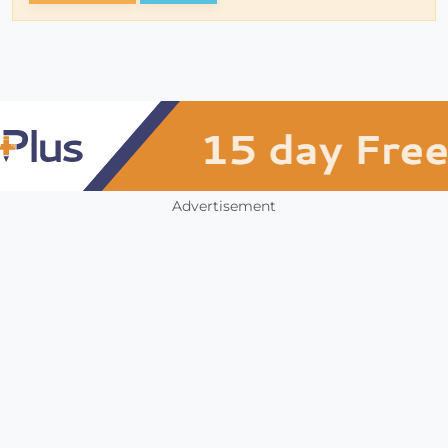
Advertisement