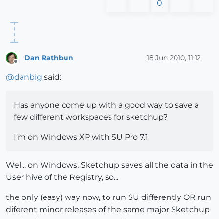
0
Dan Rathbun
18 Jun 2010, 11:12
Offline
@
danbig
said:
Has anyone come up with a good way to save a
few different workspaces for sketchup?
I'm on Windows XP with SU Pro 7.1
Well.. on Windows, Sketchup saves all the data in the
User hive of the Registry, so...
the only (easy) way now, to run SU differently OR run
diferent minor releases of the same major Sketchup