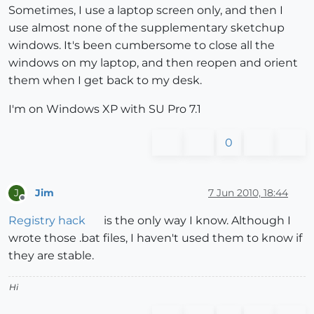
Sometimes, I use a laptop screen only, and then I
use almost none of the supplementary sketchup
windows. It's been cumbersome to close all the
windows on my laptop, and then reopen and orient
them when I get back to my desk.
I'm on Windows XP with SU Pro 7.1
0
Jim
7 Jun 2010, 18:44
J
Offline
Registry hack
is the only way I know. Although I
wrote those .bat files, I haven't used them to know if
they are stable.
Hi