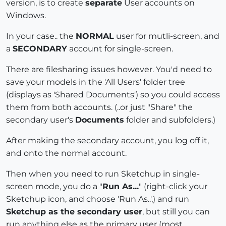
version, is to create
separate
User accounts on
Windows.
In your case.. the
NORMAL
user for mutli-screen, and
a
SECONDARY
account for single-screen.
There are filesharing issues however. You'd need to
save your models in the 'All Users' folder tree
(displays as 'Shared Documents') so you could access
them from both accounts. (..or just "Share" the
secondary user's
Documents
folder and subfolders.)
After making the secondary account, you log off it,
and onto the normal account.
Then when you need to run Sketchup in single-
screen mode, you do a "
Run As...
" (right-click your
Sketchup icon, and choose 'Run As..',) and run
Sketchup as the secondary user
, but still you can
run anything else as the primary user (most