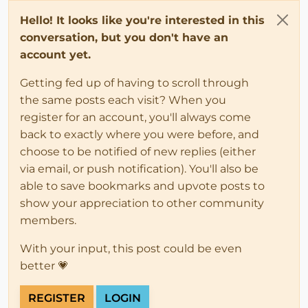
Hello! It looks like you're interested in this
conversation, but you don't have an
account yet.
Getting fed up of having to scroll through
the same posts each visit? When you
register for an account, you'll always come
back to exactly where you were before, and
choose to be notified of new replies (either
via email, or push notification). You'll also be
able to save bookmarks and upvote posts to
show your appreciation to other community
members.
With your input, this post could be even
better 💗
REGISTER
LOGIN