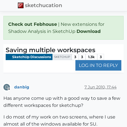
sketchucation
Check out Febhouse
| New extensions for
Shadow Analysis in SketchUp
Download
Saving multiple workspaces
SketchUp Discussions
3
3
1.3k
3
SKETCHUP
LOG IN TO REPLY
danbig
7 Jun 2010, 17:44
D
Offline
Has anyone come up with a good way to save a few
different workspaces for sketchup?
I do most of my work on two screens, where I use
almost all of the windows available for SU.