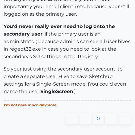
importantly your email client,) etc. because your still
logged on as the primary user.
You'd never really ever need to log onto the
secondary user
, if the primary user is an
administrator; because admin's can see all user hives
in regedt32.exe in case you need to look at the
secondary's SU settings in the Registry.
So your just using the secondary user account, to
create a separate User Hive to save Sketchup
settings for a Single-Screen mode. (You could even
name the user
SingleScreen
.)
I'm not here much anymore.
0