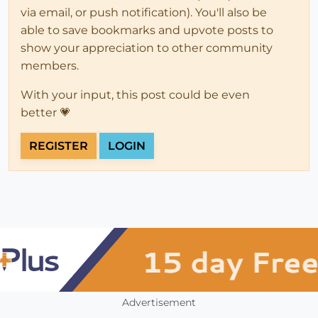
via email, or push notification). You'll also be
able to save bookmarks and upvote posts to
show your appreciation to other community
members.
With your input, this post could be even
better 💗
REGISTER
LOGIN
Advertisement