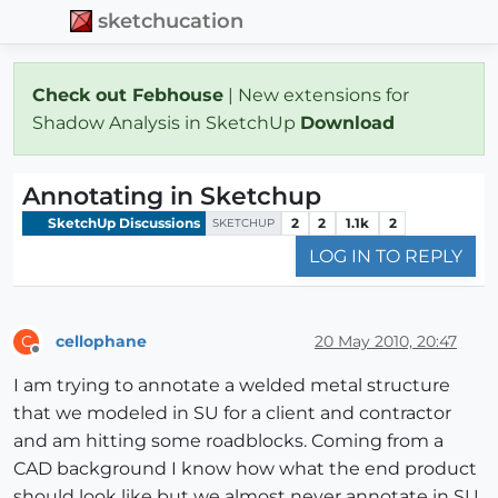
sketchucation
Check out Febhouse
| New extensions for
Shadow Analysis in SketchUp
Download
Annotating in Sketchup
SketchUp Discussions
2
2
1.1k
2
SKETCHUP
LOG IN TO REPLY
cellophane
20 May 2010, 20:47
C
Offline
I am trying to annotate a welded metal structure
that we modeled in SU for a client and contractor
and am hitting some roadblocks. Coming from a
CAD background I know how what the end product
should look like but we almost never annotate in SU