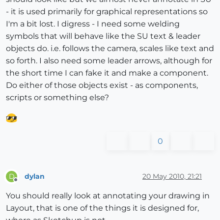
- it is used primarily for graphical representations so
I'm a bit lost. I digress - I need some welding
symbols that will behave like the SU text & leader
objects do. i.e. follows the camera, scales like text and
so forth. I also need some leader arrows, although for
the short time I can fake it and make a component.
Do either of those objects exist - as components,
scripts or something else?
0
dylan
20 May 2010, 21:21
D
Offline
You should really look at annotating your drawing in
Layout, that is one of the things it is designed for,