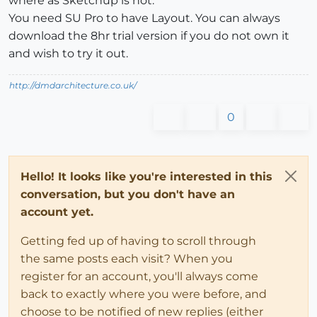
where as Sketchup is not.
You need SU Pro to have Layout. You can always
download the 8hr trial version if you do not own it
and wish to try it out.
http://dmdarchitecture.co.uk/
0
Hello! It looks like you're interested in this
conversation, but you don't have an
account yet.
Getting fed up of having to scroll through
the same posts each visit? When you
register for an account, you'll always come
back to exactly where you were before, and
choose to be notified of new replies (either