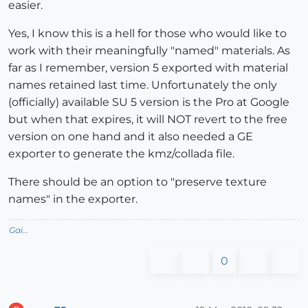
easier.
Yes, I know this is a hell for those who would like to
work with their meaningfully "named" materials. As
far as I remember, version 5 exported with material
names retained last time. Unfortunately the only
(officially) available SU 5 version is the Pro at Google
but when that expires, it will NOT revert to the free
version on one hand and it also needed a GE
exporter to generate the kmz/collada file.
There should be an option to "preserve texture
names" in the exporter.
Gai...
0