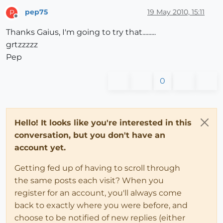
pep75
19 May 2010, 15:11
P
Offline
Thanks Gaius, I'm going to try that.........
grtzzzzz
Pep
0
Hello! It looks like you're interested in this
conversation, but you don't have an
account yet.
Getting fed up of having to scroll through
the same posts each visit? When you
register for an account, you'll always come
back to exactly where you were before, and
choose to be notified of new replies (either