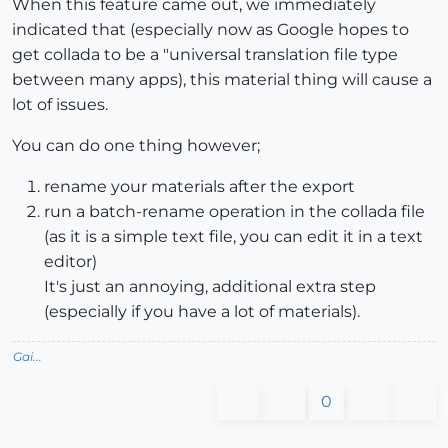
When this feature came out, we immediately
indicated that (especially now as Google hopes to
get collada to be a "universal translation file type
between many apps), this material thing will cause a
lot of issues.
You can do one thing however;
rename your materials after the export
run a batch-rename operation in the collada file
(as it is a simple text file, you can edit it in a text
editor)
It's just an annoying, additional extra step
(especially if you have a lot of materials).
Gai...
0