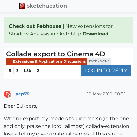
sketchucation
Check out Febhouse
| New extensions for
Shadow Analysis in SketchUp
Download
Collada export to Cinema 4D
Extensions & Applications Discussions
EXTENSIONS
LOG IN TO REPLY
5
2
1.8k
2
pep75
19 May 2010, 08:52
P
Offline
Dear SU-pers,
When I export my models to Cinema 4d(in the one
and only, praise the lord....allmost) collada-extension I
lose all of my given material names. If this can be