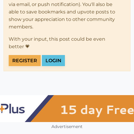
via email, or push notification). You'll also be
able to save bookmarks and upvote posts to
show your appreciation to other community
members.
With your input, this post could be even
better 💗
REGISTER
LOGIN
Advertisement