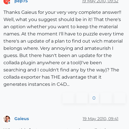
pep75
19 May 2010, 09:32
P
Offline
Thanks Gaieus for your very very complete answer!!
Well, what you suggest should be in it! That there's
an option whether you want to keep the material
names. At the moment I'll have to puzzle every time
there's an update of a plan to find out wich material
belongs where. Very annoying and amateurish I
guess. But there hasn't been an update for the
collada plugin anywhere or a tool(I've been
searching and I couldn't find any by the way)? The
collada exporter has THE advantage that it
generates instances in C4D...
0
Gaieus
19 May 2010, 09:41
Offline