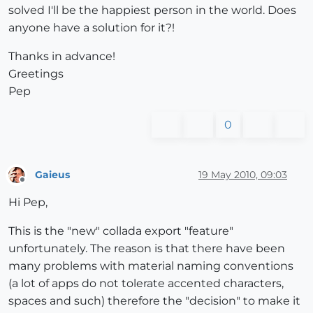
solved I'll be the happiest person in the world. Does
anyone have a solution for it?!
Thanks in advance!
Greetings
Pep
0
Gaieus
19 May 2010, 09:03
Offline
Hi Pep,
This is the "new" collada export "feature"
unfortunately. The reason is that there have been
many problems with material naming conventions
(a lot of apps do not tolerate accented characters,
spaces and such) therefore the "decision" to make it