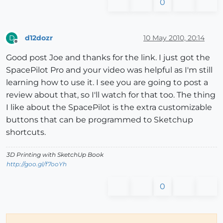
0
d12dozr
10 May 2010, 20:14
D
Offline
Good post Joe and thanks for the link. I just got the
SpacePilot Pro and your video was helpful as I'm still
learning how to use it. I see you are going to post a
review about that, so I'll watch for that too. The thing
I like about the SpacePilot is the extra customizable
buttons that can be programmed to Sketchup
shortcuts.
3D Printing with SketchUp Book
http://goo.gl/f7ooYh
0