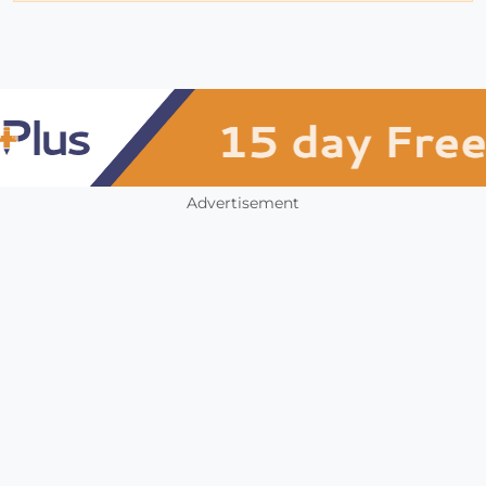
Advertisement