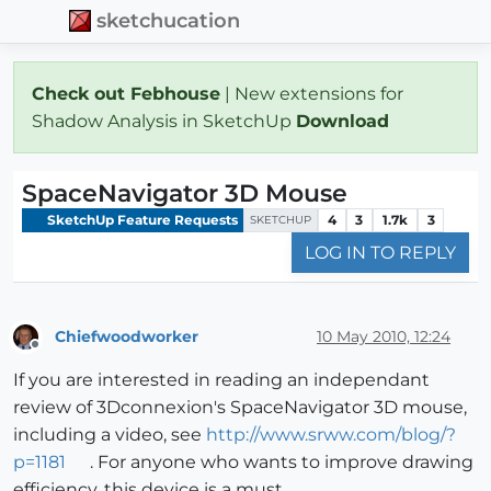
sketchucation
Check out Febhouse
| New extensions for
Shadow Analysis in SketchUp
Download
SpaceNavigator 3D Mouse
SketchUp Feature Requests
4
3
1.7k
3
SKETCHUP
LOG IN TO REPLY
Chiefwoodworker
10 May 2010, 12:24
Offline
If you are interested in reading an independant
review of 3Dconnexion's SpaceNavigator 3D mouse,
including a video, see
http://www.srww.com/blog/?
p=1181
. For anyone who wants to improve drawing
efficiency, this device is a must.