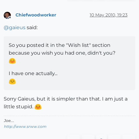
Chiefwoodworker
10 May 2010, 19:23
Offline
@
gaieus
said:
So you posted it in the "Wish list" section
because you wish you had one, didn't you?
I have one actually...
Sorry Gaieus, but it is simpler than that. I am just a
little stupid.
Joe....
http://www.srww.com