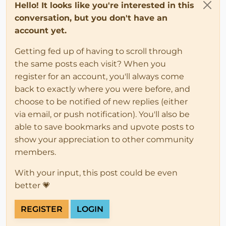
Hello! It looks like you're interested in this
conversation, but you don't have an
account yet.
Getting fed up of having to scroll through
the same posts each visit? When you
register for an account, you'll always come
back to exactly where you were before, and
choose to be notified of new replies (either
via email, or push notification). You'll also be
able to save bookmarks and upvote posts to
show your appreciation to other community
members.
With your input, this post could be even
better 💗
REGISTER
LOGIN