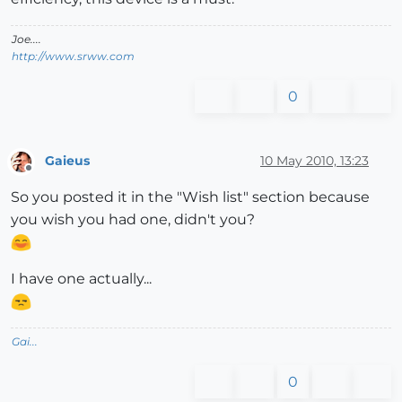
Joe....
http://www.srww.com
0
Gaieus
10 May 2010, 13:23
Offline
So you posted it in the "Wish list" section because
you wish you had one, didn't you?
I have one actually...
Gai...
0