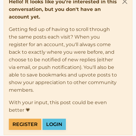
Hello! It looks like you're interested in this
conversation, but you don't have an
account yet.
Getting fed up of having to scroll through
the same posts each visit? When you
register for an account, you'll always come
back to exactly where you were before, and
choose to be notified of new replies (either
via email, or push notification). You'll also be
able to save bookmarks and upvote posts to
show your appreciation to other community
members.
With your input, this post could be even
better 💗
REGISTER
LOGIN