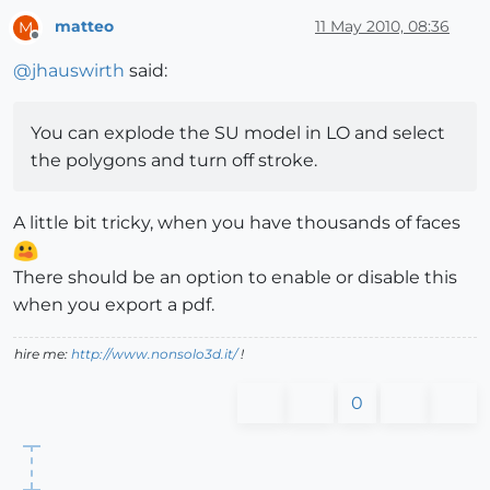
matteo
11 May 2010, 08:36
M
Offline
@
jhauswirth
said:
You can explode the SU model in LO and select
the polygons and turn off stroke.
A little bit tricky, when you have thousands of faces
There should be an option to enable or disable this
when you export a pdf.
hire me:
http://www.nonsolo3d.it/
!
0