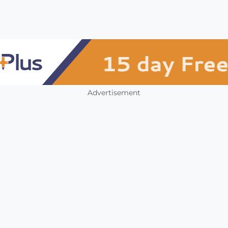
Advertisement