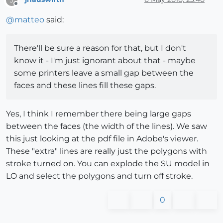
Offline
@
matteo
said:
There'll be sure a reason for that, but I don't
know it - I'm just ignorant about that - maybe
some printers leave a small gap between the
faces and these lines fill these gaps.
Yes, I think I remember there being large gaps
between the faces (the width of the lines). We saw
this just looking at the pdf file in Adobe's viewer.
These "extra" lines are really just the polygons with
stroke turned on. You can explode the SU model in
LO and select the polygons and turn off stroke.
0