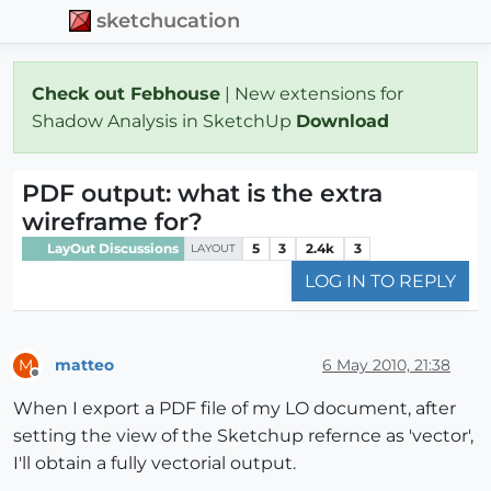
sketchucation
Check out Febhouse
| New extensions for
Shadow Analysis in SketchUp
Download
PDF output: what is the extra
wireframe for?
LayOut Discussions
5
3
2.4k
3
LAYOUT
LOG IN TO REPLY
matteo
6 May 2010, 21:38
M
Offline
When I export a PDF file of my LO document, after
setting the view of the Sketchup refernce as 'vector',
I'll obtain a fully vectorial output.