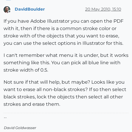
DavidBoulder
20 May 2010, 15:10
Offline
If you have Adobe Illustrator you can open the PDF
with it, then if there is a common stroke color or
stroke with of the objects that you want to erase,
you can use the select options in Illustrator for this.
I can't remember what menu it is under, but it works
something like this. You can pick all blue line with
stroke width of 0.5.
Not sure if that will help, but maybe? Looks like you
want to erase all non-black strokes? If so then select
black strokes, lock the objects then select all other
strokes and erase them.
--
David Goldwasser