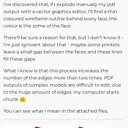
I've discovered that, if I explode manually my pdf
output with a vector graphics editor, I'll find a thin
coloured wireframe outline behind every face; the
colour is the some of the face.
There'll be sure a reason for that, but I don't know it -
I'm just ignorant about that - maybe some printers
leave a small gap between the faces and these lines
fill these gaps.
What I know is that this process increases the
number of the edges more than two times. PDF
outputs of complex models are difficult to edit, due
to the huge amount of edges: my computer starts
chunk
You can see what I mean in the attached files.