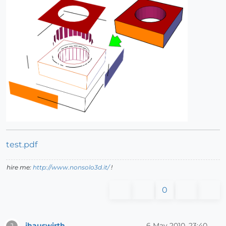
test.pdf
hire me:
http://www.nonsolo3d.it/
!
0
jhauswirth
6 May 2010, 23:40
J