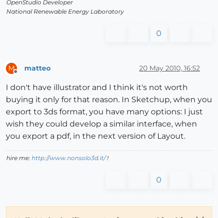
OpenStudio Developer
National Renewable Energy Laboratory
0
matteo
20 May 2010, 16:52
M
Offline
I don't have illustrator and I think it's not worth
buying it only for that reason. In Sketchup, when you
export to 3ds format, you have many options: I just
wish they could develop a similar interface, when
you export a pdf, in the next version of Layout.
hire me:
http://www.nonsolo3d.it/
!
0