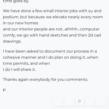
time goes by.
We have done a few small interior jobs with su and
podium, but because we elevate nearly every room
in our new homes
and our interior people are not...ahhhh...computer
comfy, we go with hand sketches and then 2d cad
drawings.
I have been asked to document our process in a
cohesive manner and I do plan on doing it...when
time permits, and when
I do I will share it.
Thanks again everybody for you comments.
p
0