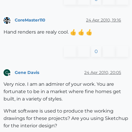
CoreMaster110
24 Apr 2010, 19:16
Offline
Hand renders are realy cool.
0
Gene Davis
24 Apr 2010, 20:05
G
Offline
Very nice. I am an admirer of your work. You are
fortunate to be in a market where fine homes get
built, in a variety of styles.
What software is used to produce the working
drawings for these projects? Are you using Sketchup
for the interior design?