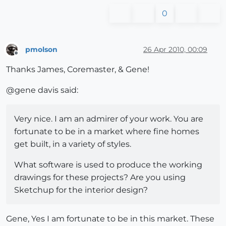
0
pmolson
26 Apr 2010, 00:09
Offline
Thanks James, Coremaster, & Gene!
@gene davis said:
Very nice. I am an admirer of your work. You are
fortunate to be in a market where fine homes
get built, in a variety of styles.
What software is used to produce the working
drawings for these projects? Are you using
Sketchup for the interior design?
Gene, Yes I am fortunate to be in this market. These