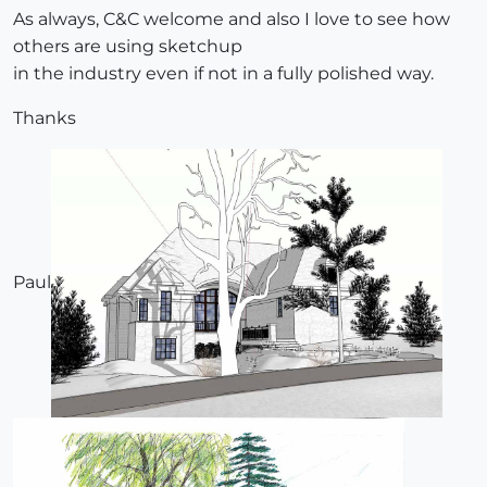
As always, C&C welcome and also I love to see how
others are using sketchup
in the industry even if not in a fully polished way.
Thanks
Paul