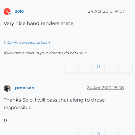
solo
24 Apr 2010, 14:01
S
Offline
Very nice hand renders mate.
http://www.solos-art.com
If you see a toilet in your dreams do not use it.
0
pmolson
24 Apr 2010, 18:08
Offline
Thanks Solo, I will pass that along to those
responsible.
p
0