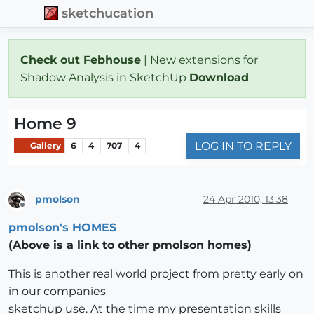
sketchucation
Check out Febhouse
| New extensions for
Shadow Analysis in SketchUp
Download
Home 9
LOG IN TO REPLY
Gallery
6
4
707
4
pmolson
24 Apr 2010, 13:38
Offline
pmolson's HOMES
(Above is a link to other pmolson homes)
This is another real world project from pretty early on
in our companies
sketchup use. At the time my presentation skills