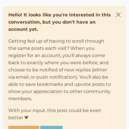
Hello! It looks like you're interested in this
conversation, but you don't have an
account yet.
Getting fed up of having to scroll through
the same posts each visit? When you
register for an account, you'll always come
back to exactly where you were before, and
choose to be notified of new replies (either
via email, or push notification). You'll also be
able to save bookmarks and upvote posts to
show your appreciation to other community
members.
With your input, this post could be even
better 💗