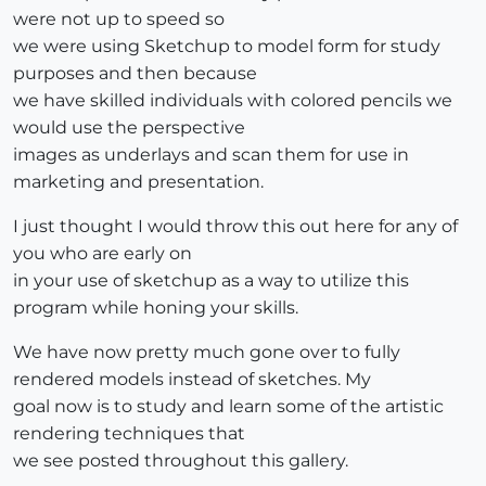
were not up to speed so
we were using Sketchup to model form for study
purposes and then because
we have skilled individuals with colored pencils we
would use the perspective
images as underlays and scan them for use in
marketing and presentation.
I just thought I would throw this out here for any of
you who are early on
in your use of sketchup as a way to utilize this
program while honing your skills.
We have now pretty much gone over to fully
rendered models instead of sketches. My
goal now is to study and learn some of the artistic
rendering techniques that
we see posted throughout this gallery.