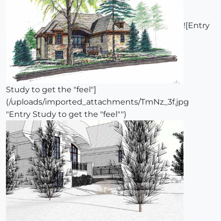
![Entry
Study to get the "feel"]
(/uploads/imported_attachments/TmNz_3f.jpg
"Entry Study to get the "feel"")