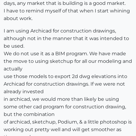
days, any market that is building is a good market.
I have to remind myself of that when I start whining
about work.
I am using Archicad for construction drawings,
although not in the manner that it was intended to
be used.
We do not use it as a BIM program. We have made
the move to using sketchup for all our modeling and
actually
use those models to export 2d dwg elevations into
Archicad for construction drawings. If we were not
already invested
in archicad, we would more than likely be using
some other cad program for construction drawing,
but the combination
of archicad, sketchup, Podium, & a little photoshop is
working out pretty well and will get smoother as