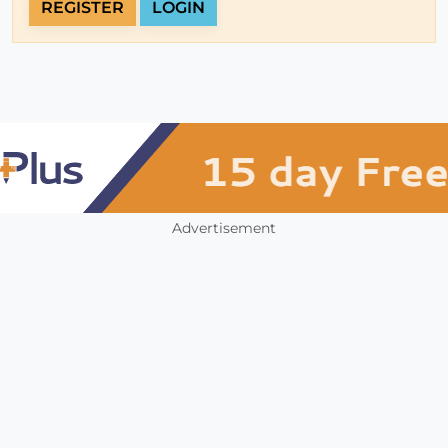
REGISTER
LOGIN
Advertisement