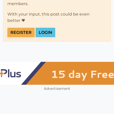
members.
With your input, this post could be even
better 💗
REGISTER
LOGIN
Advertisement