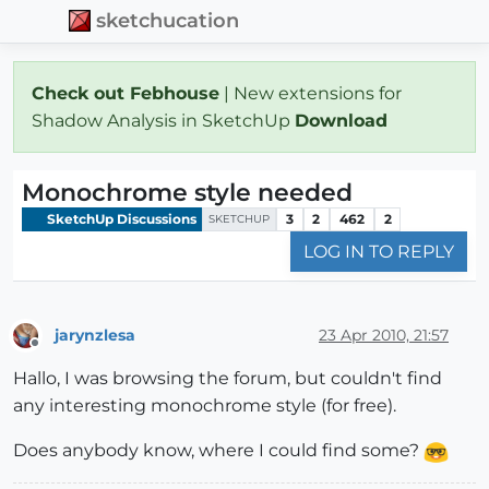
sketchucation
Check out Febhouse
| New extensions for
Shadow Analysis in SketchUp
Download
Monochrome style needed
SketchUp Discussions
3
2
462
2
SKETCHUP
LOG IN TO REPLY
jarynzlesa
23 Apr 2010, 21:57
Offline
Hallo, I was browsing the forum, but couldn't find
any interesting monochrome style (for free).
Does anybody know, where I could find some?