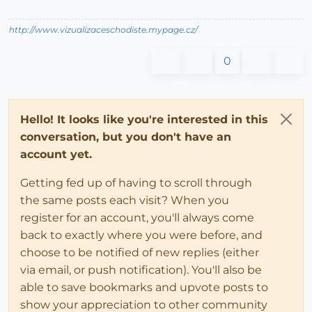
http://www.vizualizaceschodiste.mypage.cz/
0
Hello! It looks like you're interested in this
conversation, but you don't have an
account yet.
Getting fed up of having to scroll through
the same posts each visit? When you
register for an account, you'll always come
back to exactly where you were before, and
choose to be notified of new replies (either
via email, or push notification). You'll also be
able to save bookmarks and upvote posts to
show your appreciation to other community