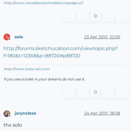
http://www.vizualizaceschodiste.mypage.cz/
0
solo
23 Apr 2010, 22:05
S
Offline
http://forums.sketchucation.com/viewtopic.php?
f=180&t=12368&p=88720#p88720
http://www.solos-art.com
If you see a toilet in your dreams do not use it.
0
jarynzlesa
24 Apr 2010, 18:08
Offline
thx solo