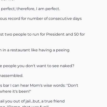
perfect; therefore, I am perfect.
ous record for number of consecutive days
 two people to run for President and 50 for
 in a restaurant like having a peeing
are people you don't want to see naked?
nassembled.
es bar I can hear Mom's wise words: "Don't
where it's been!"
 you out of jail...but, a true friend