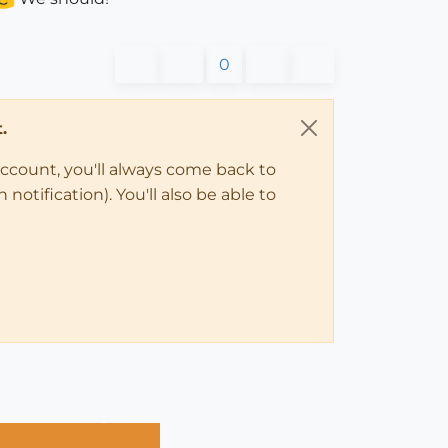
0
.
account, you'll always come back to
notification). You'll also be able to