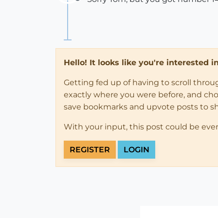
Offline
Hello! It looks like you're interested 
Getting fed up of having to scroll thro
exactly where you were before, and choose
save bookmarks and upvote posts to s
With your input, this post could be eve
REGISTER
LOGIN