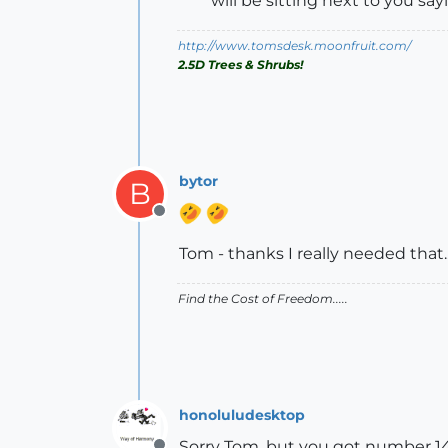
will be sitting next to you say
http://www.tomsdesk.moonfruit.com/
2.5D Trees & Shrubs!
bytor
B
Offline
Tom - thanks I really needed that..
Find the Cost of Freedom.....
honoluludesktop
Sorry Tom, but you got number 14