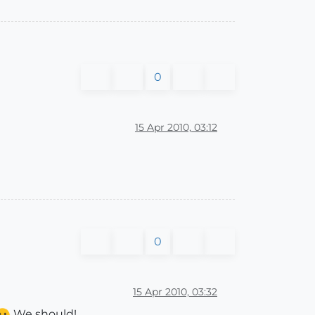
0
15 Apr 2010, 03:12
0
15 Apr 2010, 03:32
We should!