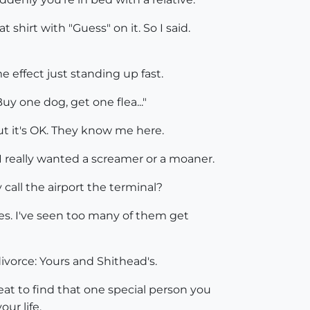
shirt with "Guess" on it. So I said.
e effect just standing up fast.
uy one dog, get one flea..."
But it's OK. They know me here.
 I really wanted a screamer or a moaner.
y call the airport the terminal?
okes. I've seen too many of them get
ivorce: Yours and Shithead's.
reat to find that one special person you
our life.