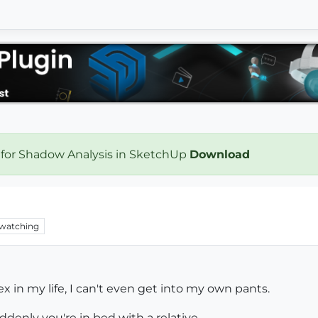
 for Shadow Analysis in SketchUp
Download
watching
x in my life, I can't even get into my own pants.
denly you're in bed with a relative.