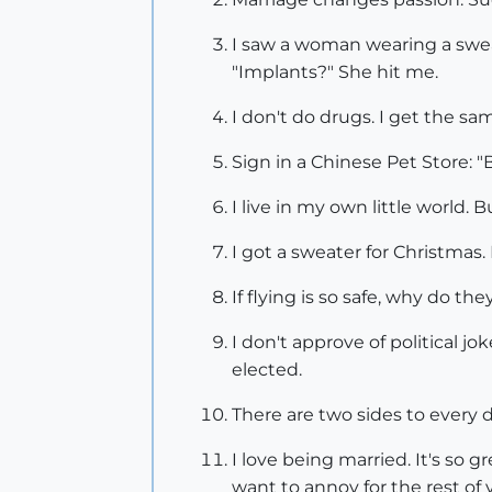
I saw a woman wearing a sweat 
"Implants?" She hit me.
I don't do drugs. I get the sam
Sign in a Chinese Pet Store: "B
I live in my own little world. 
I got a sweater for Christmas.
If flying is so safe, why do the
I don't approve of political j
elected.
There are two sides to every d
I love being married. It's so g
want to annoy for the rest of y