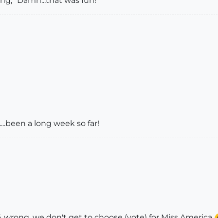
ing, "Damn...that was fun!"
...been a long week so far!
 wrong, we don't get to choose (vote) for Miss America