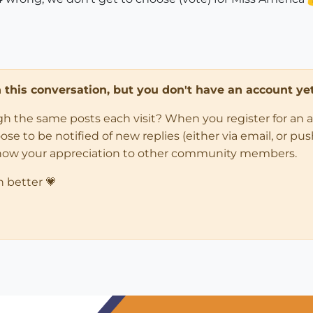
in this conversation, but you don't have an account yet
ugh the same posts each visit? When you register for an 
 to be notified of new replies (either via email, or push 
how your appreciation to other community members.
n better 💗