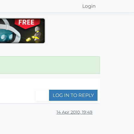
Login
LOG IN TO REPLY
14 Apr 2010, 19:49