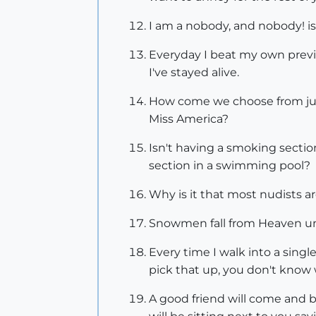
I am a nobody, and nobody! is 
Everyday I beat my own previ
I've stayed alive.
How come we choose from just
Miss America?
Isn't having a smoking section
section in a swimming pool?
Why is it that most nudists 
Snowmen fall from Heaven u
Every time I walk into a singl
pick that up, you don't know 
A good friend will come and bail