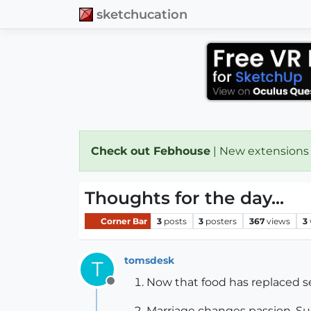
sketchucation
Check out Febhouse
| New extensions
Thoughts for the day...
Corner Bar
3
posts
3
posters
367
views
3
tomsdesk
T
Now that food has replaced se
Offline
Marriage changes passion. Sud