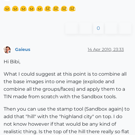
Offline
0
Gaieus
14 Apr 2010, 23:33
Offline
Hi Bibi,
What I could suggest at this point is to combine all
the base images into one image (explode and
combine all the groups/faces) and apply them to a
TIN made from scratch with the Sandbox tools.
Then you can use the stamp tool (Sandbox again) to
add that "hill" with the "highland city" on top. I do
not know however if that would be any kind of
realistic thing. Is the top of the hill there really so flat