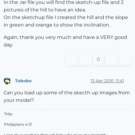
In the .rar file you will find the sketch-up file and 2
pictures of the hill to have an idea.
On the sketchup file I created the hill and the slope
in green and orange to show the inclination.
Again, thank you very much and have a VERY good
day.
0
Tobobo
13 Apr 2010, 11:41
Offline
Can you load up some of the skecth up images from
your model?
Toby
Philippians 4:13
I can do everything through him who gives me strength.