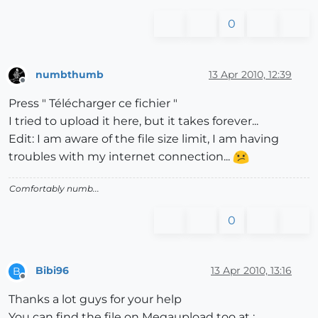
0
numbthumb
13 Apr 2010, 12:39
Offline
Press " Télécharger ce fichier "
I tried to upload it here, but it takes forever...
Edit: I am aware of the file size limit, I am having
troubles with my internet connection...
Comfortably numb...
0
Bibi96
13 Apr 2010, 13:16
B
Offline
Thanks a lot guys for your help
You can find the file on Megaupload too at :