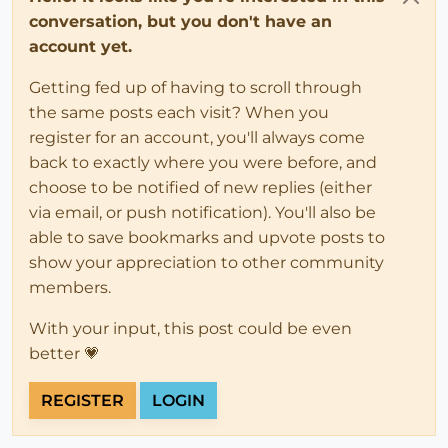
conversation, but you don't have an
account yet.
Getting fed up of having to scroll through
the same posts each visit? When you
register for an account, you'll always come
back to exactly where you were before, and
choose to be notified of new replies (either
via email, or push notification). You'll also be
able to save bookmarks and upvote posts to
show your appreciation to other community
members.
With your input, this post could be even
better 💗
REGISTER
LOGIN