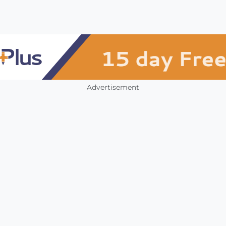
Advertisement