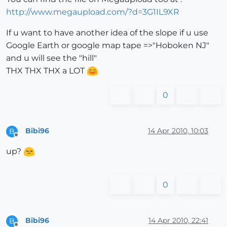
http://www.megaupload.com/?d=3G1IL9XR
If u want to have another idea of the slope if u use
Google Earth or google map tape =>"Hoboken NJ"
and u will see the "hill"
THX THX THX a LOT
0
Bibi96
14 Apr 2010, 10:03
B
Offline
up?
0
Bibi96
14 Apr 2010, 22:41
B