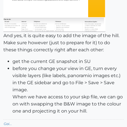
And yes, it is quite easy to add the image of the hill.
Make sure however (just to prepare for it) to do
these things correctly right after each other:
get the current GE snapshot in SU
before you change your view in GE, turn every
visible layers (like labels, panoramio images etc.)
in the GE sidebar and go to File > Save > Save
image.
When we have access to your skp file, we can go
on with swapping the B&W image to the colour
one and projecting it on your hill.
Gai...