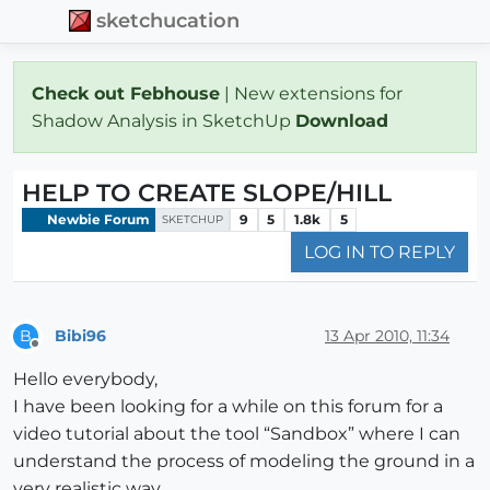
sketchucation
Check out Febhouse
| New extensions for
Shadow Analysis in SketchUp
Download
HELP TO CREATE SLOPE/HILL
Newbie Forum
9
5
1.8k
5
SKETCHUP
LOG IN TO REPLY
Bibi96
13 Apr 2010, 11:34
B
Offline
Hello everybody,
I have been looking for a while on this forum for a
video tutorial about the tool “Sandbox” where I can
understand the process of modeling the ground in a
very realistic way.