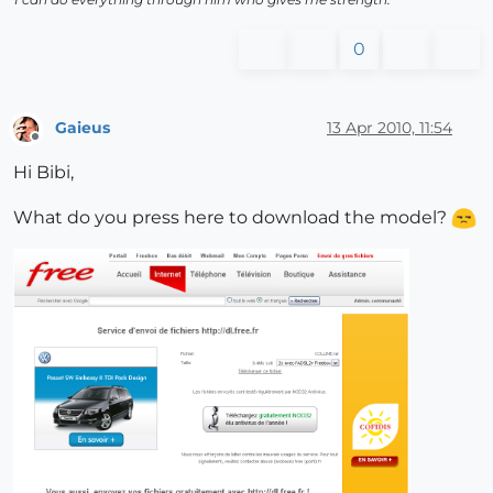
0
Gaieus
13 Apr 2010, 11:54
Offline
Hi Bibi,
What do you press here to download the model?