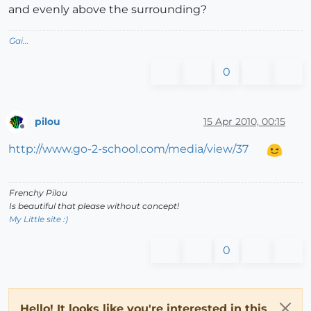
and evenly above the surrounding?
Gai...
0
pilou
15 Apr 2010, 00:15
Offline
http://www.go-2-school.com/media/view/37
Frenchy Pilou
Is beautiful that please without concept!
My Little site :)
0
Hello! It looks like you're interested in this