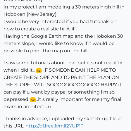
In my project I am modeling a 30 meters high hill in
Hoboken (New Jersey).
I would be very interested if you had tutorials on
how to create a realistic hill/cliff.
Having the Google Earth map and the Hoboken 30
meters slope, I would like to know if it would be
possible to print the map on the hill.
I saw some tutorials about that but it's not realalitic
when I did it...
IF SOMEONE CAN HELP ME TO
CREATE THE SLOPE AND TO PRINT THE PLAN ON
THE SLOPE I WILL SOOOOOOOOOOOOO HAPPY (I
can pay if u want by paypal or something I'm so
depressed
..it s really important for me (my final
exam in architectur)
Thanks in advance, I uploaded my sketch-up file at
this URL:
http://dl.free.fr/mlf2YUP1T