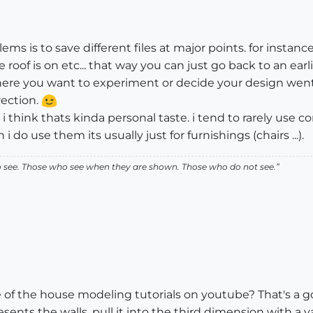
lems is to save different files at major points. for instanc
oof is on etc... that way you can just go back to an earl
 where you want to experiment or decide your design wen
rection.
i think thats kinda personal taste. i tend to rarely use
do use them its usually just for furnishings (chairs ...).
ho see. Those who see when they are shown. Those who do not see.”
of the house modeling tutorials on youtube? That's a goo
esents the walls, pull it into the third dimension with a 