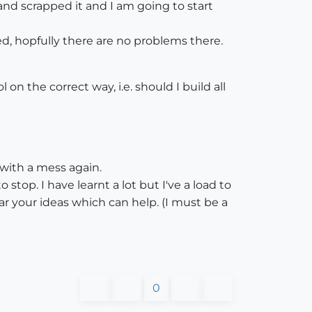
d scrapped it and I am going to start
ved, hopfully there are no problems there.
on the correct way, i.e. should I build all
?
 with a mess again.
stop. I have learnt a lot but I've a load to
r your ideas which can help. (I must be a
0