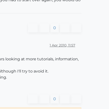
0
1 Apr 2010, 11:57
rs looking at more tutorials, information,
lthough I'll try to avoid it.
ing.
0