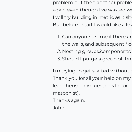
problem but then another problem
again even though I've wasted w
I will try building in metric as i
But before I start I would like a f
Can anyone tell me if there any
the walls, and subsequent floo
Nesting groups/components or
Should I purge a group of i
I'm trying to get started without
Thank you for all your help on my l
learn hense my questions before I
masochist).
Thanks again.
John