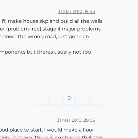
31 Mar 2010, 19:44
e i'll make house.skp and build all the walls
ier (problem free) stage if major problems
t down the wrong road, just go to an
 components but theres usually not too
0
31 Mar 2010, 20:06
d place to start. I would make a floor
value. That way there is no chance that the