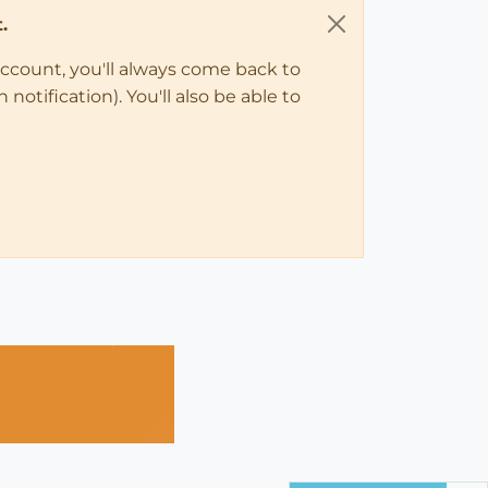
.
account, you'll always come back to
notification). You'll also be able to