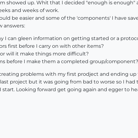
 showed up. Whit that I decided "enough is enough" an
eeks and weeks of work.
t should be easier and some of the 'components' I have sa
ew answers:
 I can gleen information on getting started or a protocol 
rs first before I carry on with other items?
 will it make things more difficult?
tems before I make them a completed group/component
 creating problems with my first prodject and ending up
ast project but it was going from bad to worse so I had to 
 start. Looking forward get going again and egger to hea