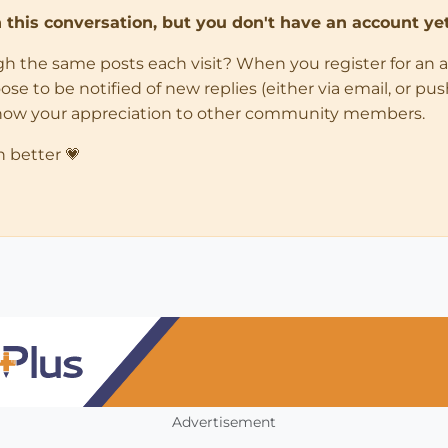
in this conversation, but you don't have an account yet
ugh the same posts each visit? When you register for an 
 to be notified of new replies (either via email, or push 
how your appreciation to other community members.
n better 💗
Advertisement