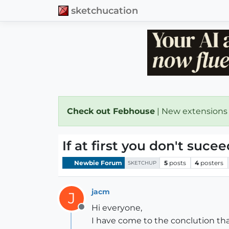
sketchucation
Check out Febhouse
| New extensions
If at first you don't suceed.....
Newbie Forum
5
posts
4
posters
SKETCHUP
jacm
J
Hi everyone,
Offline
I have come to the conclution that