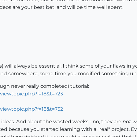
deos are your best bet, and will be time well spent.
will always be essential. I think some of your flaws i
 and somewhere, some time you modified something unin
ough never really completed) tutorial:
/viewtopic.php?f=18&t=723
/viewtopic.php?f=18&t=752
e ideas. And about the wasted weeks - no, they are
not w
d because you started learning with a "real" project. E
ld have finished it, you would also have realised that i