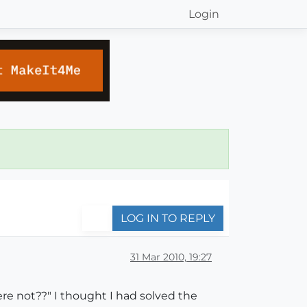
Login
LOG IN TO REPLY
31 Mar 2010, 19:27
ere not??" I thought I had solved the