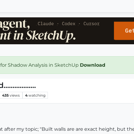
 for Shadow Analysis in SketchUp
Download
.............
435
views
4
watching
 after my topic; "Built walls are are exact height, but th