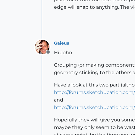
edge will snap to anything. The vi
Gaieus
Hi John
Offline
Grouping (or making components) 
geometry sticking to the others
Have a look at this two part (alth
http://forums.sketchucation.com
and
http://forums.sketchucation.com
Hopefully they will give you som
maybe they only seem to be waste
at some point, by the time you wou