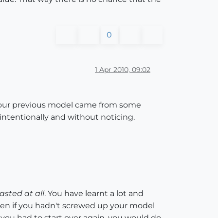
0
1 Apr 2010, 09:02
n your previous model came from some
tentionally and without noticing.
asted at all
. You have learnt a lot and
ven if you hadn't screwed up your model
f you had to start over again, you would do