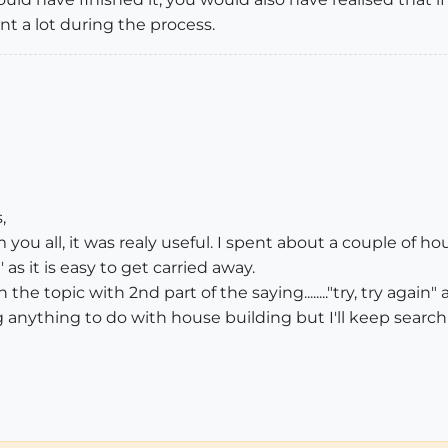
nt a lot during the process.
,
ou all, it was realy useful. I spent about a couple of hou
' as it is easy to get carried away.
the topic with 2nd part of the saying........"try, try again" a
ng anything to do with house building but I'll keep search