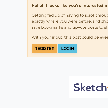
Hello! It looks like you're interested 
Getting fed up of having to scroll thro
exactly where you were before, and choose
save bookmarks and upvote posts to s
With your input, this post could be eve
REGISTER
LOGIN