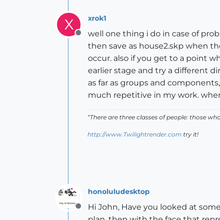
xrok1
X
well one thing i do in case of prob
Offline
then save as house2.skp when the r
occur. also if you get to a point
earlier stage and try a different di
as far as groups and components, 
much repetitive in my work. when i 
“There are three classes of people: those w
http://www.Twilightrender.com
try it!
honoluludesktop
Hi John, Have you looked at some 
Offline
plan, then with the face that repr