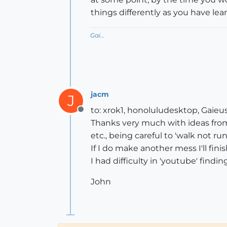
things differently as you have lear
Gai...
jacm
J
to: xrok1, honoluludesktop, Gaieus
Offline
Thanks very much with ideas from y
etc., being careful to 'walk not run
If I do make another mess I'll finish 
I had difficulty in 'youtube' findi
John