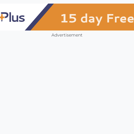
Advertisement