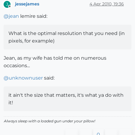
jessejames
4 Apr 2010, 19:36
J
Offline
@
jean
lemire said:
What is the optimal resolution that you need (in
pixels, for example)
Jean, as my wife has told me on numerous
occasions...
@
unknownuser
said:
it ain't the size that matters, it's what ya do with
it!
Always sleep with a loaded gun under your pillow!
0