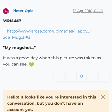
Pieter-Opie
12 Apr 2010, 04:41
P
Offline
VOILA!!!
"My mugshot..."
It was a good day when this picture was taken as
you can see.
0
Hello! It looks like you're interested in this
conversation, but you don't have an
account yet.