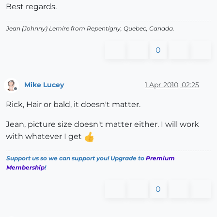
Best regards.
Jean (Johnny) Lemire from Repentigny, Quebec, Canada.
0
Mike Lucey
1 Apr 2010, 02:25
Offline
Rick, Hair or bald, it doesn't matter.
Jean, picture size doesn't matter either. I will work
with whatever I get
Support us so we can support you! Upgrade to
Premium
Membership
!
0