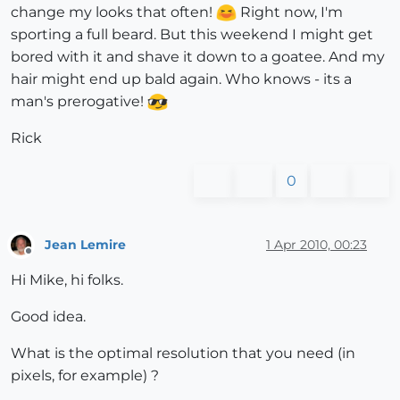
change my looks that often!
Right now, I'm
sporting a full beard. But this weekend I might get
bored with it and shave it down to a goatee. And my
hair might end up bald again. Who knows - its a
man's prerogative!
Rick
0
Jean Lemire
1 Apr 2010, 00:23
Offline
Hi Mike, hi folks.
Good idea.
What is the optimal resolution that you need (in
pixels, for example) ?