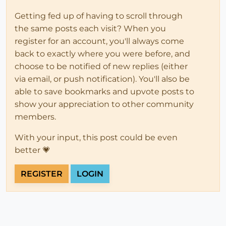
Getting fed up of having to scroll through
the same posts each visit? When you
register for an account, you'll always come
back to exactly where you were before, and
choose to be notified of new replies (either
via email, or push notification). You'll also be
able to save bookmarks and upvote posts to
show your appreciation to other community
members.
With your input, this post could be even
better 💗
REGISTER
LOGIN