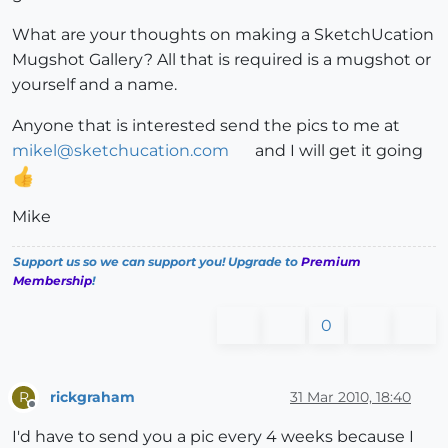
What are your thoughts on making a SketchUcation
Mugshot Gallery? All that is required is a mugshot or
yourself and a name.
Anyone that is interested send the pics to me at
mikel@sketchucation.com
and I will get it going
Mike
Support us so we can support you! Upgrade to
Premium
Membership
!
0
rickgraham
31 Mar 2010, 18:40
R
Offline
I'd have to send you a pic every 4 weeks because I