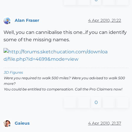
Alan Fraser
4 Apr 2010, 21:22
Offline
Well, you can cannibalise this one...if you can identify
some of the missing names.
3D Figures
Were you required to walk 500 miles? Were you advised to walk 500
more?
You could be entitled to compensation. Call the Pro Claimers now!
0
Gaieus
4 Apr 2010, 21:37
Offline