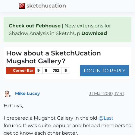
sketchucation
Check out Febhouse
| New extensions for
Shadow Analysis in SketchUp
Download
How about a SketchUcation
Mugshot Gallery?
LOG IN TO REPLY
Corner Bar
9
8
752
8
Mike Lucey
31 Mar 2010, 17:41
Offline
Hi Guys,
I prepared a Mugshot Gallery in the old
@
Last
forums. It was quite popular and helped members to
get to know each other better.