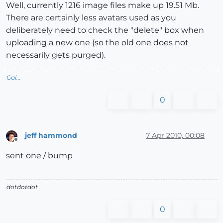
Well, currently 1216 image files make up 19.51 Mb.
There are certainly less avatars used as you
deliberately need to check the "delete" box when
uploading a new one (so the old one does not
necessarily gets purged).
Gai...
0
jeff hammond
7 Apr 2010, 00:08
Offline
sent one / bump
dotdotdot
0