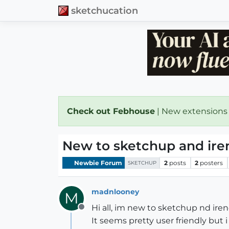
sketchucation
Check out Febhouse
| New extensions
New to sketchup and ire
Newbie Forum
2
posts
2
posters
SKETCHUP
madnlooney
M
Hi all, im new to sketchup nd ire
Offline
It seems pretty user friendly but i