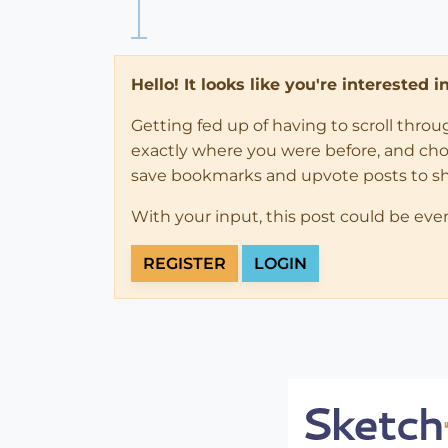
Hello! It looks like you're interested 
Getting fed up of having to scroll thro
exactly where you were before, and choose
save bookmarks and upvote posts to s
With your input, this post could be eve
REGISTER
LOGIN