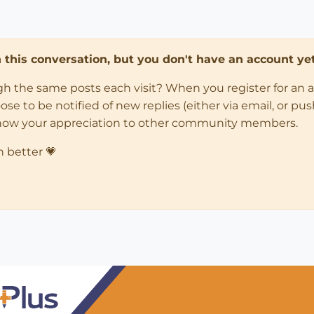
in this conversation, but you don't have an account yet
ugh the same posts each visit? When you register for an 
 to be notified of new replies (either via email, or push 
how your appreciation to other community members.
n better 💗