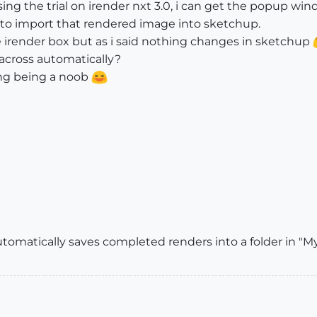
ing the trial on irender nxt 3.0, i can get the popup w
 to import that rendered image into sketchup.
he irender box but as i said nothing changes in sketchup
across automatically?
ing being a noob
automatically saves completed renders into a folder in 