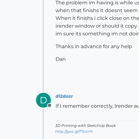
The problem im having is while us
when that finishs it doesnt seem
When it finishs i click close on t
irender window or should it copy 
im sure its something im not do
Thanks in advance for any help
Dan
d12dozr
D
If I remember correctly, Irender 
Offline
3D Printing with SketchUp Book
http://goo.gl/f7ooYh