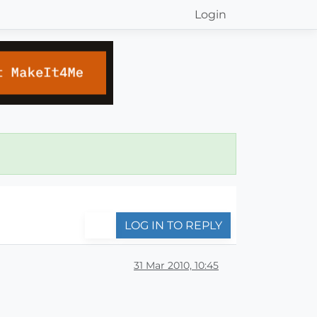
Login
LOG IN TO REPLY
31 Mar 2010, 10:45