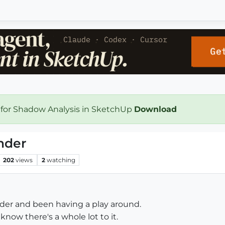
 for Shadow Analysis in SketchUp
Download
nder
202
views
2
watching
nder and been having a play around.
 know there's a whole lot to it.