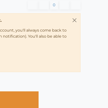
0
.
account, you'll always come back to
notification). You'll also be able to