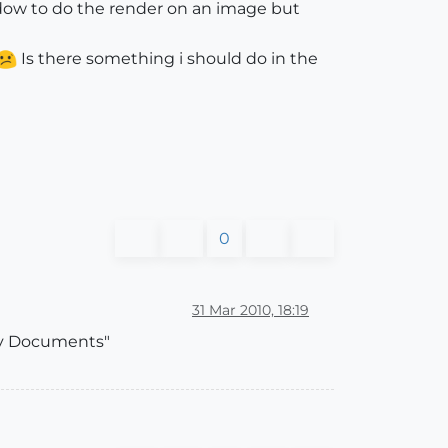
indow to do the render on an image but
Is there something i should do in the
0
31 Mar 2010, 18:19
"My Documents"