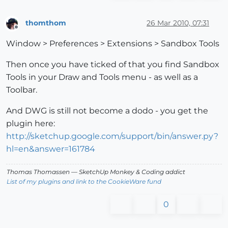
thomthom
26 Mar 2010, 07:31
Offline
Window > Preferences > Extensions > Sandbox Tools
Then once you have ticked of that you find Sandbox
Tools in your Draw and Tools menu - as well as a
Toolbar.
And DWG is still not become a dodo - you get the
plugin here:
http://sketchup.google.com/support/bin/answer.py?
hl=en&answer=161784
Thomas Thomassen
— SketchUp Monkey
&
Coding addict
List of my plugins and link to the CookieWare fund
0