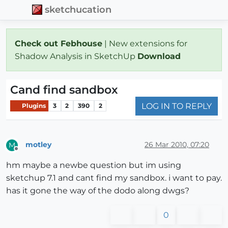
sketchucation
Check out Febhouse
| New extensions for
Shadow Analysis in SketchUp
Download
Cand find sandbox
LOG IN TO REPLY
Plugins
3
2
390
2
motley
26 Mar 2010, 07:20
M
Offline
hm maybe a newbe question but im using
sketchup 7.1 and cant find my sandbox. i want to pay.
has it gone the way of the dodo along dwgs?
0