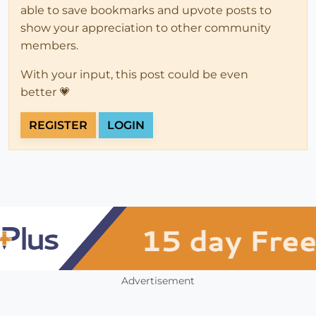
able to save bookmarks and upvote posts to
show your appreciation to other community
members.
With your input, this post could be even
better 💗
REGISTER
LOGIN
Advertisement