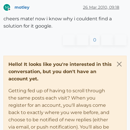
motley
26 Mar 2010, 09:18
M
Offline
cheers mate! now i know why i couldent find a
solution for it google.
0
Hello! It looks like you're interested in this
conversation, but you don't have an
account yet.
Getting fed up of having to scroll through
the same posts each visit? When you
register for an account, you'll always come
back to exactly where you were before, and
choose to be notified of new replies (either
via email, or push notification). You'll also be