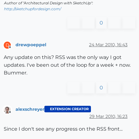
Author of "Architectural Design with SketchUp":
http://sketchupfordesign.com/
0
drewpoeppel
24 Mar 2010, 16:43
D
Offline
Any update on this? RSS was the only way I got
updates. I've been out of the loop for a week + now.
Bummer.
0
alexschreyer
EXTENSION CREATOR
Offline
29 Mar 2010, 16:23
Since I don't see any progress on the RSS front...