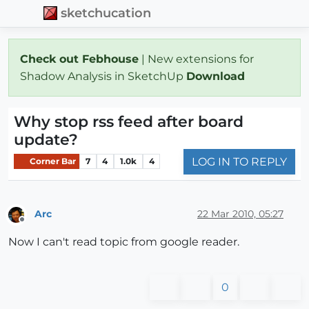
sketchucation
Check out Febhouse
| New extensions for
Shadow Analysis in SketchUp
Download
Why stop rss feed after board
update?
LOG IN TO REPLY
Corner Bar
7
4
1.0k
4
Arc
22 Mar 2010, 05:27
Offline
Now I can't read topic from google reader.
0