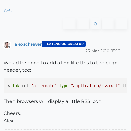
Gai...
0
alexschreyer
EXTENSION CREATOR
Offline
23 Mar 2010, 15:16
Would be good to add a line like this to the page
header, too:
<
link
 rel=
"alternate"
type
=
"application/rss+xml"
 tit
Then browsers will display a little RSS icon.
Cheers,
Alex