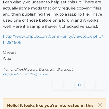
I can gladly volunteer to help set this up. There are
actually some mods that only require copying files
and then publishing the link to a rss.php file. I have
used one of those before on a forum and it works
well. Here it a sample (haven't checked versions):
http://www.phpbb.com/community/viewtopic.php?
t=254606
Cheers,
Alex
Author of "Architectural Design with SketchUp":
http://sketchupfordesign.com/
0
Hello! It looks like you're interested in this