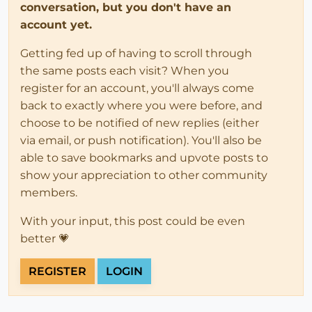
conversation, but you don't have an
account yet.
Getting fed up of having to scroll through
the same posts each visit? When you
register for an account, you'll always come
back to exactly where you were before, and
choose to be notified of new replies (either
via email, or push notification). You'll also be
able to save bookmarks and upvote posts to
show your appreciation to other community
members.
With your input, this post could be even
better 💗
REGISTER
LOGIN