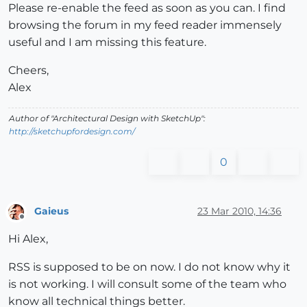
Please re-enable the feed as soon as you can. I find
browsing the forum in my feed reader immensely
useful and I am missing this feature.
Cheers,
Alex
Author of "Architectural Design with SketchUp":
http://sketchupfordesign.com/
0
Gaieus
23 Mar 2010, 14:36
Offline
Hi Alex,
RSS is supposed to be on now. I do not know why it
is not working. I will consult some of the team who
know all technical things better.