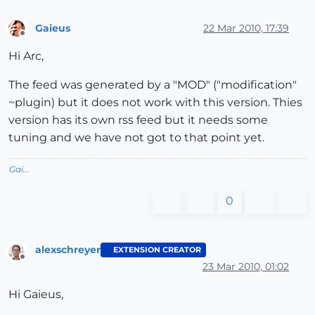
Gaieus
22 Mar 2010, 17:39
Offline
Hi Arc,
The feed was generated by a "MOD" ("modification"
~plugin) but it does not work with this version. Thies
version has its own rss feed but it needs some
tuning and we have not got to that point yet.
Gai...
0
alexschreyer
EXTENSION CREATOR
Offline
23 Mar 2010, 01:02
Hi Gaieus,