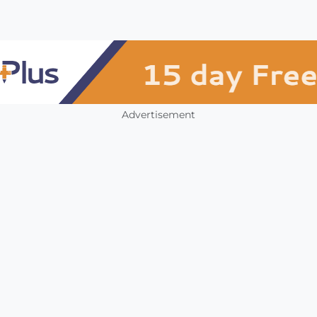
Advertisement