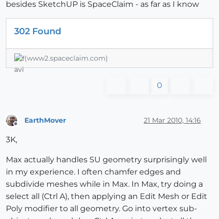
besides SketchUP is SpaceClaim - as far as I know
302 Found
(www2.spaceclaim.com)
0
EarthMover
21 Mar 2010, 14:16
Offline
3K,
Max actually handles SU geometry surprisingly well
in my experience. I often chamfer edges and
subdivide meshes while in Max. In Max, try doing a
select all (Ctrl A), then applying an Edit Mesh or Edit
Poly modifier to all geometry. Go into vertex sub-