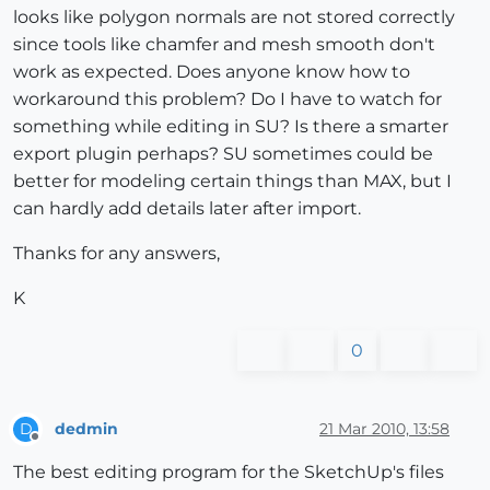
looks like polygon normals are not stored correctly
since tools like chamfer and mesh smooth don't
work as expected. Does anyone know how to
workaround this problem? Do I have to watch for
something while editing in SU? Is there a smarter
export plugin perhaps? SU sometimes could be
better for modeling certain things than MAX, but I
can hardly add details later after import.
Thanks for any answers,
K
0
dedmin
21 Mar 2010, 13:58
D
Offline
The best editing program for the SketchUp's files