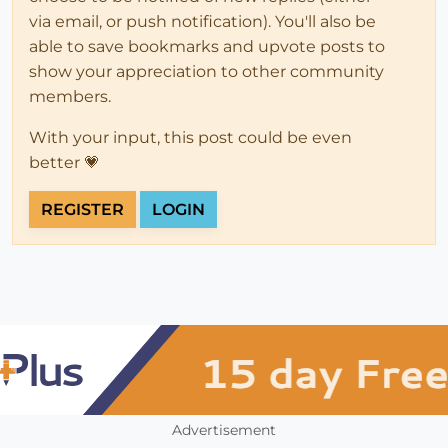
via email, or push notification). You'll also be
able to save bookmarks and upvote posts to
show your appreciation to other community
members.
With your input, this post could be even
better 💗
REGISTER
LOGIN
Advertisement