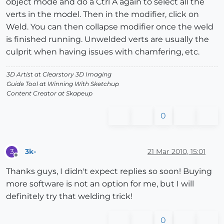
object mode and do a Ctrl A again to select all the
verts in the model. Then in the modifier, click on
Weld. You can then collapse modifier once the weld
is finished running. Unwelded verts are usually the
culprit when having issues with chamfering, etc.
3D Artist at Clearstory 3D Imaging
Guide Tool at Winning With Sketchup
Content Creator at Skapeup
0
3k-
21 Mar 2010, 15:01
3
Offline
Thanks guys, I didn't expect replies so soon! Buying
more software is not an option for me, but I will
definitely try that welding trick!
0