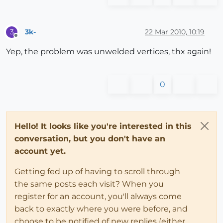
3k-
22 Mar 2010, 10:19
3
Offline
Yep, the problem was unwelded vertices, thx again!
0
Hello! It looks like you're interested in this
conversation, but you don't have an
account yet.
Getting fed up of having to scroll through
the same posts each visit? When you
register for an account, you'll always come
back to exactly where you were before, and
choose to be notified of new replies (either