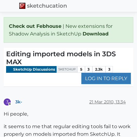
sketchucation
Check out Febhouse
| New extensions for
Shadow Analysis in SketchUp
Download
Editing imported models in 3DS
MAX
SketchUp Discussions
5
3
2.3k
3
SKETCHUP
LOG IN TO REPLY
3k-
21 Mar 2010, 13:34
3
Offline
Hi people,
it seems to me that regular editing tools fail to work
properly on models imported from SketchUp. It