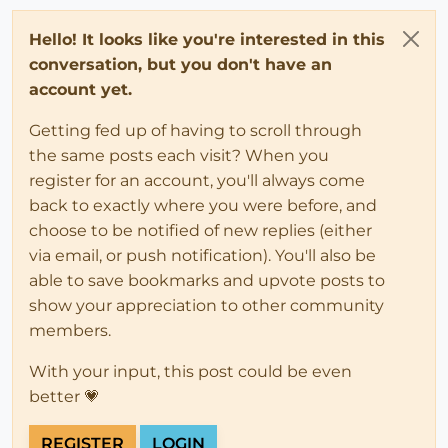
Hello! It looks like you're interested in this
conversation, but you don't have an
account yet.
Getting fed up of having to scroll through
the same posts each visit? When you
register for an account, you'll always come
back to exactly where you were before, and
choose to be notified of new replies (either
via email, or push notification). You'll also be
able to save bookmarks and upvote posts to
show your appreciation to other community
members.
With your input, this post could be even
better 💗
REGISTER
LOGIN