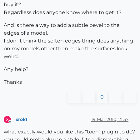
buy it?
Regardless does anyone know where to get it?
And is there a way to add a subtle bevel to the
edges of a model.
I don´t think the soften edges thing does anything
on my models other then make the surfaces look
weird.
Any help?
Thanks
0
xrok1
19 Mar 2010, 21:57
X
Offline
what exactly would you like this "toon" plugin to do?
you could probably use a style if its a display thing.