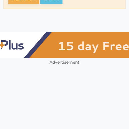
Advertisement