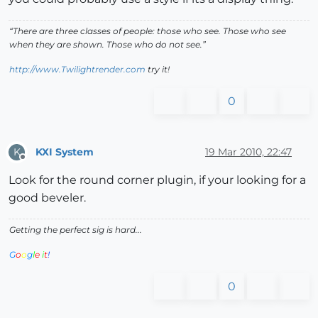
“There are three classes of people: those who see. Those who see
when they are shown. Those who do not see.”
http://www.Twilightrender.com
try it!
0
KXI System
19 Mar 2010, 22:47
K
Offline
Look for the round corner plugin, if your looking for a
good beveler.
Getting the perfect sig is hard...
G
o
o
g
l
e
i
t
!
0