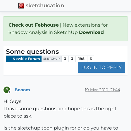
sketchucation
Check out Febhouse
| New extensions for
Shadow Analysis in SketchUp
Download
Some questions
Newbie Forum
3
3
198
3
SKETCHUP
LOG IN TO REPLY
Booom
19 Mar 2010, 21:44
B
Offline
Hi Guys.
I have some questions and hope this is the right
place to ask.
Is the sketchup toon plugin for or do you have to