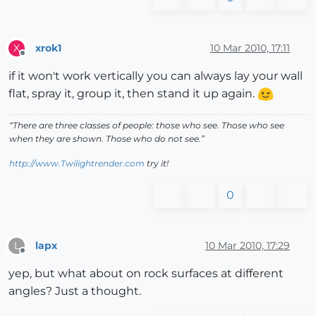
xrok1
10 Mar 2010, 17:11
X
Offline
if it won't work vertically you can always lay your wall
flat, spray it, group it, then stand it up again.
“There are three classes of people: those who see. Those who see
when they are shown. Those who do not see.”
http://www.Twilightrender.com
try it!
0
lapx
10 Mar 2010, 17:29
L
Offline
yep, but what about on rock surfaces at different
angles? Just a thought.