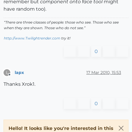
remember but
component onto face tool
might
have random too).
“There are three classes of people: those who see. Those who see
when they are shown. Those who do not see.”
http://www.Twilightrender.com
try it!
0
lapx
17 Mar 2010, 15:53
L
Offline
Thanks Xrok1.
0
Hello! It looks like you're interested in this