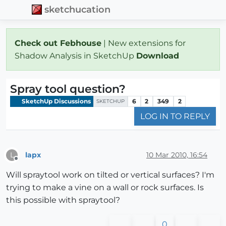
sketchucation
Check out Febhouse
| New extensions for
Shadow Analysis in SketchUp
Download
Spray tool question?
SketchUp Discussions
6
2
349
2
SKETCHUP
LOG IN TO REPLY
lapx
10 Mar 2010, 16:54
L
Offline
Will spraytool work on tilted or vertical surfaces? I'm
trying to make a vine on a wall or rock surfaces. Is
this possible with spraytool?
0