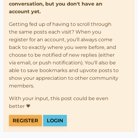
conversation, but you don't have an
account yet.
Getting fed up of having to scroll through
the same posts each visit? When you
register for an account, you'll always come
back to exactly where you were before, and
choose to be notified of new replies (either
via email, or push notification). You'll also be
able to save bookmarks and upvote posts to
show your appreciation to other community
members.
With your input, this post could be even
better 💗
REGISTER
LOGIN