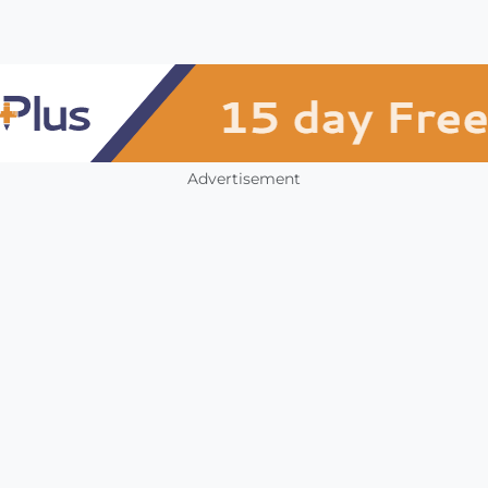
Advertisement