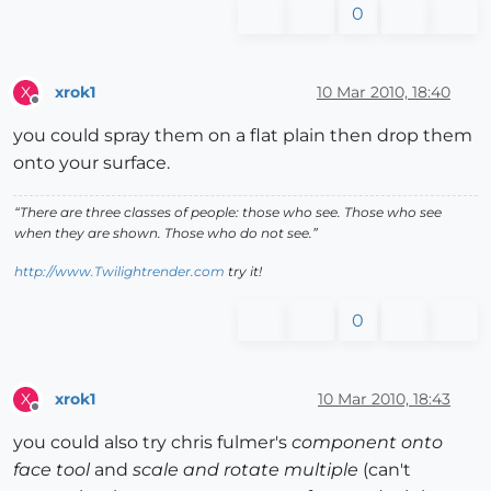
0
xrok1
10 Mar 2010, 18:40
X
Offline
you could spray them on a flat plain then drop them
onto your surface.
“There are three classes of people: those who see. Those who see
when they are shown. Those who do not see.”
http://www.Twilightrender.com
try it!
0
xrok1
10 Mar 2010, 18:43
X
Offline
you could also try chris fulmer's
component onto
face tool
and
scale and rotate multiple
(can't