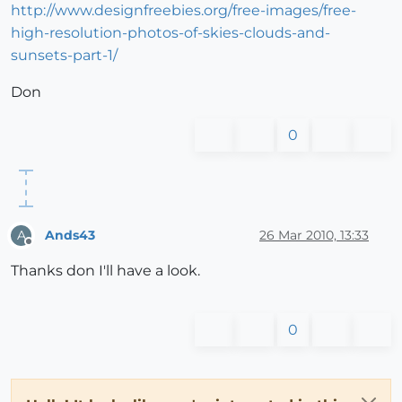
http://www.designfreebies.org/free-images/free-
high-resolution-photos-of-skies-clouds-and-
sunsets-part-1/
Don
0
Ands43
26 Mar 2010, 13:33
A
Offline
Thanks don I'll have a look.
0