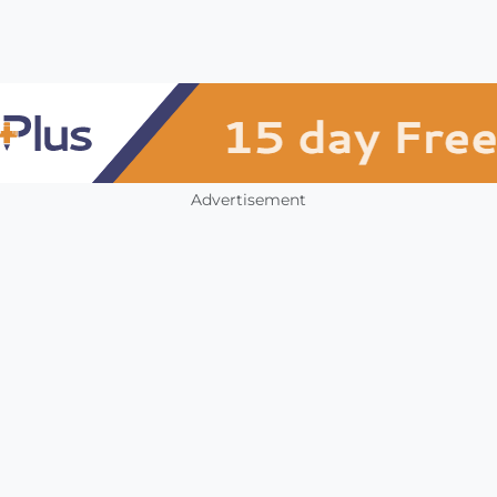
Advertisement