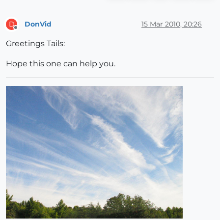
DonVid
15 Mar 2010, 20:26
D
Offline
Greetings Tails:
Hope this one can help you.