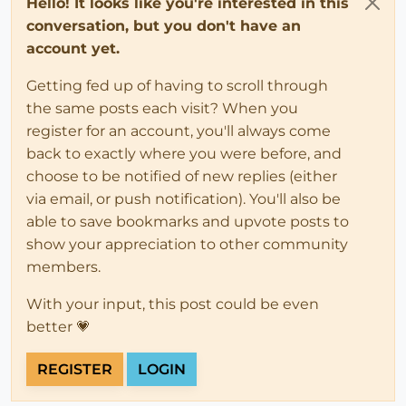
Hello! It looks like you're interested in this
conversation, but you don't have an
account yet.
Getting fed up of having to scroll through
the same posts each visit? When you
register for an account, you'll always come
back to exactly where you were before, and
choose to be notified of new replies (either
via email, or push notification). You'll also be
able to save bookmarks and upvote posts to
show your appreciation to other community
members.
With your input, this post could be even
better 💗
REGISTER
LOGIN