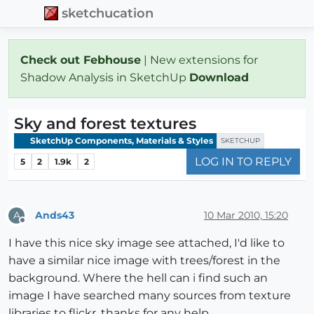
sketchucation
Check out Febhouse
| New extensions for
Shadow Analysis in SketchUp
Download
Sky and forest textures
SketchUp Components, Materials & Styles
SKETCHUP
LOG IN TO REPLY
5
2
1.9k
2
Ands43
10 Mar 2010, 15:20
A
Offline
I have this nice sky image see attached, I'd like to
have a similar nice image with trees/forest in the
background. Where the hell can i find such an
image I have searched many sources from texture
libraries to flickr. thanks for any help.