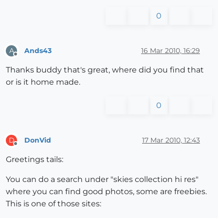
0
Ands43
16 Mar 2010, 16:29
A
Offline
Thanks buddy that's great, where did you find that
or is it home made.
0
DonVid
17 Mar 2010, 12:43
D
Offline
Greetings tails:
You can do a search under "skies collection hi res"
where you can find good photos, some are freebies.
This is one of those sites: