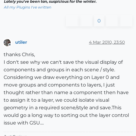
Lately you've been tan, suspicious for the winter.
All my Plugins I've written
0
utiler
4 Mar 2010, 23:50
Offline
thanks Chris,
I don't see why we can't save the visual display of
components and groups in each scene / style.
Considering we draw everything on Layer 0 and
move groups and components to layers, I just
thought rather than name a component then have
to assign it to a layer, we could isolate visual
geometry in a required scene/style and save.This
would go a long way to sorting out the layer control
issue with GSU....