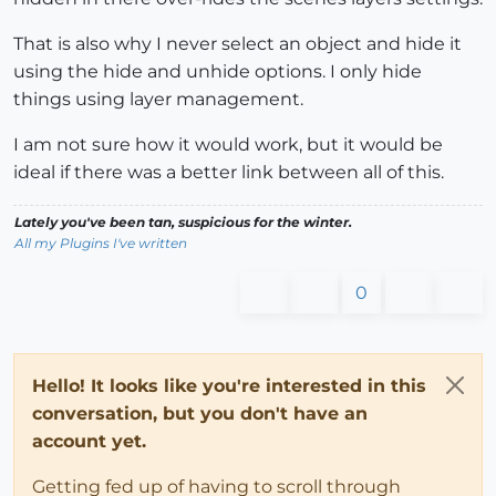
That is also why I never select an object and hide it
using the hide and unhide options. I only hide
things using layer management.
I am not sure how it would work, but it would be
ideal if there was a better link between all of this.
Lately you've been tan, suspicious for the winter.
All my Plugins I've written
0
Hello! It looks like you're interested in this
conversation, but you don't have an
account yet.
Getting fed up of having to scroll through