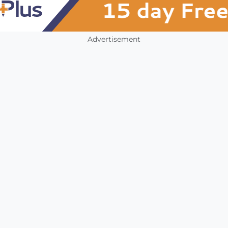
Advertisement