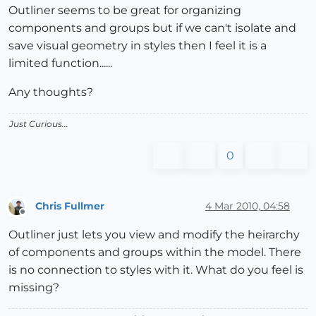
Outliner seems to be great for organizing
components and groups but if we can't isolate and
save visual geometry in styles then I feel it is a
limited function......
Any thoughts?
Just Curious...
0
Chris Fullmer
4 Mar 2010, 04:58
Offline
Outliner just lets you view and modify the heirarchy
of components and groups within the model. There
is no connection to styles with it. What do you feel is
missing?