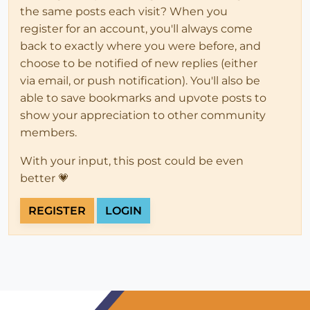
the same posts each visit? When you
register for an account, you'll always come
back to exactly where you were before, and
choose to be notified of new replies (either
via email, or push notification). You'll also be
able to save bookmarks and upvote posts to
show your appreciation to other community
members.
With your input, this post could be even
better 💗
REGISTER
LOGIN