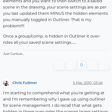
elements and you want to then switch to a saved
scene in the drawing, your scene settings are as per
you last updated them MINUS the hidden elements
you manually toggled in Outliner. That is my
problem!!!!
Once a group/comp. is hidden in Outliner it over-
rides all your saved scene settings......
Just Curious...
0
Chris Fullmer
5 Mar 2010, 03:46
Offline
I'm starting to comprehend what you're getting at
and I'm remembering why I gave up using outliner
for scene management. I do recall that what gets
hidden in there over-rides the scenes layers settings.