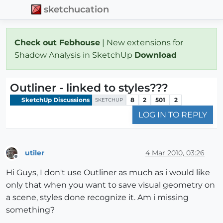
sketchucation
Check out Febhouse
| New extensions for
Shadow Analysis in SketchUp
Download
Outliner - linked to styles???
SketchUp Discussions
8
2
501
2
SKETCHUP
LOG IN TO REPLY
utiler
4 Mar 2010, 03:26
Offline
Hi Guys, I don't use Outliner as much as i would like
only that when you want to save visual geometry on
a scene, styles done recognize it. Am i missing
something?