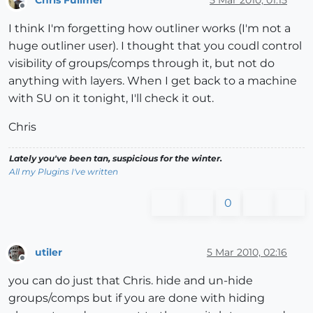
Chris Fullmer
5 Mar 2010, 01:15
Offline
I think I'm forgetting how outliner works (I'm not a
huge outliner user). I thought that you coudl control
visibility of groups/comps through it, but not do
anything with layers. When I get back to a machine
with SU on it tonight, I'll check it out.
Chris
Lately you've been tan, suspicious for the winter.
All my Plugins I've written
0
utiler
5 Mar 2010, 02:16
Offline
you can do just that Chris. hide and un-hide
groups/comps but if you are done with hiding