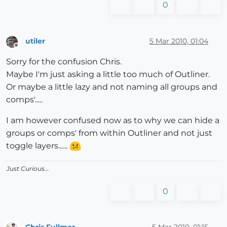
0
utiler
5 Mar 2010, 01:04
Offline
Sorry for the confusion Chris.
Maybe I'm just asking a little too much of Outliner.
Or maybe a little lazy and not naming all groups and
comps'.....
I am however confused now as to why we can hide a
groups or comps' from within Outliner and not just
toggle layers......
Just Curious...
0