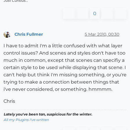
Just Curious...
0
Chris Fullmer
5 Mar 2010, 00:30
Offline
I have to admit I'm a little confused with what layer
control issues? And scenes and styles don't have too
much in common, except that scenes can specifiy a
certain style to be used while displaying that scene. I
can't help but think I'm missing something, or you're
trying to make a connection between things that
i've never considered, or something. hmmmm.
Chris
Lately you've been tan, suspicious for the winter.
All my Plugins I've written