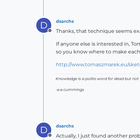
dsarchs
D
Thanks, that technique seems exa
Offline
If anyone else is interested in, 
so you know where to make each
http://www.tomaszmarek.eu/sket
Knowledge is a polite word for dead but not
-e.e.cummings
dsarchs
D
Actually, I just found another pr
Offline