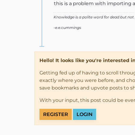
this is a problem with importing 
Knowledge is a polite word for dead but not
-e.e.cummings
Hello! It looks like you're interested 
Getting fed up of having to scroll thro
exactly where you were before, and choose
save bookmarks and upvote posts to s
With your input, this post could be eve
REGISTER
LOGIN