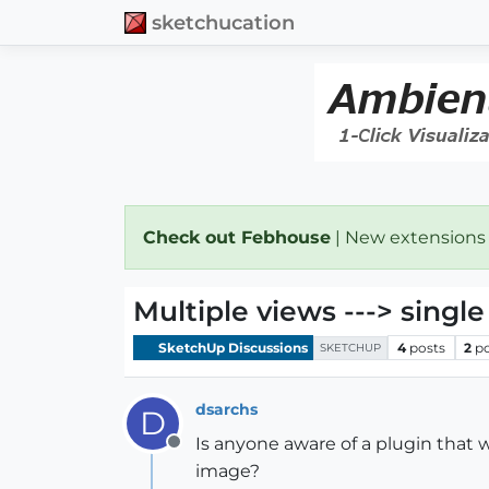
sketchucation
Check out Febhouse
| New extensions
Multiple views ---> singl
SketchUp Discussions
4
posts
2
p
SKETCHUP
dsarchs
D
Is anyone aware of a plugin that 
Offline
image?