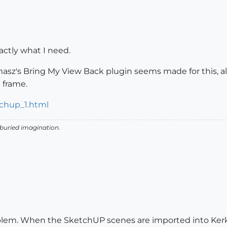
ctly what I need.
Tomasz's Bring My View Back plugin seems made for this, a
 frame.
chup_1.html
 buried imagination.
oblem. When the SketchUP scenes are imported into Kerky