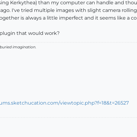
 (using Kerkythea) than my computer can handle and th
go. I've tried multiple images with slight camera rollin
together is always a little imperfect and it seems like a
 plugin that would work?
 buried imagination.
orums.sketchucation.com/viewtopic.php?f=18&t=26527