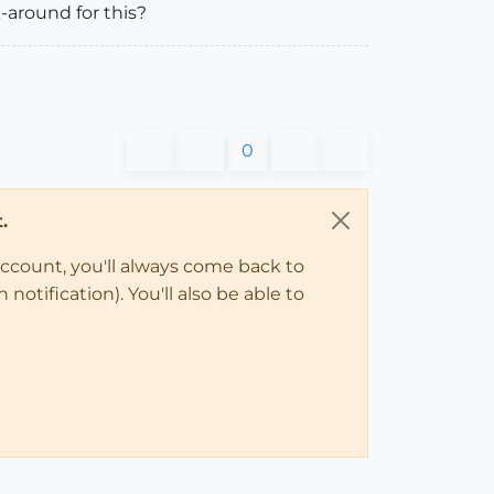
-around for this?
0
.
account, you'll always come back to
notification). You'll also be able to