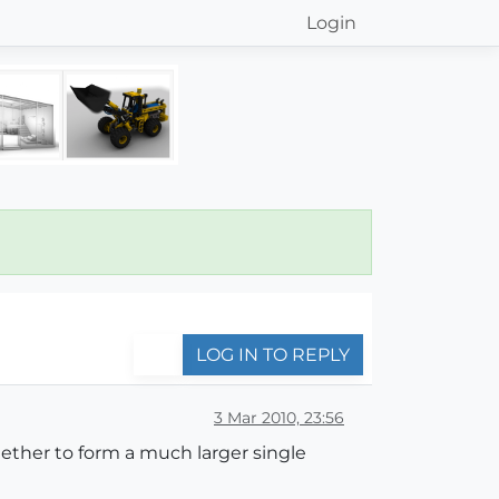
Login
LOG IN TO REPLY
3 Mar 2010, 23:56
ether to form a much larger single