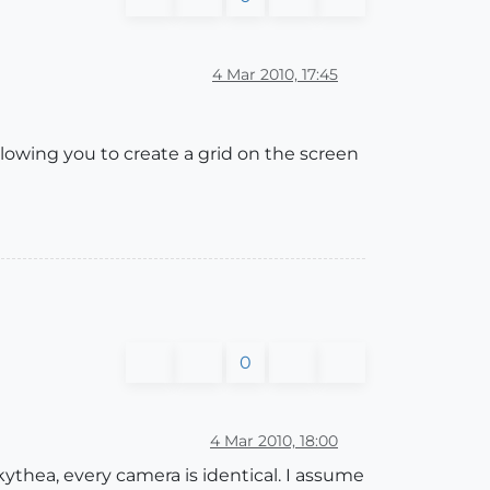
4 Mar 2010, 17:45
llowing you to create a grid on the screen
0
4 Mar 2010, 18:00
thea, every camera is identical. I assume