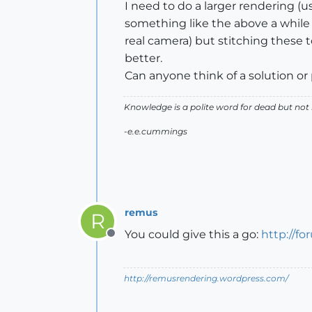
I need to do a larger rendering
something like the above a while a
real camera) but stitching these 
better.
Can anyone think of a solution or
Knowledge is a polite word for dead but not
-e.e.cummings
remus
R
You could give this a go:
http://f
Offline
http://remusrendering.wordpress.com/