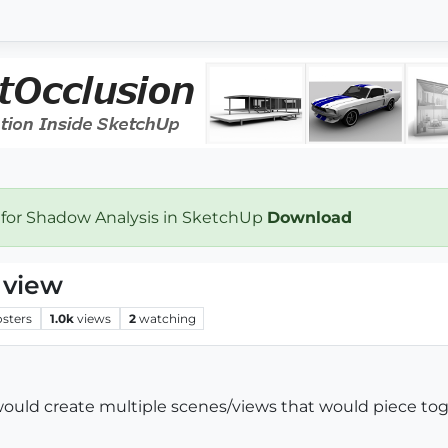
 for Shadow Analysis in SketchUp
Download
e view
osters
1.0k
views
2
watching
would create multiple scenes/views that would piece tog