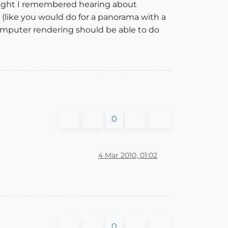
ought I remembered hearing about
g (like you would do for a panorama with a
 computer rendering should be able to do
0
4 Mar 2010, 01:02
0