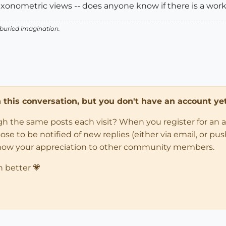
axonometric views -- does anyone know if there is a work
 buried imagination.
in this conversation, but you don't have an account yet
ugh the same posts each visit? When you register for an 
 to be notified of new replies (either via email, or push 
how your appreciation to other community members.
n better 💗