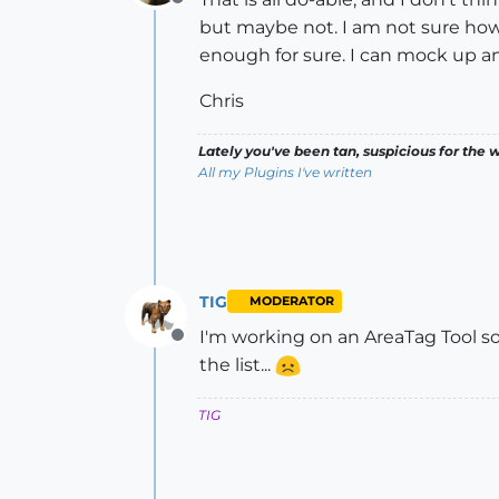
Offline
but maybe not. I am not sure how 
enough for sure. I can mock up an 
Chris
Lately you've been tan, suspicious for the w
All my Plugins I've written
TIG
MODERATOR
I'm working on an AreaTag Tool s
Offline
the list...
TIG