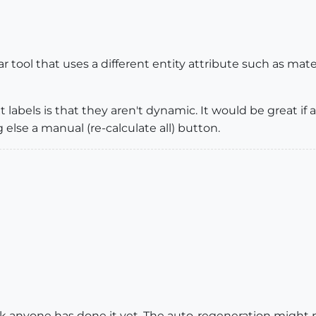
r tool that uses a different entity attribute such as mater
 labels is that they aren't dynamic. It would be great i
 else a manual (re-calculate all) button.
think anyone has done it yet. The auto-regeneration might