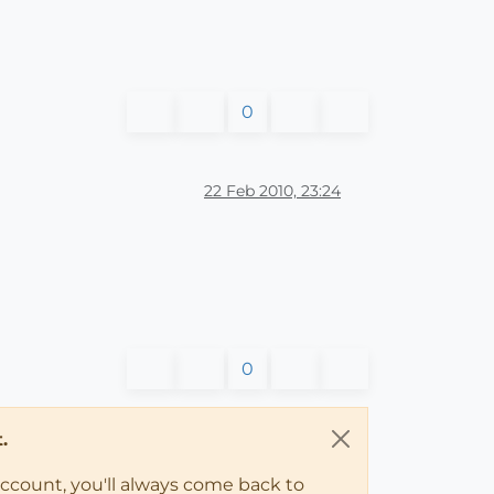
0
22 Feb 2010, 23:24
0
.
account, you'll always come back to