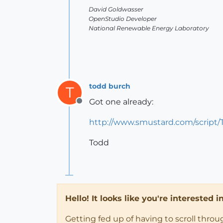
David Goldwasser
OpenStudio Developer
National Renewable Energy Laboratory
todd burch
T
Got one already:
Offline
http://www.smustard.com/script/
Todd
Hello! It looks like you're interested 
Getting fed up of having to scroll thro