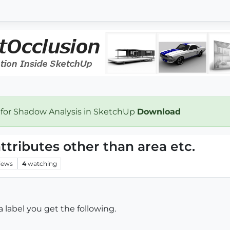
 for Shadow Analysis in SketchUp
Download
attributes other than area etc.
iews
4
watching
 label you get the following.