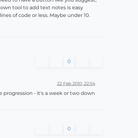
own tool to add text notes is easy
lines of code or less. Maybe under 10.
0
22 Feb 2010, 22:54
 progression - it's a week or two down
0