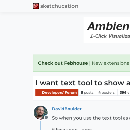
sketchucation
Check out Febhouse
| New extensions
I want text tool to show 
Developers' Forum
5
posts
4
posters
396
v
DavidBoulder
So when you use the text tool as a
Offline
if face then - area