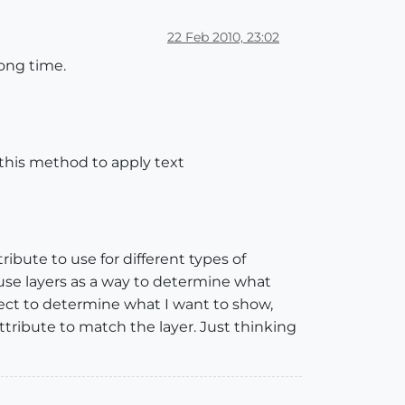
22 Feb 2010, 23:02
long time.
e this method to apply text
ribute to use for different types of
 use layers as a way to determine what
bject to determine what I want to show,
ttribute to match the layer. Just thinking