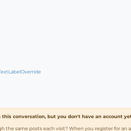
TextLabelOverride
in this conversation, but you don't have an account yet
ugh the same posts each visit? When you register for an 