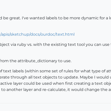
ld be great. I've wanted labels to be more dynamic for a 
N/apis/sketchup/docs/ourdoc/text.html
object via ruby vs. with the existing text tool you can us
from the attribute_dictionary to use.
 text labels (within some set of rules for what type of att
iterate through all text objects to update. Maybe I would
he active layer could be used when first creating a text o
 to another layer and re-calculate, it would change the a