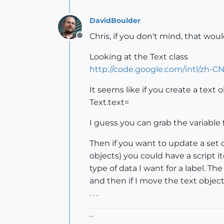
DavidBoulder
Chris, if you don't mind, that wou
Offline
Looking at the Text class
http://code.google.com/intl/zh-C
It seems like if you create a text 
Text.text=
I guess you can grab the variable 
Then if you want to update a set of
objects) you could have a script 
type of data I want for a label. T
and then if I move the text object
. . .
--