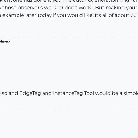
those observer's work, or don't work... But making your 
example later today if you would like. Its all of about 20 
inter.
o so and EdgeTag and InstanceTag Tool would be a simple