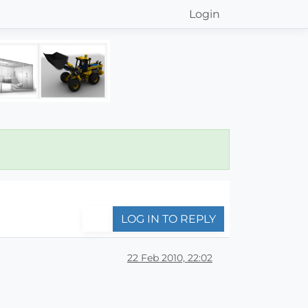
Login
LOG IN TO REPLY
22 Feb 2010, 22:02