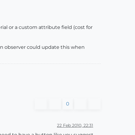
ial or a custom attribute field (cost for
f an observer could update this when
0
22 Feb 2010, 22:31
 need to have a button like you suggest,