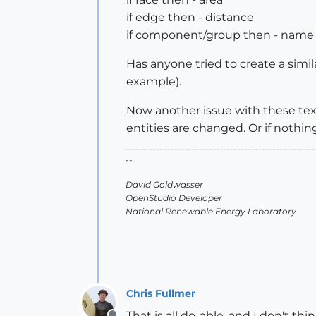
if edge then - distance
if component/group then - name
Has anyone tried to create a simila
example).
Now another issue with these text
entities are changed. Or if nothing
--
David Goldwasser
OpenStudio Developer
National Renewable Energy Laboratory
Chris Fullmer
That is all do-able, and I don't 