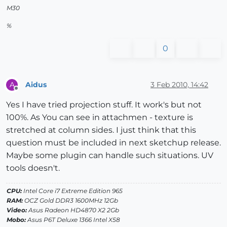
M30
%
0
Aidus
3 Feb 2010, 14:42
A
Offline
Yes I have tried projection stuff. It work's but not
100%. As You can see in attachmen - texture is
stretched at column sides. I just think that this
question must be included in next sketchup release.
Maybe some plugin can handle such situations. UV
tools doesn't.
CPU:
Intel Core i7 Extreme Edition 965
RAM:
OCZ Gold DDR3 1600MHz 12Gb
Video:
Asus Radeon HD4870 X2 2Gb
Mobo:
Asus P6T Deluxe 1366 Intel X58