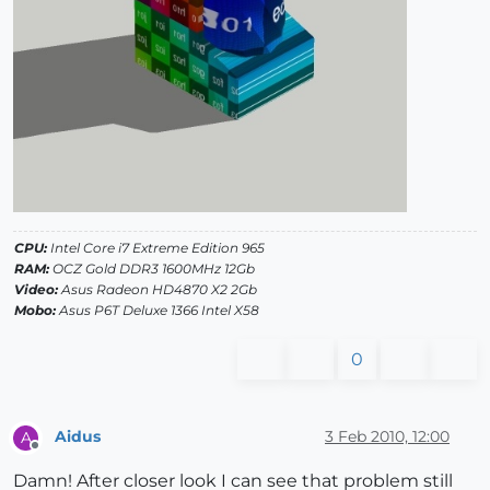
CPU:
Intel Core i7 Extreme Edition 965
RAM:
OCZ Gold DDR3 1600MHz 12Gb
Video:
Asus Radeon HD4870 X2 2Gb
Mobo:
Asus P6T Deluxe 1366 Intel X58
0
Aidus
3 Feb 2010, 12:00
A
Offline
Damn! After closer look I can see that problem still