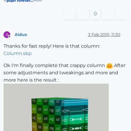
--pupil forever...------
0
Aidus
3 Feb 2010, 11:30
A
Offline
Thanks for fast reply! Here is that column:
Column.skp
Ok I'm finally complete that crappy column
After
some adjustments and tweakings and more and
more here is the result :