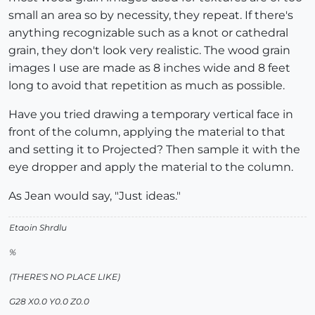
small an area so by necessity, they repeat. If there's
anything recognizable such as a knot or cathedral
grain, they don't look very realistic. The wood grain
images I use are made as 8 inches wide and 8 feet
long to avoid that repetition as much as possible.
Have you tried drawing a temporary vertical face in
front of the column, applying the material to that
and setting it to Projected? Then sample it with the
eye dropper and apply the material to the column.
As Jean would say, "Just ideas."
Etaoin Shrdlu
%
(THERE'S NO PLACE LIKE)
G28 X0.0 Y0.0 Z0.0