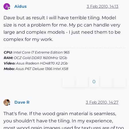
Aidus
3 Feb 2010, 14:13
A
Offline
Dave but as result I will have terrible tiling. Model
size is not a problem for me. My pc can handle very
large and complex models - I just need them to be
complex for my work.
CPU:
Intel Core i7 Extreme Edition 965
RAM:
OCZ Gold DDR3 1600MHz 12Gb
Video:
Asus Radeon HD4870 X2 2Gb
Mobo:
Asus P6T Deluxe 1366 Intel X58
0
Dave R
3 Feb 2010, 14:27
Offline
That's fine. If the wood grain material is seamless,
you shouldn't have the tiling. In my experience,
most wood grain images used for textures are of too