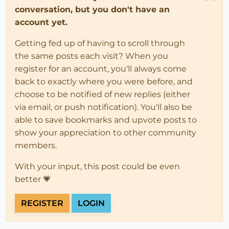
conversation, but you don't have an
account yet.
Getting fed up of having to scroll through
the same posts each visit? When you
register for an account, you'll always come
back to exactly where you were before, and
choose to be notified of new replies (either
via email, or push notification). You'll also be
able to save bookmarks and upvote posts to
show your appreciation to other community
members.
With your input, this post could be even
better 💗
REGISTER
LOGIN