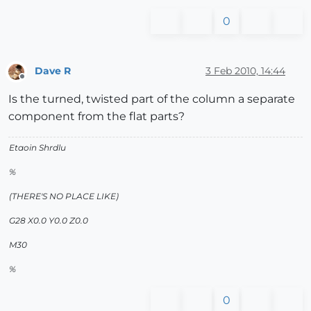
0
Dave R
3 Feb 2010, 14:44
Offline
Is the turned, twisted part of the column a separate
component from the flat parts?
Etaoin Shrdlu
%
(THERE'S NO PLACE LIKE)
G28 X0.0 Y0.0 Z0.0
M30
%
0