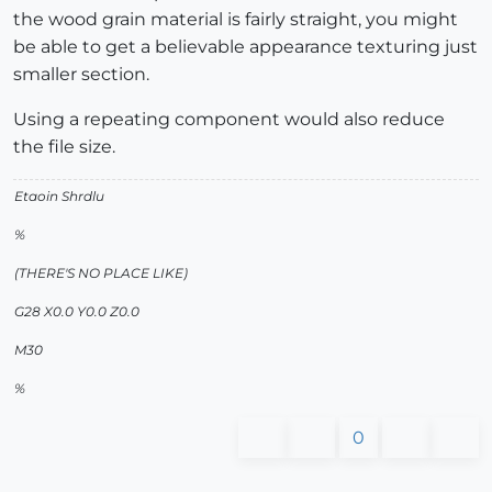
the wood grain material is fairly straight, you might
be able to get a believable appearance texturing just
smaller section.
Using a repeating component would also reduce
the file size.
Etaoin Shrdlu
%
(THERE'S NO PLACE LIKE)
G28 X0.0 Y0.0 Z0.0
M30
%
0