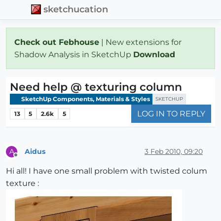
sketchucation
Check out Febhouse
| New extensions for
Shadow Analysis in SketchUp
Download
Need help @ texturing column
SketchUp Components, Materials & Styles
SKETCHUP
LOG IN TO REPLY
13
5
2.6k
5
Aidus
3 Feb 2010, 09:20
A
Offline
Hi all! I have one small problem with twisted colum
texture :