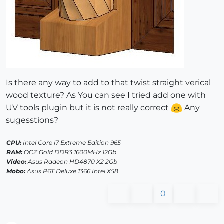
Is there any way to add to that twist straight verical
wood texture? As You can see I tried add one with
UV tools plugin but it is not really correct
Any
sugesstions?
CPU:
Intel Core i7 Extreme Edition 965
RAM:
OCZ Gold DDR3 1600MHz 12Gb
Video:
Asus Radeon HD4870 X2 2Gb
Mobo:
Asus P6T Deluxe 1366 Intel X58
0