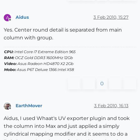
Aidus
3 Feb 2010, 15:27
A
Offline
Yes. Center round detail is separated from main
column with group.
CPU:
Intel Core i7 Extreme Edition 965
RAM:
OCZ Gold DDR3 1600MHz 12Gb
Video:
Asus Radeon HD4870 X2 2Gb
Mobo:
Asus P6T Deluxe 1366 Intel X58
0
EarthMover
3 Feb 2010, 16:13
Offline
Aidus, I used Whaat's UV exporter plugin and took
the column into Max and just applied a simply
cylindrical mapping modifier and it seems to do a