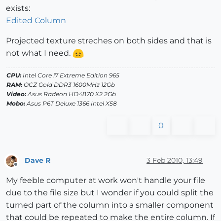
exists:
Edited Column
Projected texture streches on both sides and that is
not what I need.
CPU:
Intel Core i7 Extreme Edition 965
RAM:
OCZ Gold DDR3 1600MHz 12Gb
Video:
Asus Radeon HD4870 X2 2Gb
Mobo:
Asus P6T Deluxe 1366 Intel X58
0
Dave R
3 Feb 2010, 13:49
Offline
My feeble computer at work won't handle your file
due to the file size but I wonder if you could split the
turned part of the column into a smaller component
that could be repeated to make the entire column. If