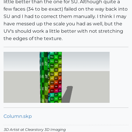
little better than the one for SU. Although quite a
few faces (34 to be exact) failed on the way back into
SU and I had to correct them manually. I think I may
have messed up the scale you had as well, but the
UV's should work a little better with not stretching
the edges of the texture.
Column.skp
3D Artist at Clearstory 3D Imaging