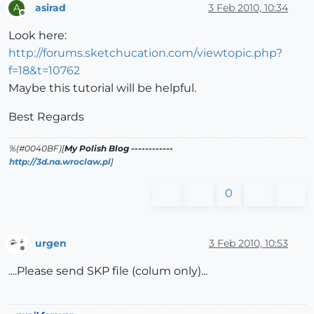
asirad
3 Feb 2010, 10:34
A
Offline
Look here:
http://forums.sketchucation.com/viewtopic.php?
f=18&t=10762
Maybe this tutorial will be helpful.
Best Regards
%(#0040BF)[
My Polish Blog ------------
http://3d.na.wroclaw.pl
]
0
urgen
3 Feb 2010, 10:53
Offline
....Please send SKP file (colum only)...