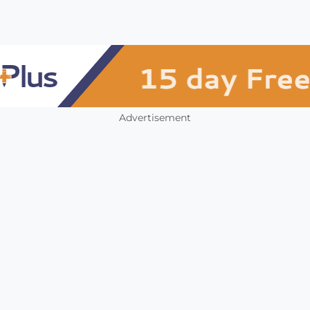
Advertisement