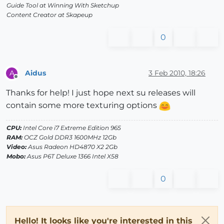
Guide Tool at Winning With Sketchup
Content Creator at Skapeup
0
Aidus
3 Feb 2010, 18:26
A
Offline
Thanks for help! I just hope next su releases will
contain some more texturing options
CPU:
Intel Core i7 Extreme Edition 965
RAM:
OCZ Gold DDR3 1600MHz 12Gb
Video:
Asus Radeon HD4870 X2 2Gb
Mobo:
Asus P6T Deluxe 1366 Intel X58
0
Hello! It looks like you're interested in this