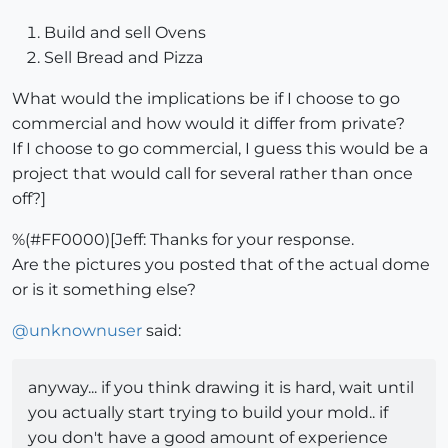
Build and sell Ovens
Sell Bread and Pizza
What would the implications be if I choose to go
commercial and how would it differ from private?
If I choose to go commercial, I guess this would be a
project that would call for several rather than once
off?]
%(#FF0000)[Jeff: Thanks for your response.
Are the pictures you posted that of the actual dome
or is it something else?
@
unknownuser
said:
anyway... if you think drawing it is hard, wait until
you actually start trying to build your mold.. if
you don't have a good amount of experience