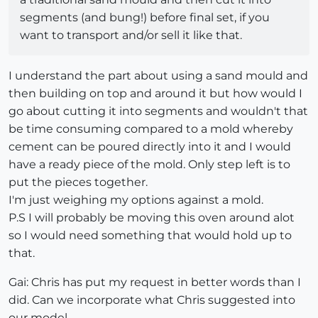
segments (and bung!) before final set, if you
want to transport and/or sell it like that.
I understand the part about using a sand mould and
then building on top and around it but how would I
go about cutting it into segments and wouldn't that
be time consuming compared to a mold whereby
cement can be poured directly into it and I would
have a ready piece of the mold. Only step left is to
put the pieces together.
I'm just weighing my options against a mold.
P.S I will probably be moving this oven around alot
so I would need something that would hold up to
that.
Gai: Chris has put my request in better words than I
did. Can we incorporate what Chris suggested into
our model.