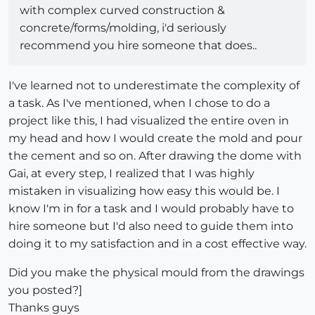
with complex curved construction &
concrete/forms/molding, i'd seriously
recommend you hire someone that does..
I've learned not to underestimate the complexity of
a task. As I've mentioned, when I chose to do a
project like this, I had visualized the entire oven in
my head and how I would create the mold and pour
the cement and so on. After drawing the dome with
Gai, at every step, I realized that I was highly
mistaken in visualizing how easy this would be. I
know I'm in for a task and I would probably have to
hire someone but I'd also need to guide them into
doing it to my satisfaction and in a cost effective way.
Did you make the physical mould from the drawings
you posted?]
Thanks guys