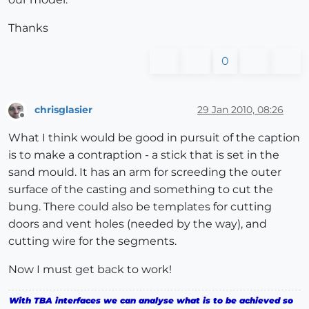
Thanks
0
chrisglasier
29 Jan 2010, 08:26
Offline
What I think would be good in pursuit of the caption
is to make a contraption - a stick that is set in the
sand mould. It has an arm for screeding the outer
surface of the casting and something to cut the
bung. There could also be templates for cutting
doors and vent holes (needed by the way), and
cutting wire for the segments.
Now I must get back to work!
With TBA interfaces we can analyse what is to be achieved so