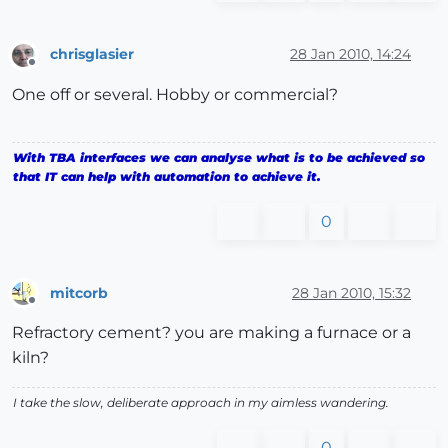
chrisglasier
28 Jan 2010, 14:24
Offline
One off or several. Hobby or commercial?
With TBA interfaces we can analyse what is to be achieved so
that IT can help with automation to achieve it.
0
mitcorb
28 Jan 2010, 15:32
Offline
Refractory cement? you are making a furnace or a
kiln?
I take the slow, deliberate approach in my aimless wandering.
0