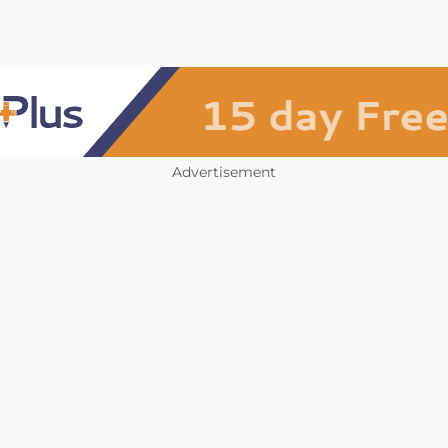
Advertisement