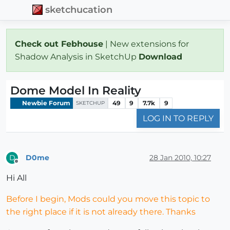
sketchucation
Check out Febhouse
| New extensions for
Shadow Analysis in SketchUp
Download
Dome Model In Reality
Newbie Forum
49
9
7.7k
9
SKETCHUP
LOG IN TO REPLY
D0me
28 Jan 2010, 10:27
D
Offline
Hi All
Before I begin, Mods could you move this topic to
the right place if it is not already there. Thanks