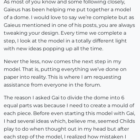
As most of you know and some following closely,
Gaieus has been helping me put together a model
of a dome. I would love to say we’re complete but as
Gaieus mentioned in one of his posts, you are always
tweaking your design. Every time we complete a
step, I look at the model in a totally different light
with new ideas popping up all the time.
Never the less, now comes the next step in my
model. That is, putting everything we’ve done on
paper into reality. This is where I am requesting
assistance from everyone in the forum.
The reason I asked Gai to divide the dome into 6
equal parts was because I need to create a mould of
each piece. Before even starting this model with Gai,
I had several ideas which, believe me, seemed Childs
play to do when thought out in my head but after
each step of the model, I realized how mistaken I