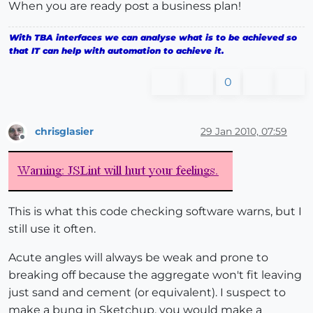
When you are ready post a business plan!
With TBA interfaces we can analyse what is to be achieved so
that IT can help with automation to achieve it.
0
chrisglasier
29 Jan 2010, 07:59
Offline
This is what this code checking software warns, but I
still use it often.
Acute angles will always be weak and prone to
breaking off because the aggregate won't fit leaving
just sand and cement (or equivalent). I suspect to
make a bung in Sketchup, you would make a