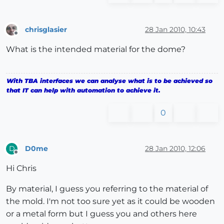
chrisglasier
28 Jan 2010, 10:43
Offline
What is the intended material for the dome?
With TBA interfaces we can analyse what is to be achieved so
that IT can help with automation to achieve it.
0
D0me
28 Jan 2010, 12:06
D
Offline
Hi Chris
By material, I guess you referring to the material of
the mold. I'm not too sure yet as it could be wooden
or a metal form but I guess you and others here