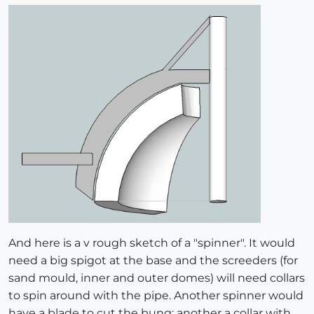
And here is a v rough sketch of a "spinner". It would
need a big spigot at the base and the screeders (for
sand mould, inner and outer domes) will need collars
to spin around with the pipe. Another spinner would
have a blade to cut the bung; another a collar with