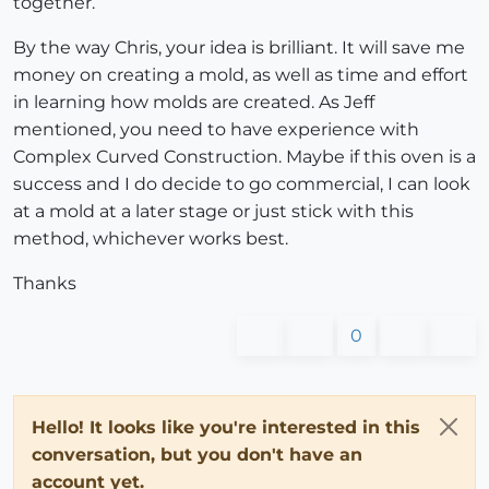
together.
By the way Chris, your idea is brilliant. It will save me
money on creating a mold, as well as time and effort
in learning how molds are created. As Jeff
mentioned, you need to have experience with
Complex Curved Construction. Maybe if this oven is a
success and I do decide to go commercial, I can look
at a mold at a later stage or just stick with this
method, whichever works best.
Thanks
0
Hello! It looks like you're interested in this
conversation, but you don't have an
account yet.