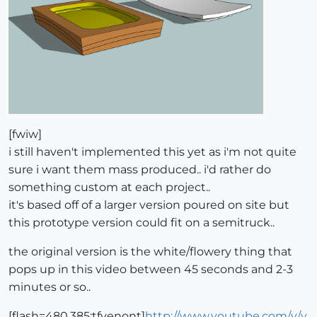
[fwiw]
i still haven't implemented this yet as i'm not quite
sure i want them mass produced.. i'd rather do
something custom at each project..
it's based off of a larger version poured on site but
this prototype version could fit on a semitruck..
the original version is the white/flowery thing that
pops up in this video between 45 seconds and 2-3
minutes or so..
[flash=480,385:tfyenont]
http://www.youtube.com/v/y