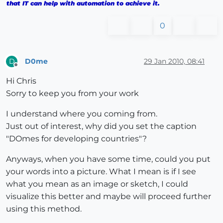
that IT can help with automation to achieve it.
0
D0me
29 Jan 2010, 08:41
D
Offline
Hi Chris
Sorry to keep you from your work
I understand where you coming from.
Just out of interest, why did you set the caption
"DOmes for developing countries"?
Anyways, when you have some time, could you put
your words into a picture. What I mean is if I see
what you mean as an image or sketch, I could
visualize this better and maybe will proceed further
using this method.