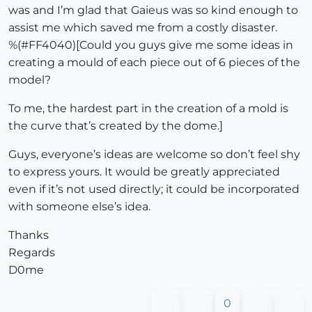
was and I’m glad that Gaieus was so kind enough to
assist me which saved me from a costly disaster.
%(#FF4040)[Could you guys give me some ideas in
creating a mould of each piece out of 6 pieces of the
model?
To me, the hardest part in the creation of a mold is
the curve that’s created by the dome.]
Guys, everyone’s ideas are welcome so don’t feel shy
to express yours. It would be greatly appreciated
even if it’s not used directly; it could be incorporated
with someone else’s idea.
Thanks
Regards
D0me
0