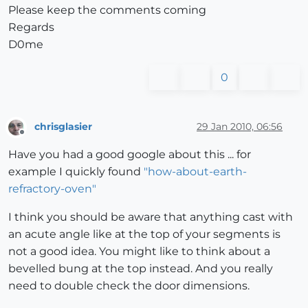
Please keep the comments coming
Regards
D0me
0
chrisglasier
29 Jan 2010, 06:56
Offline
Have you had a good google about this ... for
example I quickly found
"how-about-earth-
refractory-oven"
I think you should be aware that anything cast with
an acute angle like at the top of your segments is
not a good idea. You might like to think about a
bevelled bung at the top instead. And you really
need to double check the door dimensions.