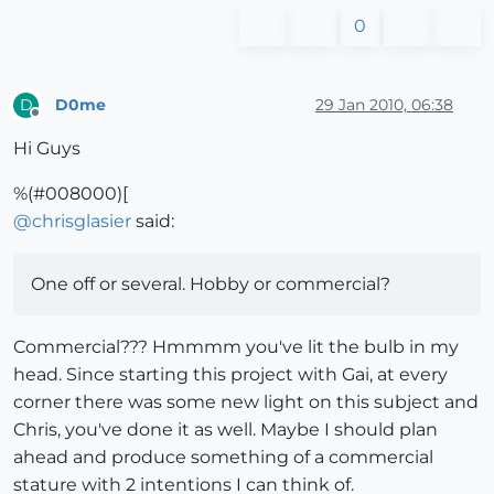
0
D0me
29 Jan 2010, 06:38
D
Offline
Hi Guys
%(#008000)[
@
chrisglasier
said:
One off or several. Hobby or commercial?
Commercial??? Hmmmm you've lit the bulb in my
head. Since starting this project with Gai, at every
corner there was some new light on this subject and
Chris, you've done it as well. Maybe I should plan
ahead and produce something of a commercial
stature with 2 intentions I can think of.