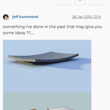
jeff hammond
28 Jan 2010, 21:14
Offline
something i've done in the past that may give you
some ideas ??.....