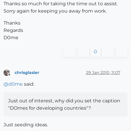
Thanks so much for taking the time out to assist.
Sorry again for keeping you away from work.
Thanks
Regards
D0me
0
chrisglasier
29 Jan 2010, 11:07
Offline
@
d0me
said:
Just out of interest, why did you set the caption
"DOmes for developing countries"?
Just seeding ideas.