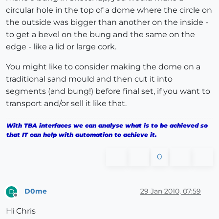
circular hole in the top of a dome where the circle on
the outside was bigger than another on the inside -
to get a bevel on the bung and the same on the
edge - like a lid or large cork.
You might like to consider making the dome on a
traditional sand mould and then cut it into
segments (and bung!) before final set, if you want to
transport and/or sell it like that.
With TBA interfaces we can analyse what is to be achieved so
that IT can help with automation to achieve it.
0
D0me
29 Jan 2010, 07:59
D
Offline
Hi Chris