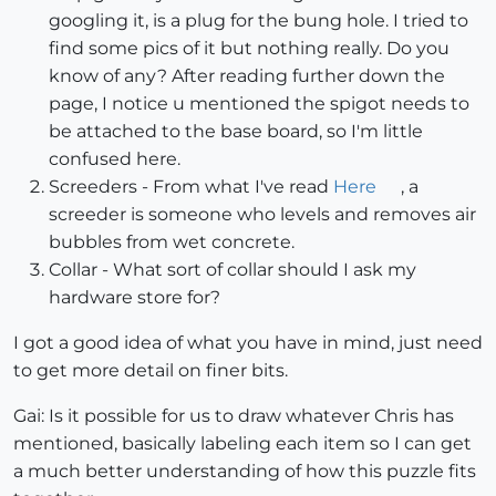
googling it, is a plug for the bung hole. I tried to
find some pics of it but nothing really. Do you
know of any? After reading further down the
page, I notice u mentioned the spigot needs to
be attached to the base board, so I'm little
confused here.
Screeders - From what I've read
Here
, a
screeder is someone who levels and removes air
bubbles from wet concrete.
Collar - What sort of collar should I ask my
hardware store for?
I got a good idea of what you have in mind, just need
to get more detail on finer bits.
Gai: Is it possible for us to draw whatever Chris has
mentioned, basically labeling each item so I can get
a much better understanding of how this puzzle fits