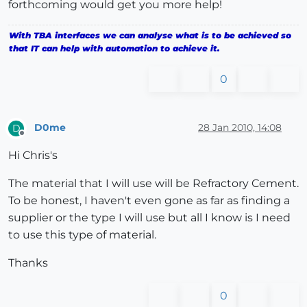
forthcoming would get you more help!
With TBA interfaces we can analyse what is to be achieved so
that IT can help with automation to achieve it.
0
D0me
28 Jan 2010, 14:08
D
Offline
Hi Chris's
The material that I will use will be Refractory Cement.
To be honest, I haven't even gone as far as finding a
supplier or the type I will use but all I know is I need
to use this type of material.
Thanks
0