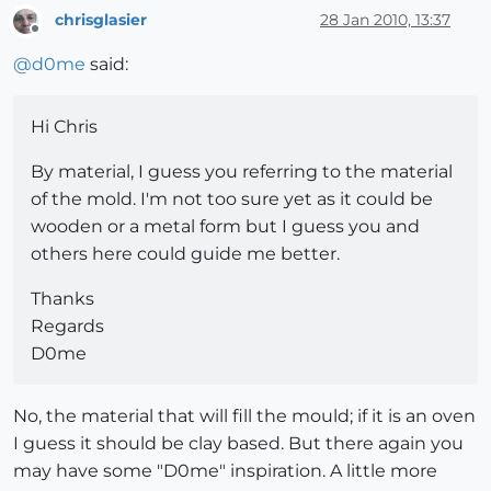
chrisglasier
28 Jan 2010, 13:37
Offline
@
d0me
said:
Hi Chris
By material, I guess you referring to the material
of the mold. I'm not too sure yet as it could be
wooden or a metal form but I guess you and
others here could guide me better.
Thanks
Regards
D0me
No, the material that will fill the mould; if it is an oven
I guess it should be clay based. But there again you
may have some "D0me" inspiration. A little more