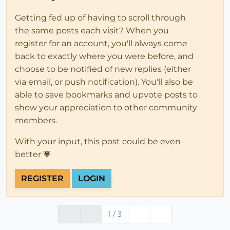
Getting fed up of having to scroll through
the same posts each visit? When you
register for an account, you'll always come
back to exactly where you were before, and
choose to be notified of new replies (either
via email, or push notification). You'll also be
able to save bookmarks and upvote posts to
show your appreciation to other community
members.
With your input, this post could be even
better 💗
REGISTER
LOGIN
1 / 3