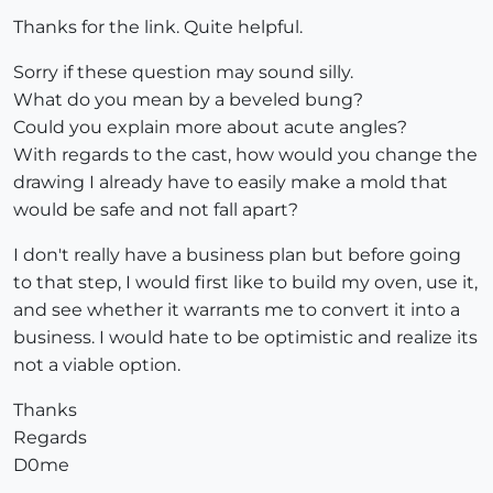
Thanks for the link. Quite helpful.
Sorry if these question may sound silly.
What do you mean by a beveled bung?
Could you explain more about acute angles?
With regards to the cast, how would you change the
drawing I already have to easily make a mold that
would be safe and not fall apart?
I don't really have a business plan but before going
to that step, I would first like to build my oven, use it,
and see whether it warrants me to convert it into a
business. I would hate to be optimistic and realize its
not a viable option.
Thanks
Regards
D0me