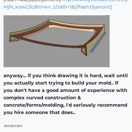
MjN_kowG3c&hl=en_US&fs=1&[/flash:tfyenont]
anyway... if you think drawing it is hard, wait until
you actually start trying to build your mold.. if
you don't have a good amount of experience with
complex curved construction &
concrete/forms/molding, i'd seriously recommend
you hire someone that does..
dotdotdot