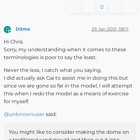
0
D0me
29 Jan 2010, 08:11
D
Offline
Hi Chris
Sorry, my understanding when it comes to these
terminologies is poor to say the least.
Never the less, I catch what you saying.
I did actually ask Gai to assist me in doing this but
since we are gone so far in the model, I will attempt
this when I redo the model as a means of exercise
for myself.
@
unknownuser
said:
You might like to consider making the dome on
a traditional sand mould and then cut it into