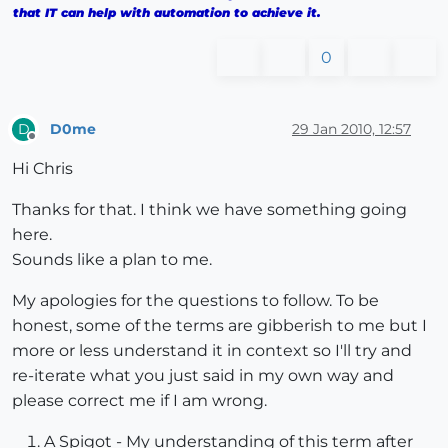
that IT can help with automation to achieve it.
0
D0me
29 Jan 2010, 12:57
D
Offline
Hi Chris
Thanks for that. I think we have something going
here.
Sounds like a plan to me.
My apologies for the questions to follow. To be
honest, some of the terms are gibberish to me but I
more or less understand it in context so I'll try and
re-iterate what you just said in my own way and
please correct me if I am wrong.
A Spigot - My understanding of this term after