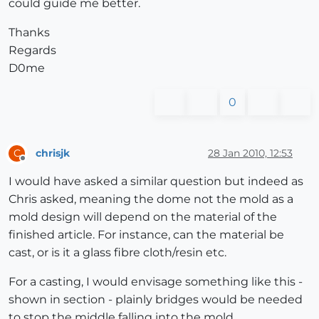
could guide me better.
Thanks
Regards
D0me
0
chrisjk
28 Jan 2010, 12:53
C
Offline
I would have asked a similar question but indeed as
Chris asked, meaning the dome not the mold as a
mold design will depend on the material of the
finished article. For instance, can the material be
cast, or is it a glass fibre cloth/resin etc.
For a casting, I would envisage something like this -
shown in section - plainly bridges would be needed
to stop the middle falling into the mold.