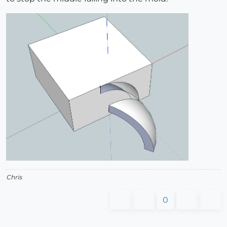
Chris
0