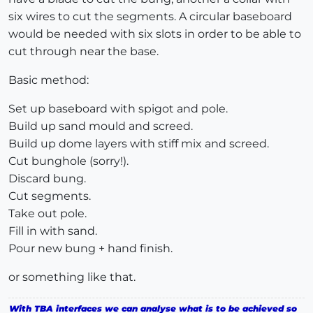
six wires to cut the segments. A circular baseboard
would be needed with six slots in order to be able to
cut through near the base.
Basic method:
Set up baseboard with spigot and pole.
Build up sand mould and screed.
Build up dome layers with stiff mix and screed.
Cut bunghole (sorry!).
Discard bung.
Cut segments.
Take out pole.
Fill in with sand.
Pour new bung + hand finish.
or something like that.
With TBA interfaces we can analyse what is to be achieved so