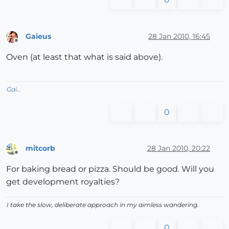
Gaieus
28 Jan 2010, 16:45
Offline
Oven (at least that what is said above).
Gai...
0
mitcorb
28 Jan 2010, 20:22
Offline
For baking bread or pizza. Should be good. Will you
get development royalties?
I take the slow, deliberate approach in my aimless wandering.
0