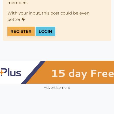
members.
With your input, this post could be even
better 💗
REGISTER
LOGIN
Advertisement