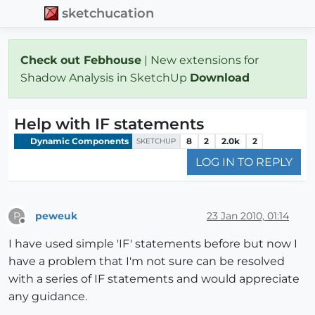
sketchucation
Check out Febhouse
| New extensions for
Shadow Analysis in SketchUp
Download
Help with IF statements
Dynamic Components
8
2
2.0k
2
SKETCHUP
LOG IN TO REPLY
peweuk
23 Jan 2010, 01:14
P
Offline
I have used simple 'IF' statements before but now I
have a problem that I'm not sure can be resolved
with a series of IF statements and would appreciate
any guidance.