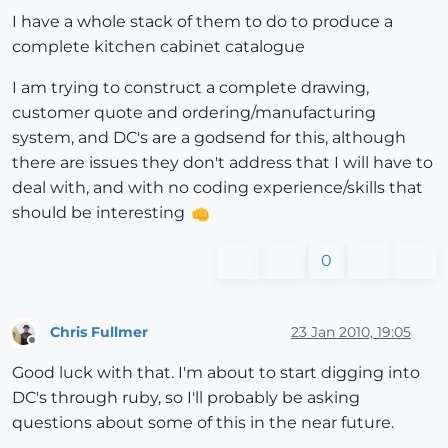
I have a whole stack of them to do to produce a
complete kitchen cabinet catalogue
I am trying to construct a complete drawing,
customer quote and ordering/manufacturing
system, and DC's are a godsend for this, although
there are issues they don't address that I will have to
deal with, and with no coding experience/skills that
should be interesting
0
Chris Fullmer
23 Jan 2010, 19:05
Offline
Good luck with that. I'm about to start digging into
DC's through ruby, so I'll probably be asking
questions about some of this in the near future.