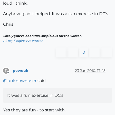
loud I think.
Anyhow, glad it helped. It was a fun exercise in DC's.
Chris
Lately you've been tan, suspicious for the winter.
All my Plugins I've written
0
peweuk
23 Jan 2010, 17:45
P
Offline
@
unknownuser
said:
It was a fun exercise in DC's.
Yes they are fun - to start with.