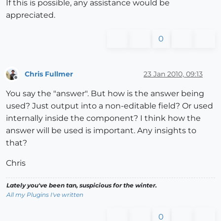
If this is possible, any assistance would be
appreciated.
0
Chris Fullmer
23 Jan 2010, 09:13
Offline
You say the "answer". But how is the answer being
used? Just output into a non-editable field? Or used
internally inside the component? I think how the
answer will be used is important. Any insights to
that?
Chris
Lately you've been tan, suspicious for the winter.
All my Plugins I've written
0