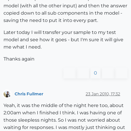
model (with all the other input) and then the answer
copied down to all sub components in the model -
saving the need to put it into every part.
Later today I will transfer your sample to my test
model and see how it goes - but I'm sure it will give
me what I need.
Thanks again
0
Chris Fullmer
23 Jan 2010, 17:32
Offline
Yeah, it was the middle of the night here too, about
2:00am when I finished I think. I was having one of
those sleepless nights. So I was not worried about
waiting for responses. I was mostly just thinking out