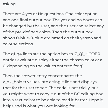
asking.
There are 4 yes or No questions. One color option,
and one final output box. The yes and no boxes can
be changed by the user, and the user can select any
of the pre-defined colors. Then the output box
shows 0-blue-0-blue etc based on their yes/no and
color selections.
The q1-q4 lines are the option boxes. Z_Q1_HODER
entries evaluate display either the chosen color or a
0, depending on the values entered for q1.
Then the answer entry concatenates the
z_qx_holder values into a single line and displays
that for the user to see. The code is not tricky, but
you might want to copy it out of the DC editing box
into a text editor to be able to read it better. Hope it
helps and is what you wre looking for,