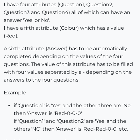
I have four attributes (Question1, Question2,
Question3 and Question4) all of which can have an
answer 'Yes' or No'.
I have a fifth attribute (Colour) which has a value
(Red).
A sixth attribute (Answer) has to be automatically
completed depending on the values of the four
questions. The value of this attribute has to be filled
with four values seperated by a - depending on the
answers to the four questions.
Example
if 'Question1' is 'Yes' and the other three are 'No'
then 'Answer' is 'Red-0-0-0'
if 'Question1' and 'Question2' are 'Yes' and the
others 'NO' then 'Answer' is 'Red-Red-0-0' etc.