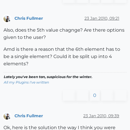
Chris Fullmer
23 Jan 2010, 09:21
Offline
Also, does the 5th value chagnge? Are there options
given to the user?
Amd is there a reason that the 6th element has to
be a single element? Could it be split up into 4
elements?
Lately you've been tan, suspicious for the winter.
All my Plugins I've written
0
Chris Fullmer
23 Jan 2010, 09:39
Offline
Ok, here is the solution the way I think you were