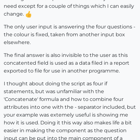
need except for a couple of things which I can easily
change.
The only user input is answering the four questions -
the colour is fixed, taken from another input box
elsewhere.
The final answer is also invisible to the user as this
concatented field is used as a data filed in a report
exported to file for use in another programme.
I thought about doing the script as four if
statements, but was unfamiliar with the
'Concatenate' formula and how to combine four
attributes into one with the - separator included, but
your example was extemely useful is showing me
how it is used. Doing it this way also makes life a bit
easier in making the component as the question
input can be put into the main component of a