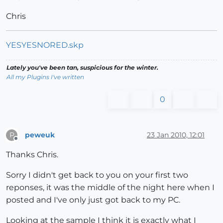
Chris
YESYESNORED.skp
Lately you've been tan, suspicious for the winter.
All my Plugins I've written
0
peweuk
23 Jan 2010, 12:01
P
Offline
Thanks Chris.
Sorry I didn't get back to you on your first two
reponses, it was the middle of the night here when I
posted and I've only just got back to my PC.
Looking at the sample I think it is exactly what I