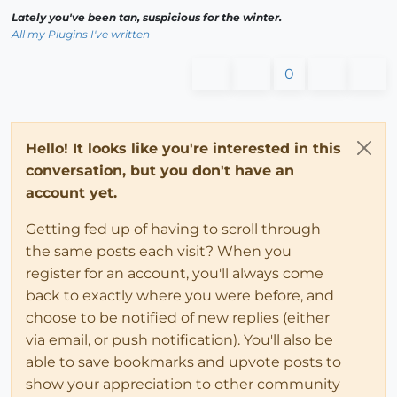
Lately you've been tan, suspicious for the winter.
All my Plugins I've written
0
Hello! It looks like you're interested in this
conversation, but you don't have an
account yet.
Getting fed up of having to scroll through
the same posts each visit? When you
register for an account, you'll always come
back to exactly where you were before, and
choose to be notified of new replies (either
via email, or push notification). You'll also be
able to save bookmarks and upvote posts to
show your appreciation to other community