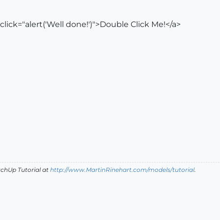
click="alert('Well done!')">Double Click Me!</a>
tchUp Tutorial
at
http://www.MartinRinehart.com/models/tutorial
.