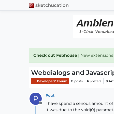
sketchucation
Check out Febhouse
| New extensions
Webdialogs and Javascrip
Developers' Forum
11
posts
6
posters
9.4k
Pout
P
I have spend a serious amount of 
Offline
It was due to the void(0) paramet