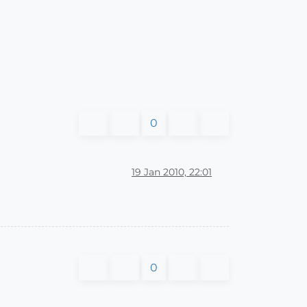
0
19 Jan 2010, 22:01
0