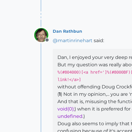
Dan Rathbun
@
martinrinehart
said:
Offline
Dan, I enjoyed your very deep 
But my question was really abou
%(#804000)[<a href=']%(#8000BF)
link!</a>]
without offending Doug Crockf
(
1
) Not in my opinion,... you are 
And that is, misusing the functi
void(0);
) when it is preferred for
undefined
.)
Doug also seems to imply that t
confusing because of it's accep