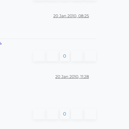
20 Jan 2010, 08:25
.
0
20 Jan 2010, 11:28
0