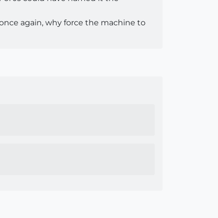
, once again, why force the machine to