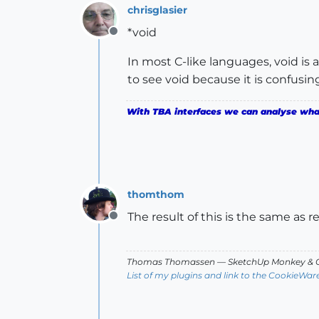
chrisglasier
*void
Offline
In most C-like languages, void is 
to see void because it is confusin
With TBA interfaces we can analyse what 
thomthom
The result of this is the same as 
Offline
Thomas Thomassen
— SketchUp Monkey
&
C
List of my plugins and link to the CookieWar