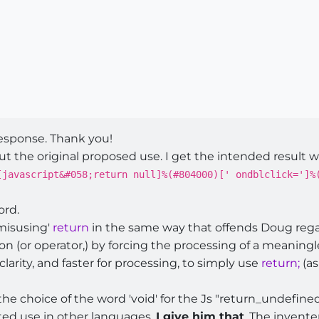
response. Thank you!
t the original proposed use. I get the intended result w
[javascript&#058;return null]%(#804000)[' ondblclick=']%
ord.
'misusing'
return
in the same way that offends Doug reg
on (or operator,) by forcing the processing of a meaningl
 clarity, and faster for processing, to simply use
return;
(a
he choice of the word 'void' for the Js "return_undefined
ted use in other languages.
I give him that
. The invente