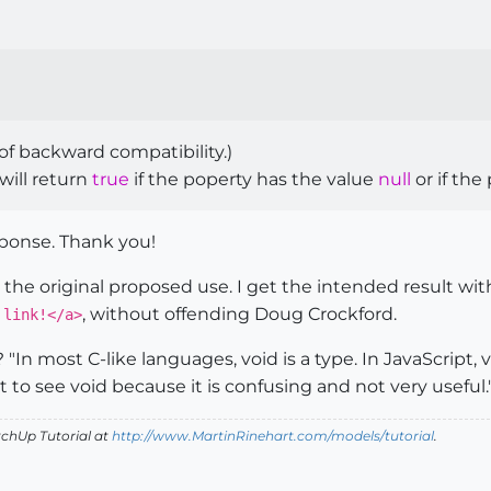
of backward compatibility.)
will return
true
if the poperty has the value
null
or if the
sponse. Thank you!
the original proposed use. I get the intended result wi
, without offending Doug Crockford.
 link!</a>
In most C-like languages, void is a type. In JavaScript, v
to see void because it is confusing and not very useful.
tchUp Tutorial
at
http://www.MartinRinehart.com/models/tutorial
.