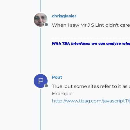
chrisglasier
When I saw Mr J S Lint didn't care 
Offline
With TBA interfaces we can analyse what 
Pout
P
True, but some sites refer to it as u
Offline
Example:
http://www.tizag.com/javascriptT/