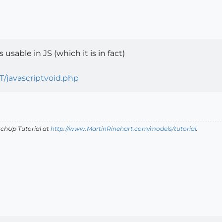
 usable in JS (which it is in fact)
T/javascriptvoid.php
tchUp Tutorial
at
http://www.MartinRinehart.com/models/tutorial
.