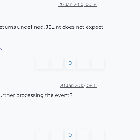
20 Jan 2010, 00:18
s returns undefined. JSLint does not expect
.
0
20 Jan 2010, 08:11
 further processing the event?
0