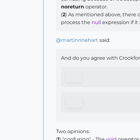
noreturn
operator.
(
2
) As mentioned above, there 
process the
null
expression if it
@
martinrinehart
said:
And do you agree with Crockfor
Two opinions:
(
1
) "confusing" - The
void
operator,