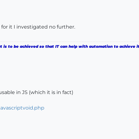
for it I investigated no further.
is to be achieved so that IT can help with automation to achieve it
sable in JS (which it is in fact)
javascriptvoid.php