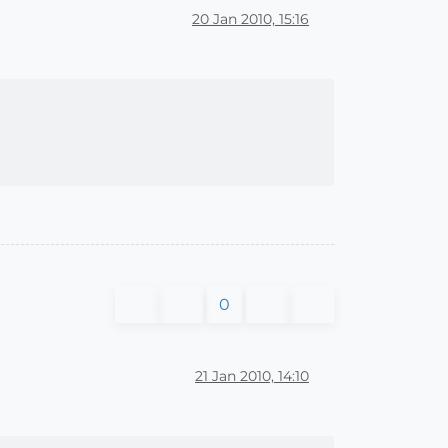
20 Jan 2010, 15:16
0
21 Jan 2010, 14:10