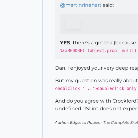
@
martinrinehart
said:
YES
. There's a gotcha (because 
%(#BF00BF)[(object.prop==null)]
Dan, I enjoyed your very deep re
But my question was really about 
ondblclick='...'>doubleclick-only
And do you agree with Crockford? "
undefined. JSLint does not expect 
Author,
Edges to Rubies - The Complete Ske