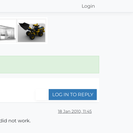
Login
LOG IN TO REPLY
18 Jan 2010, 11:45
did not work.