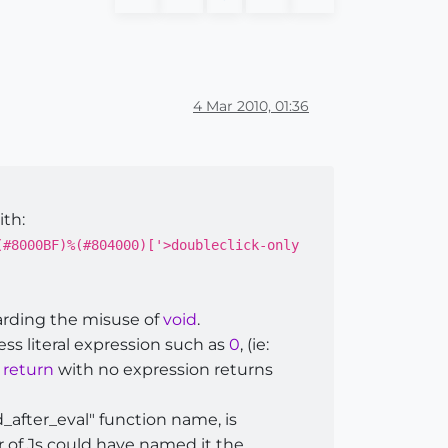
4 Mar 2010, 01:36
ith:
(#8000BF)%(#804000)['>doubleclick-only
arding the misuse of
void
.
ess literal expression such as
0
, (ie:
s
return
with no expression returns
_after_eval" function name, is
r of Js could have named it the