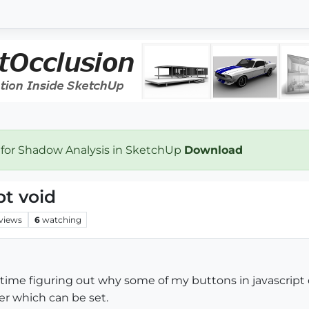
 for Shadow Analysis in SketchUp
Download
t void
views
6
watching
time figuring out why some of my buttons in javascript 
er which can be set.