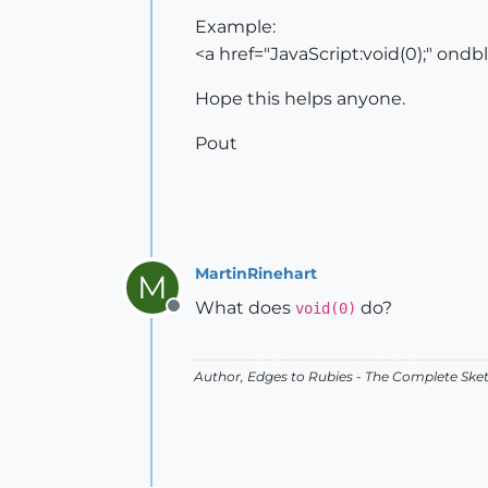
Example:
<a href="JavaScript:void(0);" ondbl
Hope this helps anyone.
Pout
MartinRinehart
M
What does
do?
void(0)
Offline
Author,
Edges to Rubies - The Complete Ske