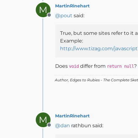
MartinRinehart
M
@
pout
said:
Offline
True, but some sites refer to it as
Example:
http://www.tizag.com/javascript
Does
differ from
?
void
return null
Author,
Edges to Rubies - The Complete Ske
MartinRinehart
M
@
dan
rathbun said:
Offline