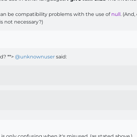
can be compatibility problems with the use of
null
. (And
 is not necessary?)
d? **>
@
unknownuser
said:
 is only confusing when it's misused, (as stated above.)