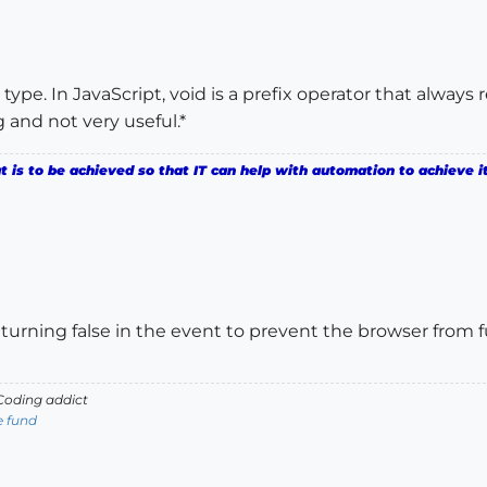
a type. In JavaScript, void is a prefix operator that alway
g and not very useful.*
is to be achieved so that IT can help with automation to achieve it
returning false in the event to prevent the browser from
oding addict
e fund