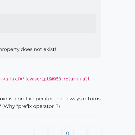
 property does not exist!
th
<a href='javascript&#058;return null'
oid is a prefix operator that always returns
" (Why "prefix operator"?)
0