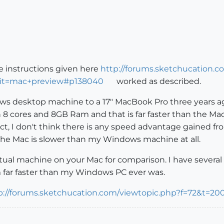
e instructions given here
http://forums.sketchucation.c
ilit=mac+preview#p138040
worked as described.
ws desktop machine to a 17" MacBook Pro three years ago
8 cores and 8GB Ram and that is far faster than the Mac
ect, I don't think there is any speed advantage gained f
 the Mac is slower than my Windows machine at all.
rtual machine on your Mac for comparison. I have sever
em far faster than my Windows PC ever was.
p://forums.sketchucation.com/viewtopic.php?f=72&t=20