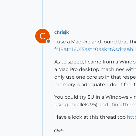
chrisjk
C
I use a Mac Pro and found that th
Offline
f=18&t=16015&st=0&sk=t&sd=a&h
As to speed, I came from a Windo
a Mac Pro desktop machines with 
only use one core so in that resp
memory is adequate. I don't feel
You could try SU in a Windows vi
using Parallels V5) and I find th
Have a look at this thread too
htt
Chris