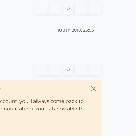
0
18 Jan 2010, 23:53
0
.
account, you'll always come back to
notification). You'll also be able to