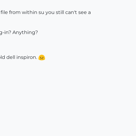
ile from within su you still can't see a
ug-in? Anything?
ld dell inspiron.