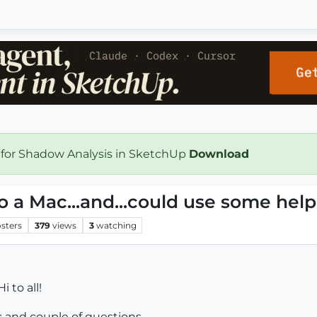
 for Shadow Analysis in SketchUp
Download
o a Mac...and...could use some help
sters
379
views
3
watching
i to all!
 and couple of questions...