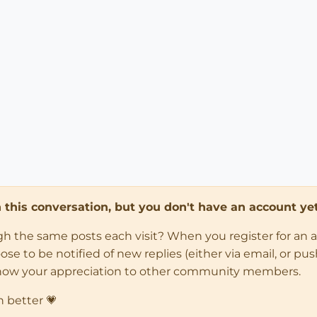
in this conversation, but you don't have an account yet
ugh the same posts each visit? When you register for an 
 to be notified of new replies (either via email, or push 
how your appreciation to other community members.
n better 💗