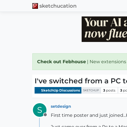
sketchucation
Check out Febhouse
| New extensions
I've switched from a PC t
SketchUp Discussions
3
posts
3
po
SKETCHUP
setdesign
S
First time poster and just joined...H
Offline
Just came over from a Pc to a Mac