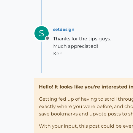
setdesign
S
Thanks for the tips guys.
Offline
Much appreciated!
Ken
Hello! It looks like you're interested 
Getting fed up of having to scroll thro
exactly where you were before, and choose
save bookmarks and upvote posts to s
With your input, this post could be eve