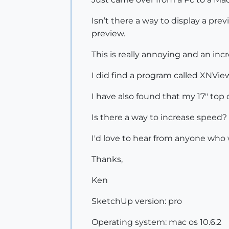
Isn’t there a way to display a prev
preview.
This is really annoying and an inc
I did find a program called XNView
I have also found that my 17" top o
Is there a way to increase speed?
I'd love to hear from anyone who 
Thanks,
Ken
SketchUp version: pro
Operating system: mac os 10.6.2