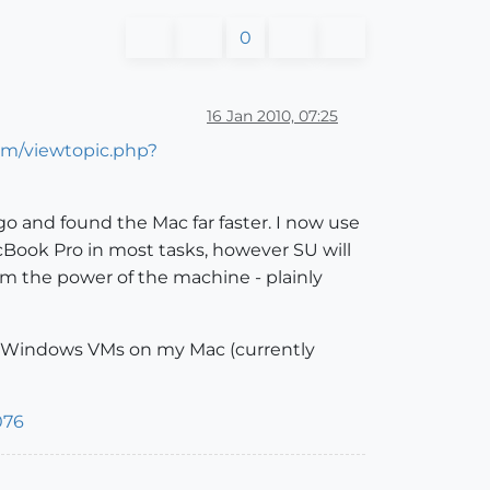
0
16 Jan 2010, 07:25
om/viewtopic.php?
 and found the Mac far faster. I now use
Book Pro in most tasks, however SU will
rom the power of the machine - plainly
al Windows VMs on my Mac (currently
076