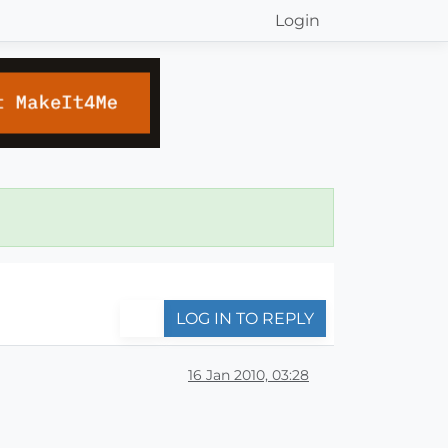
Login
LOG IN TO REPLY
16 Jan 2010, 03:28