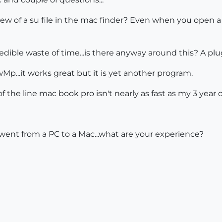
iew of a su file in the mac finder? Even when you open a f
redible waste of time...is there anyway around this? A pl
Mp...it works great but it is yet another program.
f the line mac book pro isn't nearly as fast as my 3 year o
went from a PC to a Mac...what are your experience?