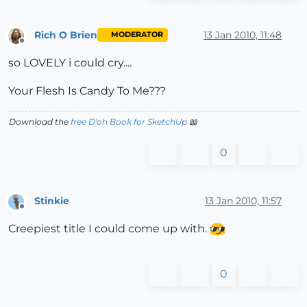
Rich O Brien
13 Jan 2010, 11:48
MODERATOR
Offline
so LOVELY i could cry....
Your Flesh Is Candy To Me???
Download the
free D'oh Book for SketchUp
📖
0
Stinkie
13 Jan 2010, 11:57
Offline
Creepiest title I could come up with.
0