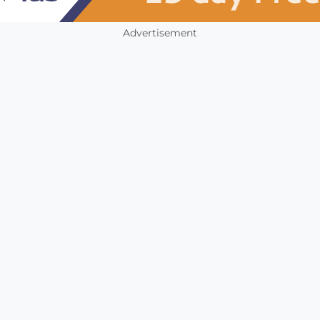
Advertisement