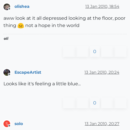
olishea
13 Jan 2010, 18:54
Offline
aww look at it all depressed looking at the floor, poor
thing
not a hope in the world
oli
0
EscapeArtist
13 Jan 2010, 20:24
Offline
Looks like it's feeling a little blue...
0
solo
13 Jan 2010, 20:27
S
Offline