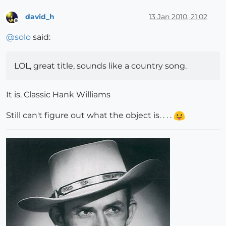
david_h
13 Jan 2010, 21:02
Offline
@
solo
said:
LOL, great title, sounds like a country song.
It is. Classic Hank Williams
Still can't figure out what the object is. . . .