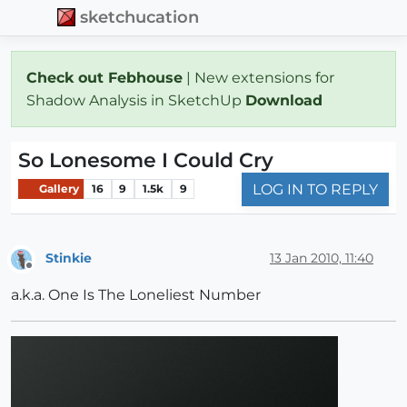
sketchucation
Check out Febhouse
| New extensions for
Shadow Analysis in SketchUp
Download
So Lonesome I Could Cry
LOG IN TO REPLY
Gallery
16
9
1.5k
9
Stinkie
13 Jan 2010, 11:40
Offline
a.k.a. One Is The Loneliest Number