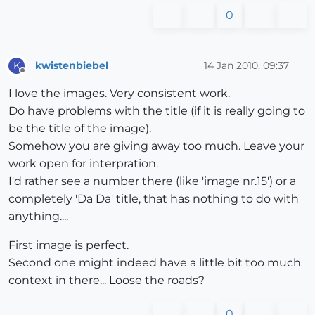
0
kwistenbiebel
14 Jan 2010, 09:37
K
Offline
I love the images. Very consistent work.
Do have problems with the title (if it is really going to
be the title of the image).
Somehow you are giving away too much. Leave your
work open for interpration.
I'd rather see a number there (like 'image nr.15') or a
completely 'Da Da' title, that has nothing to do with
anything....
First image is perfect.
Second one might indeed have a little bit too much
context in there... Loose the roads?
0