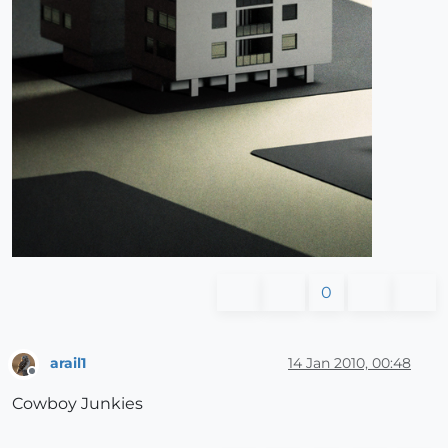
0
arail1
14 Jan 2010, 00:48
Offline
Cowboy Junkies