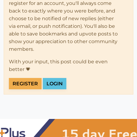
register for an account, you'll always come
back to exactly where you were before, and
choose to be notified of new replies (either
via email, or push notification). You'll also be
able to save bookmarks and upvote posts to
show your appreciation to other community
members.
With your input, this post could be even
better 💗
REGISTER
LOGIN