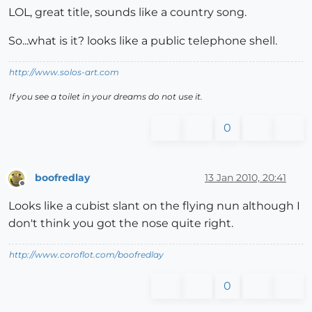
LOL, great title, sounds like a country song.
So...what is it? looks like a public telephone shell.
http://www.solos-art.com
If you see a toilet in your dreams do not use it.
0
boofredlay
13 Jan 2010, 20:41
Offline
Looks like a cubist slant on the flying nun although I
don't think you got the nose quite right.
http://www.coroflot.com/boofredlay
0