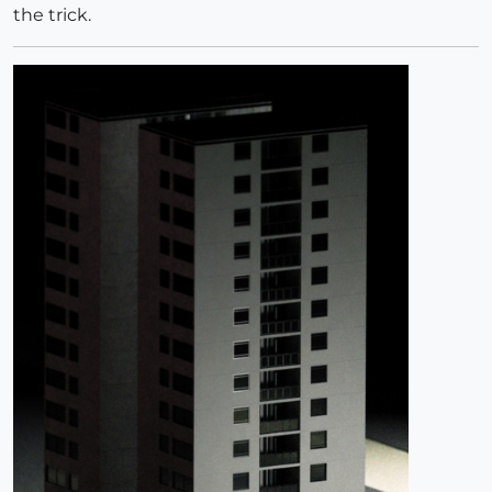
the trick.