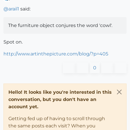
Offline
@
arail1
said:
The furniture object conjures the word 'cowl'.
Spot on.
http://www.artinthepicture.com/blog/?p=405
0
Hello! It looks like you're interested in this
conversation, but you don't have an
account yet.
Getting fed up of having to scroll through
the same posts each visit? When you