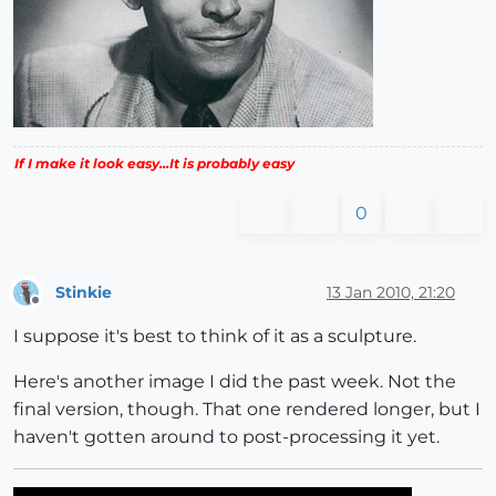
If I make it look easy...It is probably easy
0
Stinkie
13 Jan 2010, 21:20
Offline
I suppose it's best to think of it as a sculpture.
Here's another image I did the past week. Not the
final version, though. That one rendered longer, but I
haven't gotten around to post-processing it yet.