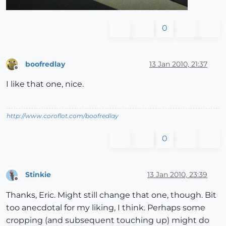
0
boofredlay
13 Jan 2010, 21:37
Offline
I like that one, nice.
http://www.coroflot.com/boofredlay
0
Stinkie
13 Jan 2010, 23:39
Offline
Thanks, Eric. Might still change that one, though. Bit
too anecdotal for my liking, I think. Perhaps some
cropping (and subsequent touching up) might do