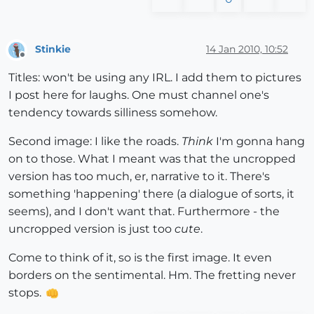
Stinkie
14 Jan 2010, 10:52
Offline
Titles: won't be using any IRL. I add them to pictures
I post here for laughs. One must channel one's
tendency towards silliness somehow.
Second image: I like the roads.
Think
I'm gonna hang
on to those. What I meant was that the uncropped
version has too much, er, narrative to it. There's
something 'happening' there (a dialogue of sorts, it
seems), and I don't want that. Furthermore - the
uncropped version is just too
cute
.
Come to think of it, so is the first image. It even
borders on the sentimental. Hm. The fretting never
stops.