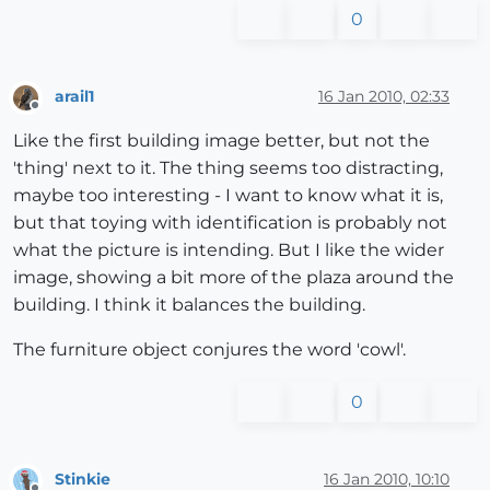
0
arail1
16 Jan 2010, 02:33
Offline
Like the first building image better, but not the
'thing' next to it. The thing seems too distracting,
maybe too interesting - I want to know what it is,
but that toying with identification is probably not
what the picture is intending. But I like the wider
image, showing a bit more of the plaza around the
building. I think it balances the building.
The furniture object conjures the word 'cowl'.
0
Stinkie
16 Jan 2010, 10:10