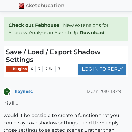
sketchucation
Check out Febhouse
| New extensions for
Shadow Analysis in SketchUp
Download
Save / Load / Export Shadow
Settings
LOG IN TO REPLY
Plugins
6
3
2.2k
3
haynesc
12 Jan 2010, 18:49
H
Offline
hi all ...
would it be possible to create a function that you
could say save shadow settings ... and then apply
those settings to selected scenes ... rather than