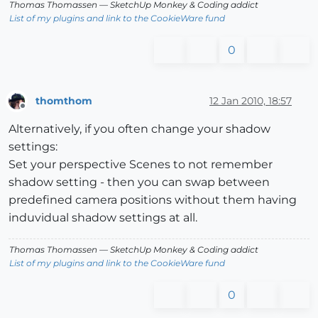
Thomas Thomassen
— SketchUp Monkey
&
Coding addict
List of my plugins and link to the CookieWare fund
0
thomthom
12 Jan 2010, 18:57
Offline
Alternatively, if you often change your shadow
settings:
Set your perspective Scenes to not remember
shadow setting - then you can swap between
predefined camera positions without them having
induvidual shadow settings at all.
Thomas Thomassen
— SketchUp Monkey
&
Coding addict
List of my plugins and link to the CookieWare fund
0