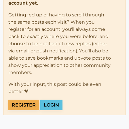
account yet.
Getting fed up of having to scroll through
the same posts each visit? When you
register for an account, you'll always come
back to exactly where you were before, and
choose to be notified of new replies (either
via email, or push notification). You'll also be
able to save bookmarks and upvote posts to
show your appreciation to other community
members.
With your input, this post could be even
better 💗
REGISTER
LOGIN