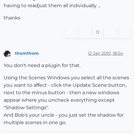
having to readjust them all individually ...
thanks
0
thomthom
12 Jan 2010, 18:54
Offline
You don't need a plugin for that.
Using the Scenes Windows you select all the scenes
you want to affect - click the Update Scene button,
next to the minus button - then a new windows
appear where you uncheck everything except
"Shadow Settings".
And Bob's your uncle - you just set the shadow for
multiple scenes in one go.