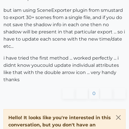
but iam using SceneExporter plugin from smustard
to export 30+ scenes from a single file, and if you do
not save the shadow info in each one then no
shadow will be present in that particular export ... so i
have to update each scene with the new time/date
etc...
i have tried the first method ... worked perfectly ... i
didnt know youcould update individual attributes
like that with the double arrow icon ... very handy
thanks
0
Hello! It looks like you're interested in this
conversation, but you don't have an