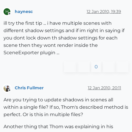
haynesc
12 Jan 2010, 19:39
H
Offline
ill try the first tip ... i have multiple scenes with
different shadow settings and if im right in saying if
you dont lock down th shadow settings for each
scene then they wont render inside the
SceneExporter plugin ...
0
Chris Fullmer
12 Jan 2010, 20:11
Offline
Are you trying to update shadows in scenes all
within a single file? If so, Thom's described method is
perfect. Or is this in multiple files?
Another thing that Thom was explaining in his