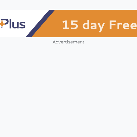
Advertisement