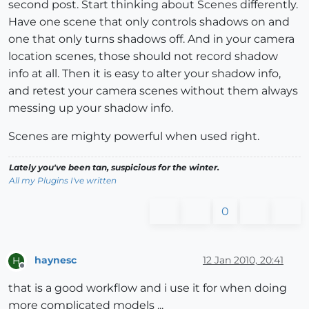
second post. Start thinking about Scenes differently.
Have one scene that only controls shadows on and
one that only turns shadows off. And in your camera
location scenes, those should not record shadow
info at all. Then it is easy to alter your shadow info,
and retest your camera scenes without them always
messing up your shadow info.
Scenes are mighty powerful when used right.
Lately you've been tan, suspicious for the winter.
All my Plugins I've written
0
haynesc
12 Jan 2010, 20:41
H
Offline
that is a good workflow and i use it for when doing
more complicated models ...