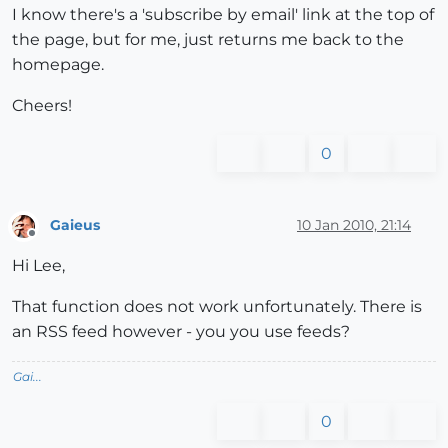
I know there's a 'subscribe by email' link at the top of
the page, but for me, just returns me back to the
homepage.
Cheers!
0
Gaieus
10 Jan 2010, 21:14
Offline
Hi Lee,
That function does not work unfortunately. There is
an RSS feed however - you you use feeds?
Gai...
0