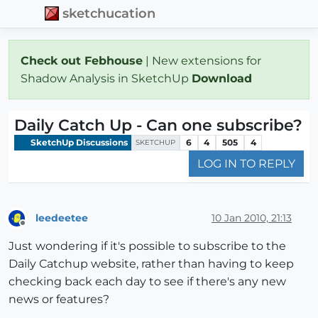
sketchucation
Check out Febhouse
| New extensions for
Shadow Analysis in SketchUp
Download
Daily Catch Up - Can one subscribe?
SketchUp Discussions
6
4
505
4
SKETCHUP
LOG IN TO REPLY
leedeetee
10 Jan 2010, 21:13
Offline
Just wondering if it's possible to subscribe to the
Daily Catchup website, rather than having to keep
checking back each day to see if there's any new
news or features?