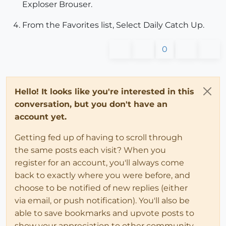
Exploser Brouser.
From the Favorites list, Select Daily Catch Up.
0
Hello! It looks like you're interested in this
conversation, but you don't have an
account yet.
Getting fed up of having to scroll through
the same posts each visit? When you
register for an account, you'll always come
back to exactly where you were before, and
choose to be notified of new replies (either
via email, or push notification). You'll also be
able to save bookmarks and upvote posts to
show your appreciation to other community