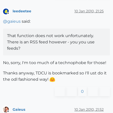
leedeetee
10 Jan 2010, 21:25
Offline
@
gaieus
said:
That function does not work unfortunately.
There is an RSS feed however - you you use
feeds?
No, sorry, I'm too much of a technophobe for those!
Thanks anyway, TDCU is bookmarked so I'll ust do it
the odl fashioned way!
0
Gaieus
10 Jan 2010, 21:52