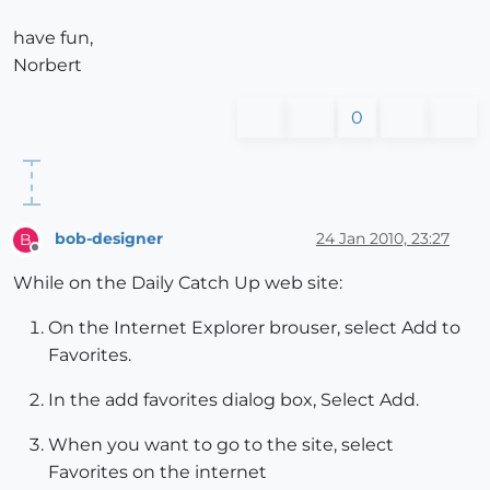
have fun,
Norbert
0
bob-designer
24 Jan 2010, 23:27
B
Offline
While on the Daily Catch Up web site:
On the Internet Explorer brouser, select Add to
Favorites.
In the add favorites dialog box, Select Add.
When you want to go to the site, select
Favorites on the internet