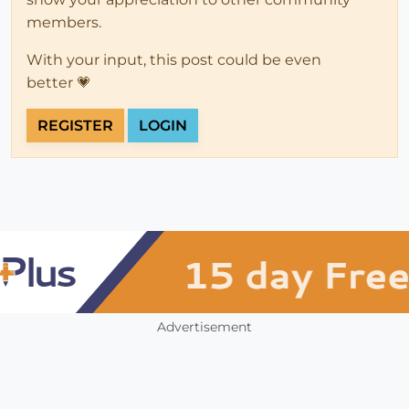
members.
With your input, this post could be even
better 💗
REGISTER
LOGIN
Advertisement