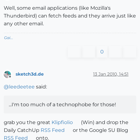
Offline
Well, some email applications (like Mozilla's
Thunderbird) can fetch feeds and they arrive just like
any other email.
Gai...
0
sketch3d.de
13 Jan 2010, 14:51
Offline
@
leedeetee
said:
...I'm too much of a technophobe for those!
grab you the great
Klipfiolio
(Win) and drop the
Daily CatchUp
RSS Feed
or the Google SU Blog
RSS Feed
onto.