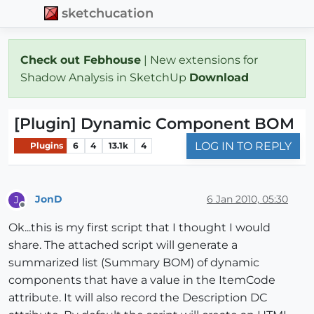
sketchucation
Check out Febhouse
| New extensions for
Shadow Analysis in SketchUp
Download
[Plugin] Dynamic Component BOM
LOG IN TO REPLY
Plugins
6
4
13.1k
4
JonD
6 Jan 2010, 05:30
J
Offline
Ok...this is my first script that I thought I would
share. The attached script will generate a
summarized list (Summary BOM) of dynamic
components that have a value in the ItemCode
attribute. It will also record the Description DC