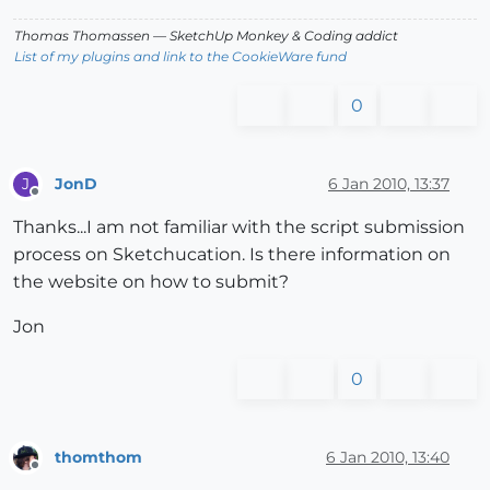
Thomas Thomassen
— SketchUp Monkey
&
Coding addict
List of my plugins and link to the CookieWare fund
0
JonD
6 Jan 2010, 13:37
J
Offline
Thanks...I am not familiar with the script submission
process on Sketchucation. Is there information on
the website on how to submit?
Jon
0
thomthom
6 Jan 2010, 13:40
Offline