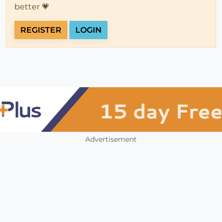
better 💗
REGISTER
LOGIN
Advertisement