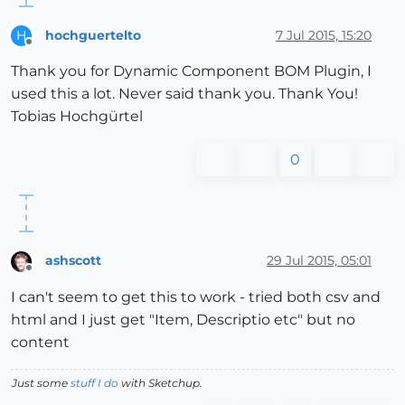
hochguertelto
7 Jul 2015, 15:20
H
Offline
Thank you for Dynamic Component BOM Plugin, I
used this a lot. Never said thank you. Thank You!
Tobias Hochgürtel
0
ashscott
29 Jul 2015, 05:01
Offline
I can't seem to get this to work - tried both csv and
html and I just get "Item, Descriptio etc" but no
content
Just some
stuff I do
with Sketchup.