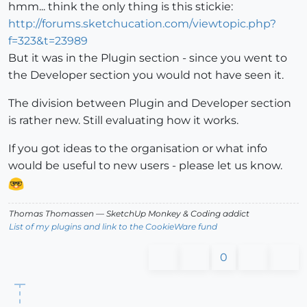
hmm... think the only thing is this stickie:
http://forums.sketchucation.com/viewtopic.php?
f=323&t=23989
But it was in the Plugin section - since you went to
the Developer section you would not have seen it.
The division between Plugin and Developer section
is rather new. Still evaluating how it works.
If you got ideas to the organisation or what info
would be useful to new users - please let us know.
Thomas Thomassen
— SketchUp Monkey
&
Coding addict
List of my plugins and link to the CookieWare fund
0