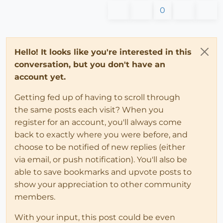
0
Hello! It looks like you're interested in this
conversation, but you don't have an
account yet.
Getting fed up of having to scroll through
the same posts each visit? When you
register for an account, you'll always come
back to exactly where you were before, and
choose to be notified of new replies (either
via email, or push notification). You'll also be
able to save bookmarks and upvote posts to
show your appreciation to other community
members.
With your input, this post could be even