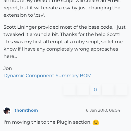
attribute. By default the script will create an HTML
report, but it will create a csv by just changing the
extension to '.csv'.
Scott Lininger provided most of the base code, I just
tweaked it around a bit. Thanks for the help Scott!
This was my first attempt at a ruby script, so let me
know if I have any completely wrong approaches
here...
Jon
Dynamic Component Summary BOM
0
thomthom
6 Jan 2010, 06:54
Offline
I'm moving this to the Plugin section.