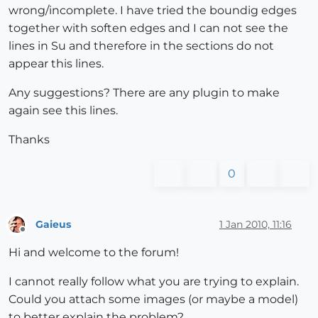
wrong/incomplete. I have tried the boundig edges
together with soften edges and I can not see the
lines in Su and therefore in the sections do not
appear this lines.
Any suggestions? There are any plugin to make
again see this lines.
Thanks
0
Gaieus
1 Jan 2010, 11:16
Offline
Hi and welcome to the forum!
I cannot really follow what you are trying to explain.
Could you attach some images (or maybe a model)
to better explain the problem?