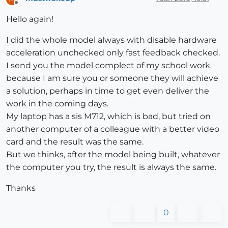
Offline
Hello again!
I did the whole model always with disable hardware
acceleration unchecked only fast feedback checked.
I send you the model complect of my school work
because I am sure you or someone they will achieve
a solution, perhaps in time to get even deliver the
work in the coming days.
My laptop has a sis M712, which is bad, but tried on
another computer of a colleague with a better video
card and the result was the same.
But we thinks, after the model being built, whatever
the computer you try, the result is always the same.
Thanks
0