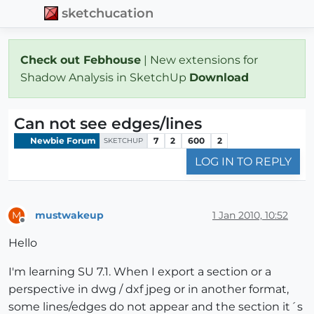
sketchucation
Check out Febhouse
| New extensions for
Shadow Analysis in SketchUp
Download
Can not see edges/lines
Newbie Forum
7
2
600
2
SKETCHUP
LOG IN TO REPLY
mustwakeup
1 Jan 2010, 10:52
M
Offline
Hello
I'm learning SU 7.1. When I export a section or a
perspective in dwg / dxf jpeg or in another format,
some lines/edges do not appear and the section it´s