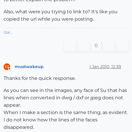
Also, what were you trying to link to? It's like you
copied the url while you were posting.
Gai...
0
mustwakeup
1 Jan 2010, 12:39
M
Offline
Thanks for the quick response.
As you can see in the images, any face of Su that has
lines when converted in dwg / dxf or jpeg does not
appear.
When I make a section is the same thing, as evident.
I do not know how the lines of the faces
disappeared.