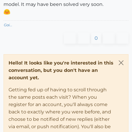
model. It may have been solved very soon.
Gai...
0
Hello! It looks like you're interested in this
conversation, but you don't have an
account yet.
Getting fed up of having to scroll through
the same posts each visit? When you
register for an account, you'll always come
back to exactly where you were before, and
choose to be notified of new replies (either
via email, or push notification). You'll also be