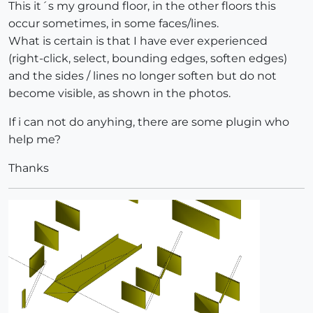
This it´s my ground floor, in the other floors this
occur sometimes, in some faces/lines.
What is certain is that I have ever experienced
(right-click, select, bounding edges, soften edges)
and the sides / lines no longer soften but do not
become visible, as shown in the photos.
If i can not do anyhing, there are some plugin who
help me?
Thanks