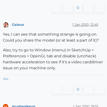
0
Gaieus
1 Jan 2010, 12:45
Offline
Yes, I can see that something strange is going on.
Could you share the model (or at least a part of it)?
Also, try to go to Window (menu) in SketchUp >
Preferences > OpenGL tab and disable (uncheck)
hardware acceleration to see if it's a video card/driver
issue on your machine only.
Gai...
0
mustwakeup
1 Jan 2010, 19:51
M