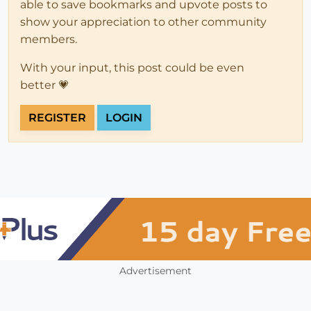
able to save bookmarks and upvote posts to
show your appreciation to other community
members.
With your input, this post could be even
better 💗
REGISTER
LOGIN
Advertisement