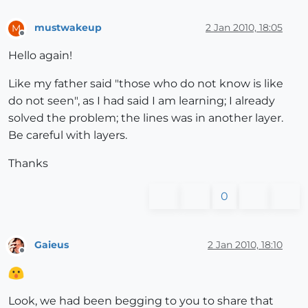
mustwakeup
2 Jan 2010, 18:05
M
Offline
Hello again!
Like my father said "those who do not know is like
do not seen", as I had said I am learning; I already
solved the problem; the lines was in another layer.
Be careful with layers.
Thanks
0
Gaieus
2 Jan 2010, 18:10
Offline
Look, we had been begging to you to share that