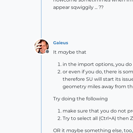
appear sqwiggily ... ??
Gaieus
It
may
be that
Offline
in the import options, you do
or even if you do, there is so
therefore SU will start its is
geometry miles away from the o
Try doing the following
make sure that you do not pres
Try to select all (Ctrl+A) then
OR it
may
be something else, too, 