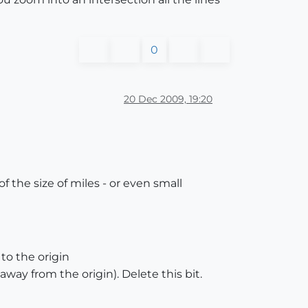
0
20 Dec 2009, 19:20
 the size of miles - or even small
to the origin
 away from the origin). Delete this bit.