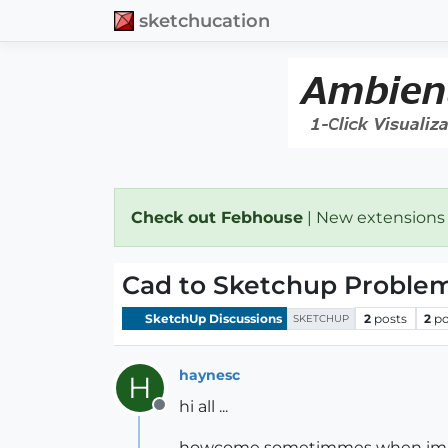
sketchucation
Check out Febhouse
| New extensions
Cad to Sketchup Proble
SketchUp Discussions
2
posts
2
po
SKETCHUP
haynesc
H
hi all ...
Offline
howcome sometimmes when importin