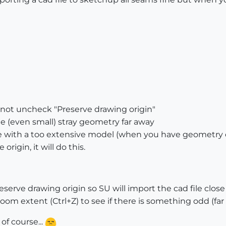
 not uncheck "Preserve drawing origin"
me (even small) stray geometry far away
sue with a too extensive model (when you have geometry of
rigin, it will do this.
erve drawing origin so SU will import the cad file close 
 Zoom extent (Ctrl+Z) to see if there is something odd (far
of course...