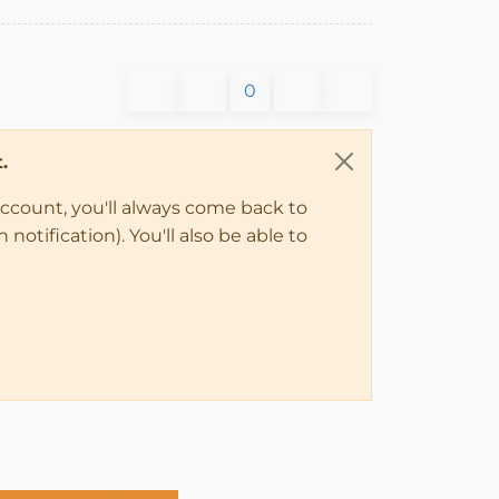
0
.
account, you'll always come back to
notification). You'll also be able to