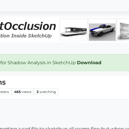
 for Shadow Analysis in SketchUp
Download
ms
sters
465
views
2
watching
g a cad file to sketchup all seams fine but when you 