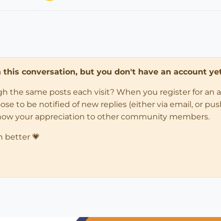
in this conversation, but you don't have an account yet
ugh the same posts each visit? When you register for an 
 to be notified of new replies (either via email, or push 
how your appreciation to other community members.
n better 💗