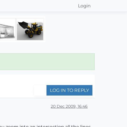
Login
LOG IN TO REPLY
20 Dec 2009, 16:46
zoom into an intersection all the lines