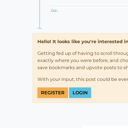
Gai...
Hello! It looks like you're interested 
Getting fed up of having to scroll thro
exactly where you were before, and choose
save bookmarks and upvote posts to s
With your input, this post could be eve
REGISTER
LOGIN