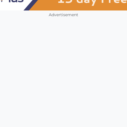
Advertisement