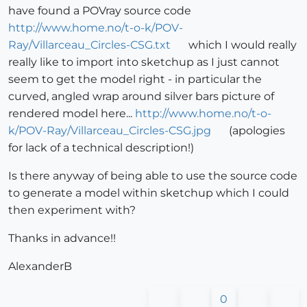
have found a POVray source code
http://www.home.no/t-o-k/POV-
Ray/Villarceau_Circles-CSG.txt
which I would really
really like to import into sketchup as I just cannot
seem to get the model right - in particular the
curved, angled wrap around silver bars picture of
rendered model here...
http://www.home.no/t-o-
k/POV-Ray/Villarceau_Circles-CSG.jpg
(apologies
for lack of a technical description!)
Is there anyway of being able to use the source code
to generate a model within sketchup which I could
then experiment with?
Thanks in advance!!
AlexanderB
0