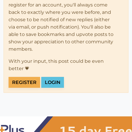
register for an account, you'll always come
back to exactly where you were before, and
choose to be notified of new replies (either
via email, or push notification). You'll also be
able to save bookmarks and upvote posts to
show your appreciation to other community
members.
With your input, this post could be even
better 💗
REGISTER
LOGIN