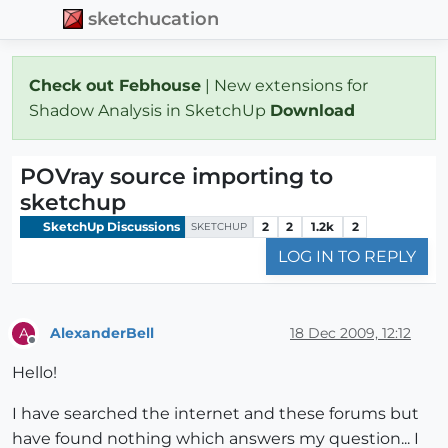
sketchucation
Check out Febhouse
| New extensions for
Shadow Analysis in SketchUp
Download
POVray source importing to
sketchup
SketchUp Discussions
2
2
1.2k
2
SKETCHUP
LOG IN TO REPLY
AlexanderBell
18 Dec 2009, 12:12
A
Offline
Hello!
I have searched the internet and these forums but
have found nothing which answers my question... I