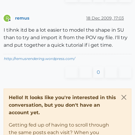
remus
18 Dec 2009, 17:03
R
Offline
I tihnk itd be a lot easier to model the shape in SU
than to try and import it from the POV ray file. I'll try
and put together a quick tutorial if i get time.
http://remusrendering.wordpress.com/
0
Hello! It looks like you're interested in this
conversation, but you don't have an
account yet.
Getting fed up of having to scroll through
the same posts each visit? When you